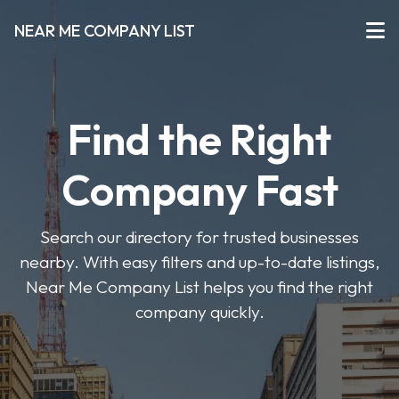
NEAR ME COMPANY LIST
Find the Right
Company Fast
Search our directory for trusted businesses
nearby. With easy filters and up-to-date listings,
Near Me Company List helps you find the right
company quickly.