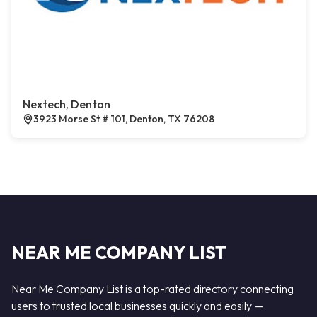
Nextech, Denton
3923 Morse St # 101, Denton, TX 76208
NEAR ME COMPANY LIST
Near Me Company List is a top-rated directory connecting
users to trusted local businesses quickly and easily —