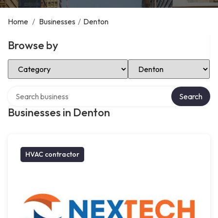
Home
/
Businesses
/
Denton
Browse by
Select Category
Select Location
Search over directory
Search
Businesses in Denton
HVAC contractor