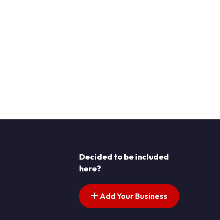
Decided to be included
here?
Add Your Business