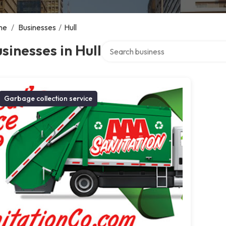
me
/
Businesses
/
Hull
Search over directory
sinesses in Hull
Garbage collection service