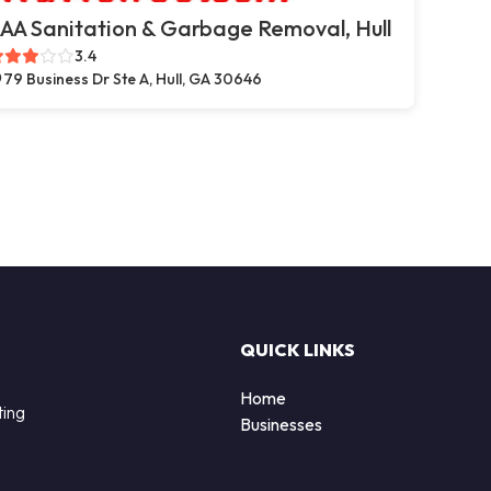
AA Sanitation & Garbage Removal, Hull
3.4
79 Business Dr Ste A, Hull, GA 30646
QUICK LINKS
Home
ting
Businesses