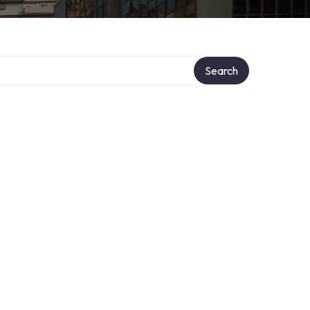
Search