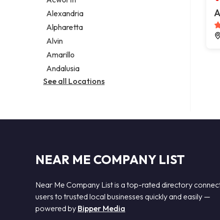
Legal services
A
Alexandria
Notary public
Alpharetta
Personal injury attorney
Alvin
Amarillo
Andalusia
See all Locations
NEAR ME COMPANY LIST
Near Me Company List is a top-rated directory connec
users to trusted local businesses quickly and easily —
powered by
Bipper Media