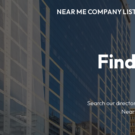
NEAR ME COMPANY LIS
Fin
Search our director
Near 