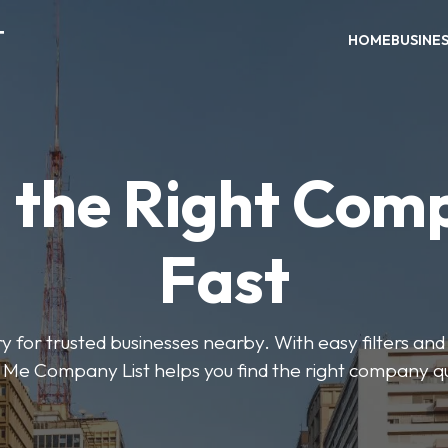
T
HOME
BUSINE
d the Right Com
Fast
y for trusted businesses nearby. With easy filters and 
Me Company List helps you find the right company qu