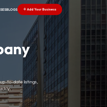
Add Your Business
SSES
BLOGS
pany
up-to-date listings,
ickly.