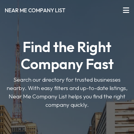
NEAR ME COMPANY LIST
Find the Right
Company Fast
Search our directory for trusted businesses
nearby. With easy filters and up-to-date listings,
Near Me Company List helps you find the right
company quickly.