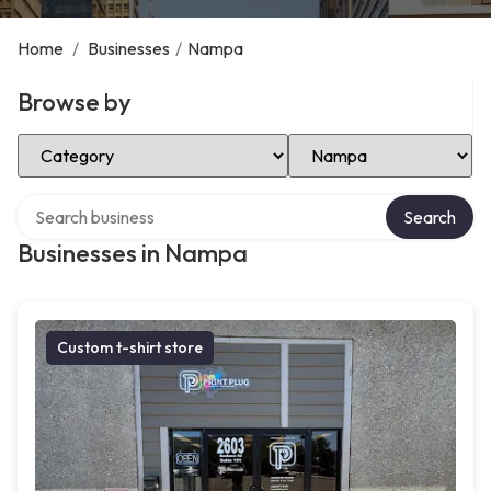
Home
/
Businesses
/
Nampa
Browse by
Select Category
Select Location
Search over directory
Search
Businesses in Nampa
Custom t-shirt store