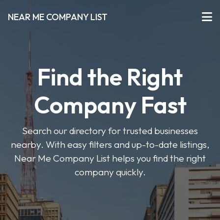
NEAR ME COMPANY LIST
Find the Right
Company Fast
Search our directory for trusted businesses
nearby. With easy filters and up-to-date listings,
Near Me Company List helps you find the right
company quickly.