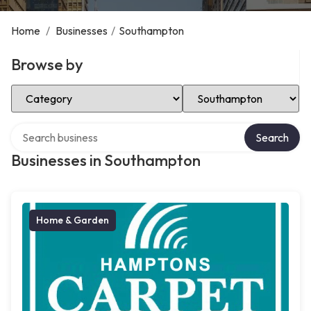
Home
/
Businesses
/
Southampton
Browse by
Select Category
Select Location
Search over directory
Search
Businesses in Southampton
Home & Garden