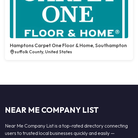
Hamptons Carpet One Floor & Home, Southampton
suffolk County, United States
NEAR ME COMPANY LIST
Near Me Company List is a top-rated directory connecting
users to trusted local businesses quickly and easily —