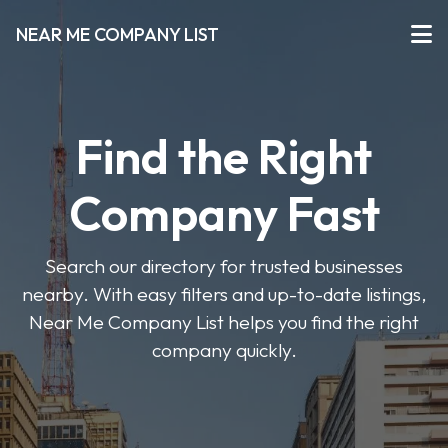
NEAR ME COMPANY LIST
Find the Right
Company Fast
Search our directory for trusted businesses
nearby. With easy filters and up-to-date listings,
Near Me Company List helps you find the right
company quickly.