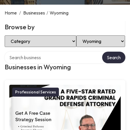
Home
/
Businesses
/
Wyoming
Browse by
Select Category
Select Location
Search over directory
Search
Businesses in Wyoming
Professional Services