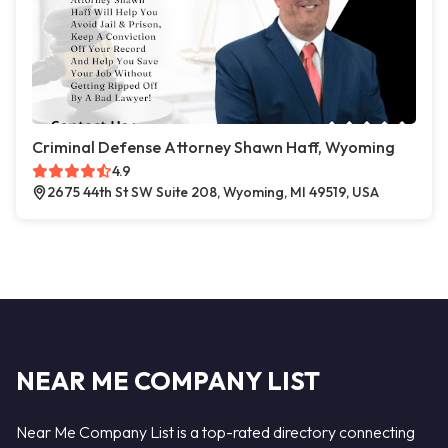
Criminal Defense Attorney Shawn Haff, Wyoming
4.9
2675 44th St SW Suite 208, Wyoming, MI 49519, USA
NEAR ME COMPANY LIST
Near Me Company List is a top-rated directory connecting