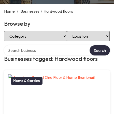
Home
/
Businesses
/
Hardwood floors
Browse by
Select Category
Select Location
Search over directory
Search
Businesses tagged: Hardwood floors
Home & Garden