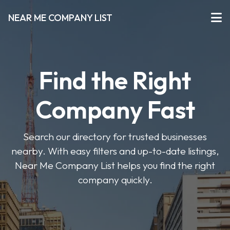
NEAR ME COMPANY LIST
Find the Right
Company Fast
Search our directory for trusted businesses
nearby. With easy filters and up-to-date listings,
Near Me Company List helps you find the right
company quickly.