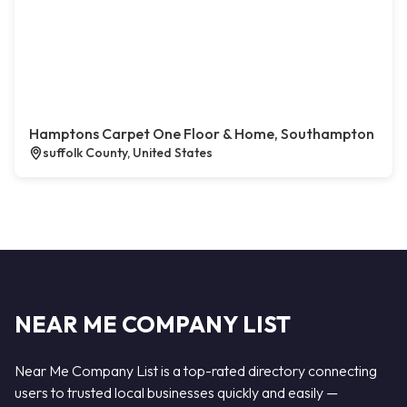
Hamptons Carpet One Floor & Home, Southampton
suffolk County, United States
NEAR ME COMPANY LIST
Near Me Company List is a top-rated directory connecting
users to trusted local businesses quickly and easily —