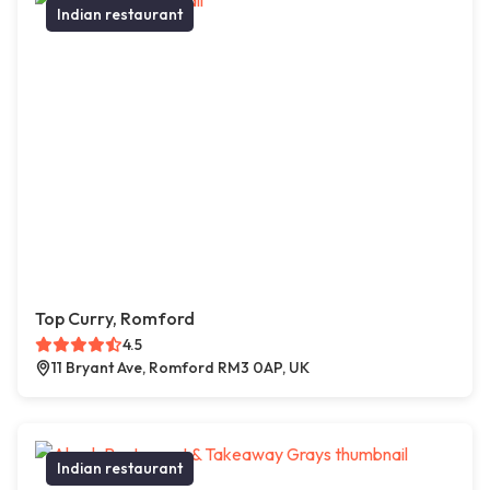
Indian restaurant
Top Curry, Romford
4.5
11 Bryant Ave, Romford RM3 0AP, UK
Indian restaurant