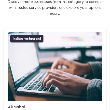
Discover more businesses from this category to connect
with trusted service providers and explore your options
easily.
Indian restaurant
Ali Mahal