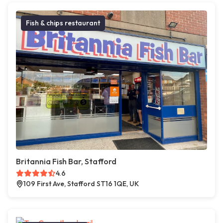
Fish & chips restaurant
Britannia Fish Bar, Stafford
4.6
109 First Ave, Stafford ST16 1QE, UK