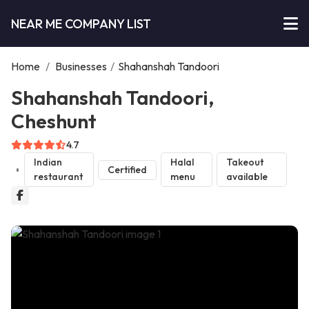
NEAR ME COMPANY LIST
Home
/
Businesses
/
Shahanshah Tandoori
Shahanshah Tandoori,
Cheshunt
4.7
Indian
Halal
Takeout
Certified
restaurant
menu
available