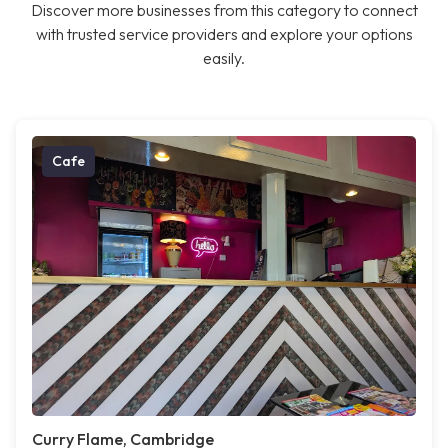
Discover more businesses from this category to connect
with trusted service providers and explore your options
easily.
Cafe
Curry Flame, Cambridge