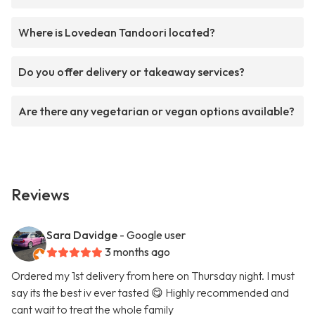
Where is Lovedean Tandoori located?
Do you offer delivery or takeaway services?
Are there any vegetarian or vegan options available?
Reviews
Sara Davidge
- Google user
3 months ago
Ordered my 1st delivery from here on Thursday night. I must
say its the best iv ever tasted 😋 Highly recommended and
cant wait to treat the whole family