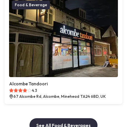
Food & Beverage
Alcombe Tandoori
4.3
67 Alcombe Rd, Alcombe, Minehead TA24 6BD, UK
See All Food & Beverages