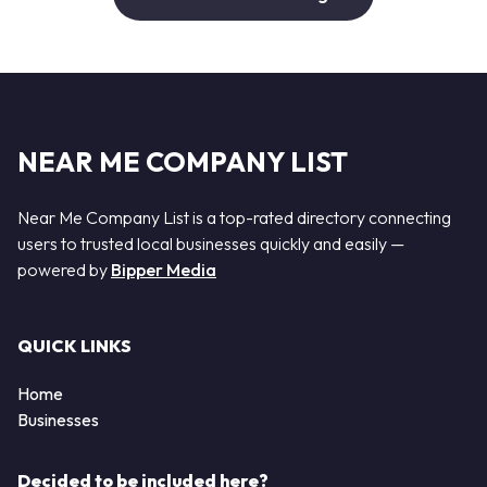
NEAR ME COMPANY LIST
Near Me Company List is a top-rated directory connecting
users to trusted local businesses quickly and easily —
powered by
Bipper Media
QUICK LINKS
Home
Businesses
Decided to be included here?