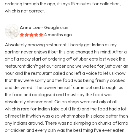
ordering through the app, it says 15 minutes for collection,
which is not correct.
Anna Lee
- Google user
4 months ago
Absolutely amazing restaurant. I barely get Indian as my
partner never enjoys it but this one changed his mind! After a
bit of a rocky start of ordering off of uber eats last week the
restaurant didn’t get our order and we waited for just over an
hour and the restaurant called and left a voice to let us know
that they were sorry and the food was being freshly cooked
and delivered. The owner himself came out and brought us
the food and apologised and I must say the food was
absolutely phenomenal! Onion bhajis were not oily at all
which is rare for Indian take out (I find) and the food had a lot
of meat in it which was also what makes this place better than
any Indians around. There was no skimping on chunks of lamb
or chicken and every dish was the best thing I’ve ever eaten.