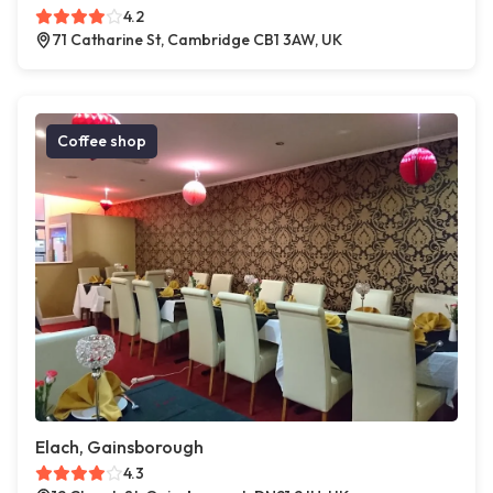
4.2
71 Catharine St, Cambridge CB1 3AW, UK
Coffee shop
Elach, Gainsborough
4.3