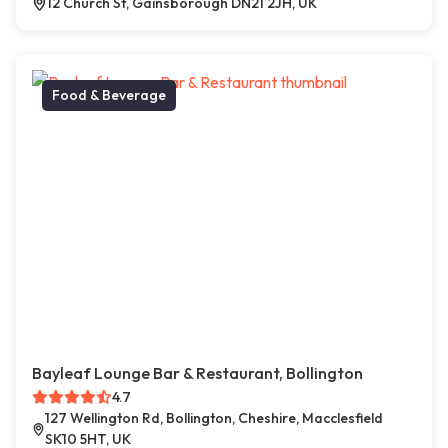
12 Church St, Gainsborough DN21 2JH, UK
Food & Beverage
Bayleaf Lounge Bar & Restaurant, Bollington
4.7
127 Wellington Rd, Bollington, Cheshire, Macclesfield
SK10 5HT, UK