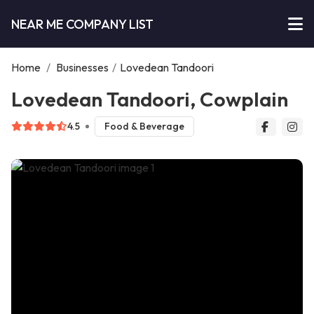
NEAR ME COMPANY LIST
Home
/
Businesses
/
Lovedean Tandoori
Lovedean Tandoori, Cowplain
4.5
Food & Beverage