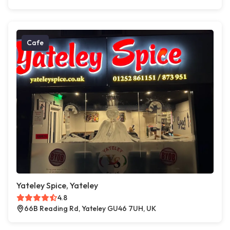
Cafe
Yateley Spice, Yateley
4.8
66B Reading Rd, Yateley GU46 7UH, UK