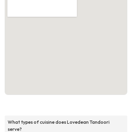
What types of cuisine does Lovedean Tandoori
serve?