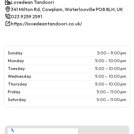
Lovedean Tandoori
341 Milton Rd, Cowplain, Waterlooville PO8 8LH, UK
023 9259 2591
https://lovedeantandoori.co.uk/
Sunday
5:00 – 9:00 pm
Monday
5:00 – 10:00 pm
Tuesday
5:00 – 10:00 pm
Wednesday
5:00 – 10:00 pm
Thursday
5:00 – 10:00 pm
Friday
5:00 – 11:00 pm
Saturday
5:00 – 11:00 pm