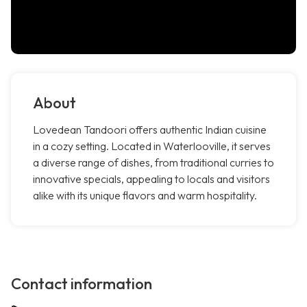
About
Lovedean Tandoori offers authentic Indian cuisine
in a cozy setting. Located in Waterlooville, it serves
a diverse range of dishes, from traditional curries to
innovative specials, appealing to locals and visitors
alike with its unique flavors and warm hospitality.
Contact information