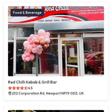
Food & Beverage
Red Chilli Kebab & Grill Bar
4.5
232 Corporation Rd, Newport NP19 0DZ, UK