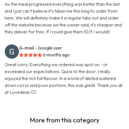
As the meal progressed everything was better than the last
and I just can’t believe it’s taken me this long to order from
here. We will definitely make it a regular take out and order
off the website because we the owner said, it’s cheaper and
they deliver for free. If I could give them 10/5 I would!!
G-mail
- Google user
6 months ago
Great curry. Everything we ordered was spot on - or
exceeded our expectations. Quick to the door. I really
enjoyed the rich full flavour. In a world of diluted watered
down currys and poor portions, this was great. Thank you all
at Lovedean 👍🏼
More from this category