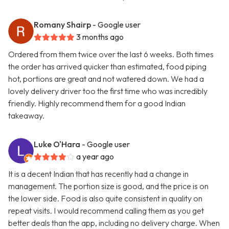
Romany Shairp
- Google user
3 months ago
Ordered from them twice over the last 6 weeks. Both times
the order has arrived quicker than estimated, food piping
hot, portions are great and not watered down. We had a
lovely delivery driver too the first time who was incredibly
friendly. Highly recommend them for a good Indian
takeaway.
Luke O'Hara
- Google user
a year ago
It is a decent Indian that has recently had a change in
management. The portion size is good, and the price is on
the lower side. Food is also quite consistent in quality on
repeat visits. I would recommend calling them as you get
better deals than the app, including no delivery charge. When