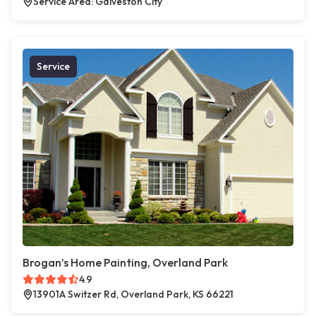
Service Area: Galveston City
Service
Brogan’s Home Painting, Overland Park
4.9
13901A Switzer Rd, Overland Park, KS 66221