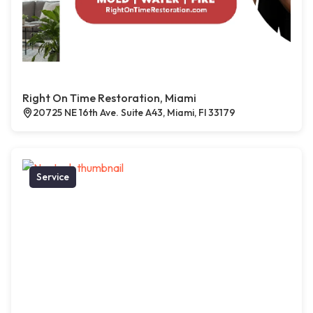
Right On Time Restoration, Miami
20725 NE 16th Ave. Suite A43, Miami, Fl 33179
Service