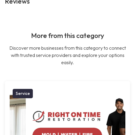
Reviews
More from this category
Discover more businesses from this category to connect
with trusted service providers and explore your options
easily.
Service