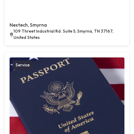
Nextech, Smyrna
109 Threet Industrial Rd. Suite 5, Smyrna, TN 37167,
United States
Service