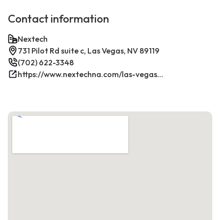
Contact information
Nextech
731 Pilot Rd suite c, Las Vegas, NV 89119
(702) 622-3348
https://www.nextechna.com/las-vegas-commercial-hvac-refrigeration/