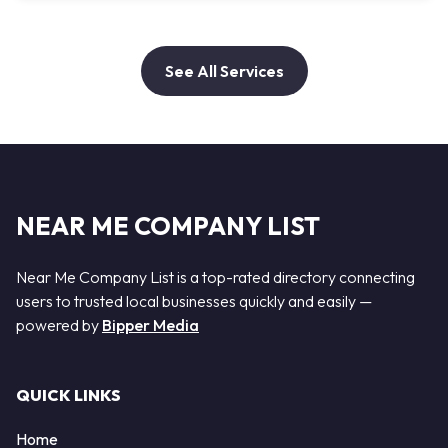
See All Services
NEAR ME COMPANY LIST
Near Me Company List is a top-rated directory connecting
users to trusted local businesses quickly and easily —
powered by
Bipper Media
QUICK LINKS
Home