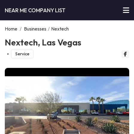
NEAR ME COMPANY LIST
Home
/
Businesses
/
Nextech
Nextech, Las Vegas
Service