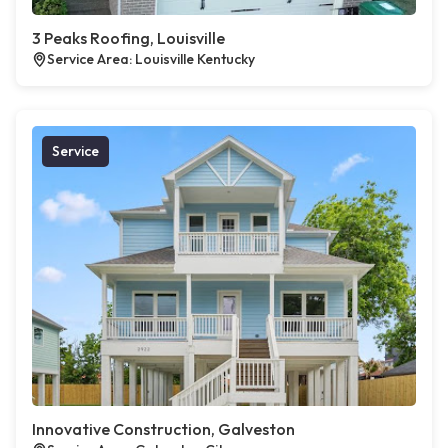
3 Peaks Roofing, Louisville
Service Area: Louisville Kentucky
Service
Innovative Construction, Galveston