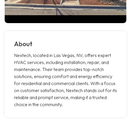
About
Nextech, located in Las Vegas, NV, offers expert
HVAC services, including installation, repair, and
maintenance. Their team provides top-notch
solutions, ensuring comfort and energy efficiency
for residential and commercial clients. With a focus
on customer satisfaction, Nextech stands out for its
reliable and prompt service, making it a trusted
choice in the community.