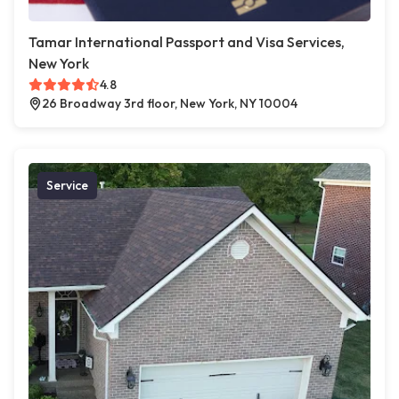
Tamar International Passport and Visa Services,
New York
4.8
26 Broadway 3rd floor, New York, NY 10004
Service