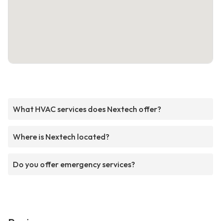
What HVAC services does Nextech offer?
Where is Nextech located?
Do you offer emergency services?