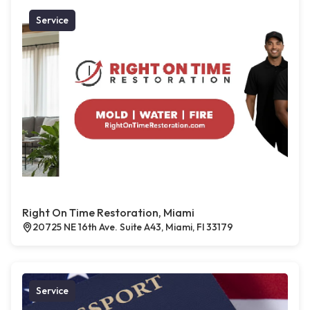
Service
Right On Time Restoration, Miami
20725 NE 16th Ave. Suite A43, Miami, Fl 33179
Service