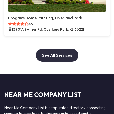
Brogan’s Home Painting, Overland Park
4.9
13901A Switzer Rd, Overland Park, KS 66221
See All Services
NEAR ME COMPANY LIST
Near Me Company List is a top-rated directory connecting
users to trusted local businesses quickly and easily —