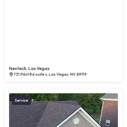
Nextech, Las Vegas
731 Pilot Rd suite c, Las Vegas, NV 89119
Service