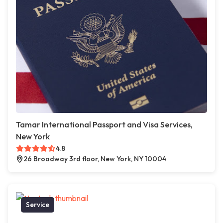
Tamar International Passport and Visa Services,
New York
4.8
26 Broadway 3rd floor, New York, NY 10004
Service