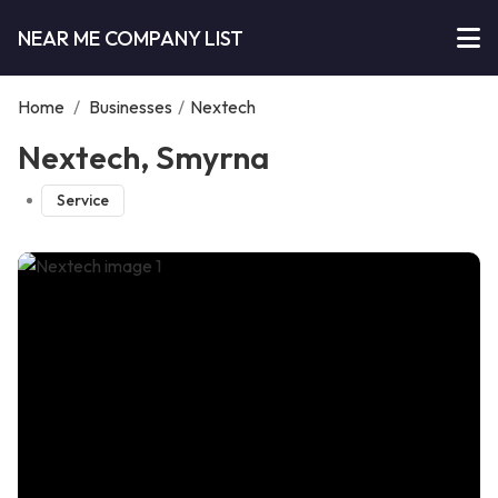
NEAR ME COMPANY LIST
Home
/
Businesses
/
Nextech
Nextech, Smyrna
Service