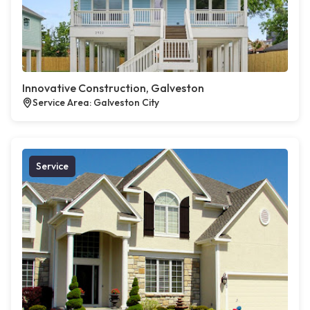
Innovative Construction, Galveston
Service Area: Galveston City
Service