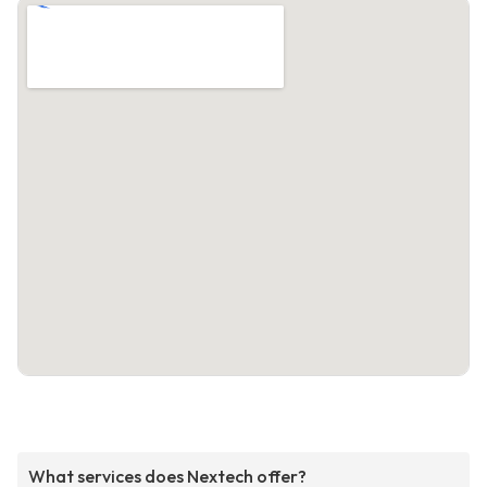
What services does Nextech offer?