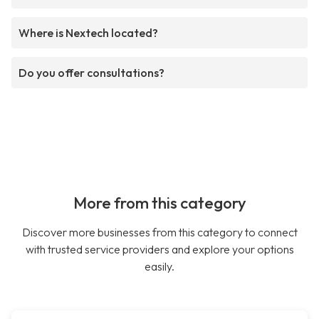
Where is Nextech located?
Do you offer consultations?
More from this category
Discover more businesses from this category to connect
with trusted service providers and explore your options
easily.