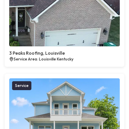
3 Peaks Roofing, Louisville
Service Area: Louisville Kentucky
Service