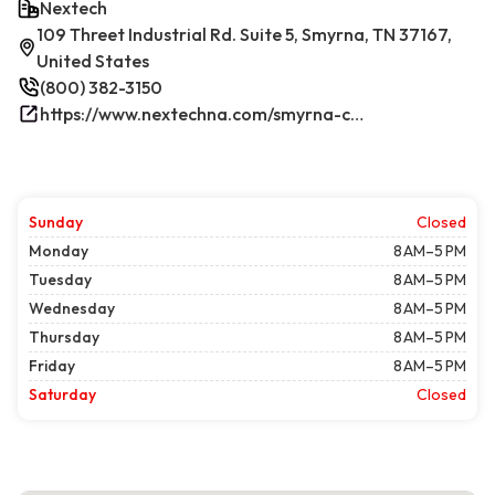
Nextech
109 Threet Industrial Rd. Suite 5, Smyrna, TN 37167,
United States
(800) 382-3150
https://www.nextechna.com/smyrna-commercial-hvac-refrigeration/
Sunday
Closed
Monday
8 AM–5 PM
Tuesday
8 AM–5 PM
Wednesday
8 AM–5 PM
Thursday
8 AM–5 PM
Friday
8 AM–5 PM
Saturday
Closed