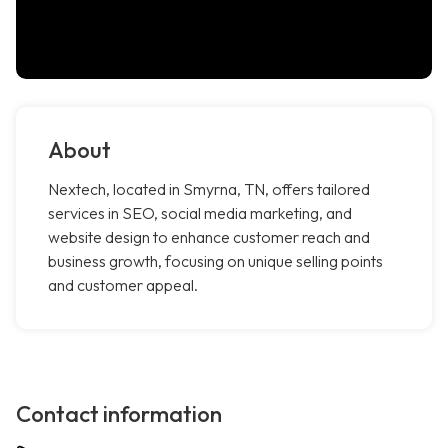
About
Nextech, located in Smyrna, TN, offers tailored
services in SEO, social media marketing, and
website design to enhance customer reach and
business growth, focusing on unique selling points
and customer appeal.
Contact information