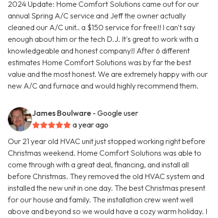
2024 Update: Home Comfort Solutions came out for our
annual Spring A/C service and Jeff the owner actually
cleaned our A/C unit.. a $150 service for free!! I can't say
enough about him or the tech D.J. It's great to work with a
knowledgeable and honest company!! After 6 different
estimates Home Comfort Solutions was by far the best
value and the most honest. We are extremely happy with our
new A/C and furnace and would highly recommend them.
James Boulware
- Google user
a year ago
Our 21 year old HVAC unit just stopped working right before
Christmas weekend. Home Comfort Solutions was able to
come through with a great deal, financing, and install all
before Christmas. They removed the old HVAC system and
installed the new unit in one day. The best Christmas present
for our house and family. The installation crew went well
above and beyond so we would have a cozy warm holiday. I