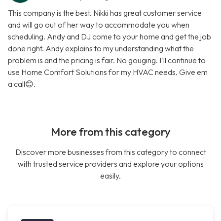
This company is the best. Nikki has great customer service
and will go out of her way to accommodate you when
scheduling. Andy and DJ come to your home and get the job
done right. Andy explains to my understanding what the
problem is and the pricing is fair. No gouging. I'll continue to
use Home Comfort Solutions for my HVAC needs. Give em
a call😊.
More from this category
Discover more businesses from this category to connect
with trusted service providers and explore your options
easily.