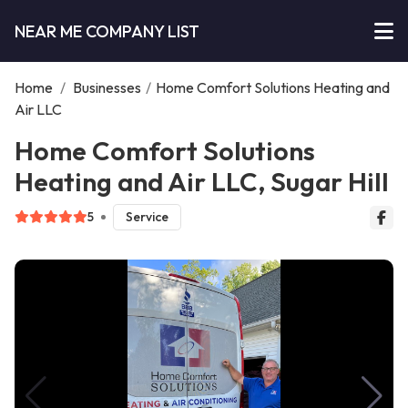
NEAR ME COMPANY LIST
Home
/
Businesses
/
Home Comfort Solutions Heating and
Air LLC
Home Comfort Solutions
Heating and Air LLC, Sugar Hill
5
Service