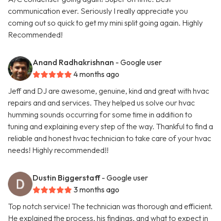
communication ever. Seriously I really appreciate you
coming out so quick to get my mini split going again. Highly
Recommended!
Anand Radhakrishnan
- Google user
4 months ago
Jeff and DJ are awesome, genuine, kind and great with hvac
repairs and and services. They helped us solve our hvac
humming sounds occurring for some time in addition to
tuning and explaining every step of the way. Thankful to find a
reliable and honest hvac technician to take care of your hvac
needs! Highly recommended!!
Dustin Biggerstaff
- Google user
3 months ago
Top notch service! The technician was thorough and efficient.
He explained the process, his findings, and what to expect in