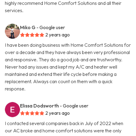
highly recommend Home Comfort Solutions and all their
services.
Miko G
- Google user
2 years ago
I have been doing business with Home Comfort Solutions for
over a decade and they have always been very professional
and responsive. They do a good job and are trustworthy.
Never had any issues and kept my A/C and heater well
maintained and extend their life cycle before making a
replacement. Always can count on them with a quick
response.
Elissa Dodsworth
- Google user
2 years ago
I contacted several companies back in July of 2022 when
our AC broke and home comfort solutions were the only