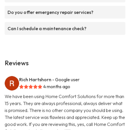
Do you offer emergency repair services?
Can I schedule a maintenance check?
Reviews
Rich Hartshorn
- Google user
4 months ago
We have been using Home Comfort Solutions for more than
15 years. They are always professional, always deliver what
is promised. There is no other company you should be using.
The latest service was flawless and appreciated. Keep up the
good work. If you are reviewing this, yes, call Home Comfort