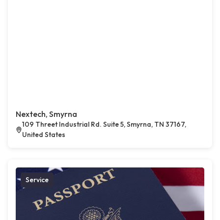
Nextech, Smyrna
109 Threet Industrial Rd. Suite 5, Smyrna, TN 37167,
United States
Service