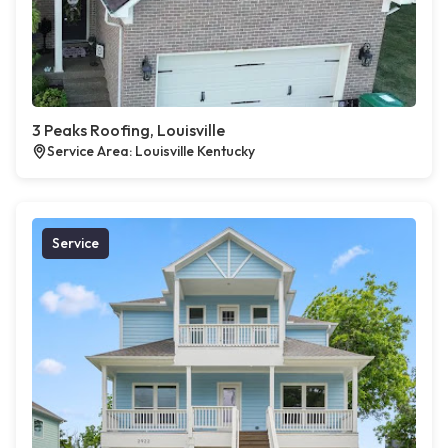
3 Peaks Roofing, Louisville
Service Area: Louisville Kentucky
Service