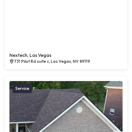
Nextech, Las Vegas
731 Pilot Rd suite c, Las Vegas, NV 89119
Service