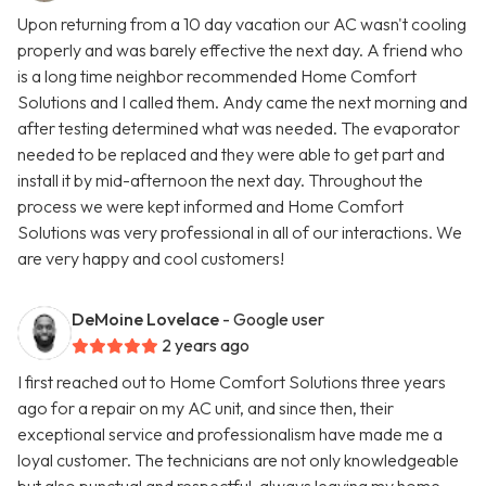
Upon returning from a 10 day vacation our AC wasn't cooling
properly and was barely effective the next day. A friend who
is a long time neighbor recommended Home Comfort
Solutions and I called them. Andy came the next morning and
after testing determined what was needed. The evaporator
needed to be replaced and they were able to get part and
install it by mid-afternoon the next day. Throughout the
process we were kept informed and Home Comfort
Solutions was very professional in all of our interactions. We
are very happy and cool customers!
DeMoine Lovelace
- Google user
2 years ago
I first reached out to Home Comfort Solutions three years
ago for a repair on my AC unit, and since then, their
exceptional service and professionalism have made me a
loyal customer. The technicians are not only knowledgeable