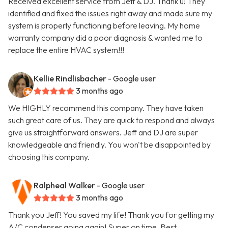
Received excellent service from Jeff & DJ. Thank u! They
identified and fixed the issues right away and made sure my
system is properly functioning before leaving. My home
warranty company did a poor diagnosis & wanted me to
replace the entire HVAC system!!!
Kellie Rindlisbacher
- Google user
3 months ago
We HIGHLY recommend this company. They have taken
such great care of us. They are quick to respond and always
give us straightforward answers. Jeff and DJ are super
knowledgeable and friendly. You won't be disappointed by
choosing this company.
Ralpheal Walker
- Google user
3 months ago
Thank you Jeff! You saved my life! Thank you for getting my
A/C condenser going again! Super on time. Best