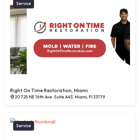
Service
Right On Time Restoration, Miami
20725 NE 16th Ave. Suite A43, Miami, Fl 33179
Service