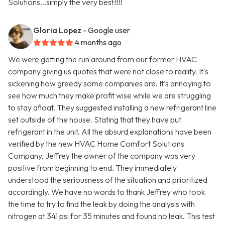
Solutions...simply the very best!!!!
Gloria Lopez
- Google user
4 months ago
We were getting the run around from our former HVAC
company giving us quotes that were not close to reality. It's
sickening how greedy some companies are. It's annoying to
see how much they make profit wise while we are struggling
to stay afloat. They suggested installing a new refrigerant line
set outside of the house. Stating that they have put
refrigerant in the unit. All the absurd explanations have been
verified by the new HVAC Home Comfort Solutions
Company. Jeffrey the owner of the company was very
positive from beginning to end. They immediately
understood the seriousness of the situation and prioritized
accordingly. We have no words to thank Jeffrey who took
the time to try to find the leak by doing the analysis with
nitrogen at 341 psi for 35 minutes and found no leak. This test