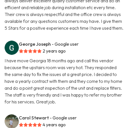
always deliver excellent quality customer service and do an
efficient and reliable job during installation etc every time.
Their crew is always respectful and the office crew is always
available for any questions customers may have. I give them
5 Stars for a positive experience each time I have used them.
George Joseph
- Google user
2 years ago
I have move Georgia 18 months ago and call this vendor
because the upstairs room was very hot. They responded
the same day to fix the issues at a great price. I decided to
have a yearly contract with them and they come to my home
and do a point great inspection of the unit and replace filters.
The staff is very friendly and I was happy to refer my brother
for his services. Great job.
Carol Stewart
- Google user
4 years ago