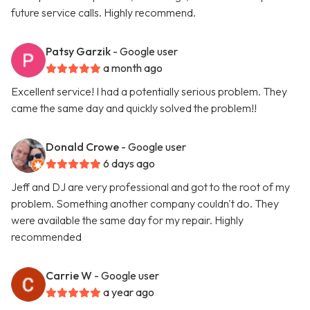
future service calls. Highly recommend.
Patsy Garzik
- Google user
a month ago
Excellent service! I had a potentially serious problem. They
came the same day and quickly solved the problem!!
Donald Crowe
- Google user
6 days ago
Jeff and DJ are very professional and got to the root of my
problem. Something another company couldn't do. They
were available the same day for my repair. Highly
recommended
Carrie W
- Google user
a year ago