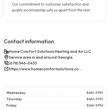
Our commitment to customer satisfaction and
quality workmanship sets us apart from the rest.
Contact information
Home Comfort Solutions Heating and Air LLC
Service area in and around Georgia
(678) 546-0433
https://www.homecomfortsolutions.com/
Wednesday
8 AM–5 PM
Thursday
8 AM–5 PM
Friday
8 AM–5 PM