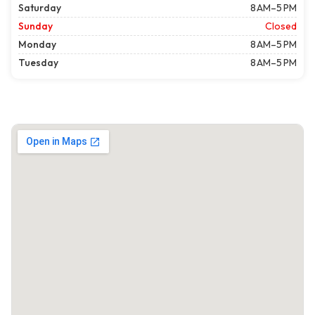
Saturday
8 AM–5 PM
Sunday
Closed
Monday
8 AM–5 PM
Tuesday
8 AM–5 PM