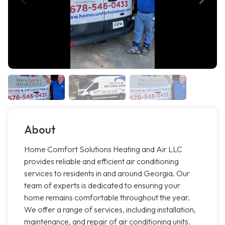
About
Home Comfort Solutions Heating and Air LLC
provides reliable and efficient air conditioning
services to residents in and around Georgia. Our
team of experts is dedicated to ensuring your
home remains comfortable throughout the year.
We offer a range of services, including installation,
maintenance, and repair of air conditioning units.