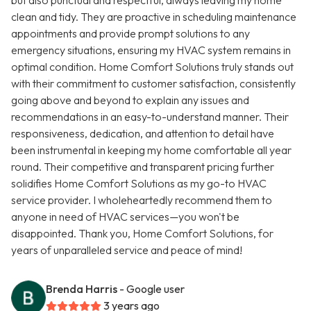
but also punctual and respectful, always leaving my home
clean and tidy. They are proactive in scheduling maintenance
appointments and provide prompt solutions to any
emergency situations, ensuring my HVAC system remains in
optimal condition. Home Comfort Solutions truly stands out
with their commitment to customer satisfaction, consistently
going above and beyond to explain any issues and
recommendations in an easy-to-understand manner. Their
responsiveness, dedication, and attention to detail have
been instrumental in keeping my home comfortable all year
round. Their competitive and transparent pricing further
solidifies Home Comfort Solutions as my go-to HVAC
service provider. I wholeheartedly recommend them to
anyone in need of HVAC services—you won't be
disappointed. Thank you, Home Comfort Solutions, for
years of unparalleled service and peace of mind!
Brenda Harris
- Google user
3 years ago