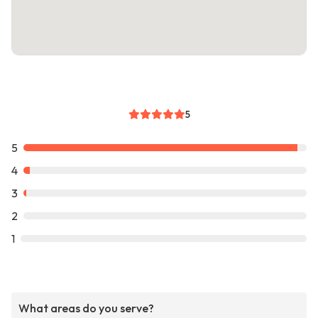
5
5
4
3
2
1
What areas do you serve?