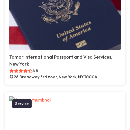
Tamar International Passport and Visa Services,
New York
4.8
26 Broadway 3rd floor, New York, NY 10004
Service