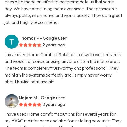
ones who made an effort to accommodate us that same
day. We have been using them ever since. The technician is
always polite, informative and works quickly. They do a great
job and I highly recommend.
Thomas P
- Google user
2 years ago
I have used Home Comfort Solutions for well over ten years
and would not consider using anyone else in the metro area.
The team is completely trustworthy and professional. They
maintain the systems perfectly and I simply never worry
about having heat and air.
Najam M
- Google user
2 years ago
I have used Home comfort solutions for several years for
my HVAC maintenance and also for installing new units. They