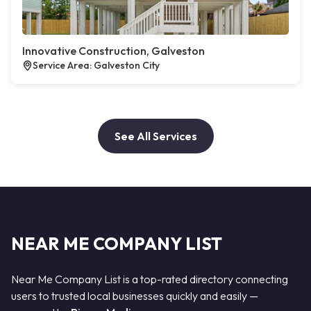
Innovative Construction, Galveston
Service Area: Galveston City
See All Services
NEAR ME COMPANY LIST
Near Me Company List is a top-rated directory connecting
users to trusted local businesses quickly and easily —