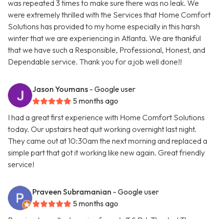
was repeated 3 times to make sure there was no leak. We
were extremely thrilled with the Services that Home Comfort
Solutions has provided to my home especially in this harsh
winter that we are experiencing in Atlanta. We are thankful
that we have such a Responsible, Professional, Honest, and
Dependable service. Thank you for a job well done!!
Jason Youmans
- Google user
5 months ago
I had a great first experience with Home Comfort Solutions
today. Our upstairs heat quit working overnight last night.
They came out at 10:30am the next morning and replaced a
simple part that got it working like new again. Great friendly
service!
Praveen Subramanian
- Google user
5 months ago