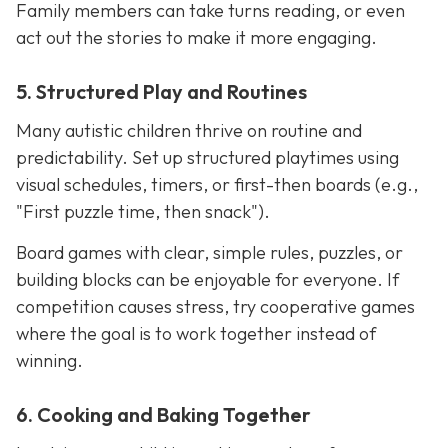
Family members can take turns reading, or even
act out the stories to make it more engaging.
5. Structured Play and Routines
Many autistic children thrive on routine and
predictability. Set up structured playtimes using
visual schedules, timers, or first-then boards (e.g.,
"First puzzle time, then snack").
Board games with clear, simple rules, puzzles, or
building blocks can be enjoyable for everyone. If
competition causes stress, try cooperative games
where the goal is to work together instead of
winning.
6. Cooking and Baking Together