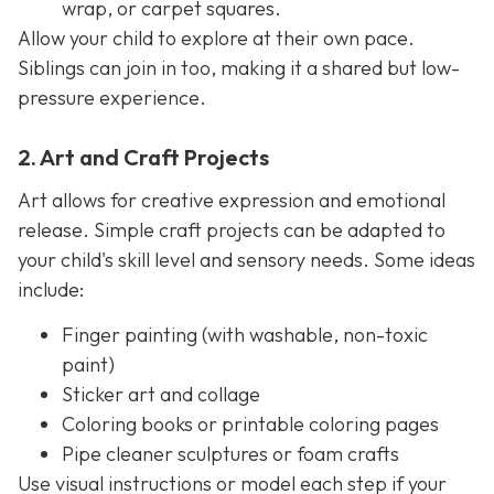
wrap, or carpet squares.
Allow your child to explore at their own pace.
Siblings can join in too, making it a shared but low-
pressure experience.
2. Art and Craft Projects
Art allows for creative expression and emotional
release. Simple craft projects can be adapted to
your child's skill level and sensory needs. Some ideas
include:
Finger painting (with washable, non-toxic
paint)
Sticker art and collage
Coloring books or printable coloring pages
Pipe cleaner sculptures or foam crafts
Use visual instructions or model each step if your