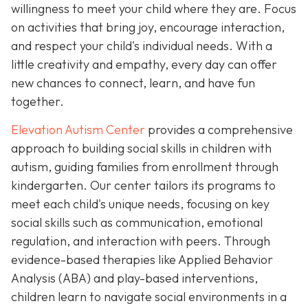
willingness to meet your child where they are. Focus
on activities that bring joy, encourage interaction,
and respect your child's individual needs. With a
little creativity and empathy, every day can offer
new chances to connect, learn, and have fun
together.
Elevation Autism Center
provides a comprehensive
approach to building social skills in children with
autism, guiding families from enrollment through
kindergarten. Our center tailors its programs to
meet each child's unique needs, focusing on key
social skills such as communication, emotional
regulation, and interaction with peers. Through
evidence-based therapies like Applied Behavior
Analysis (ABA) and play-based interventions,
children learn to navigate social environments in a