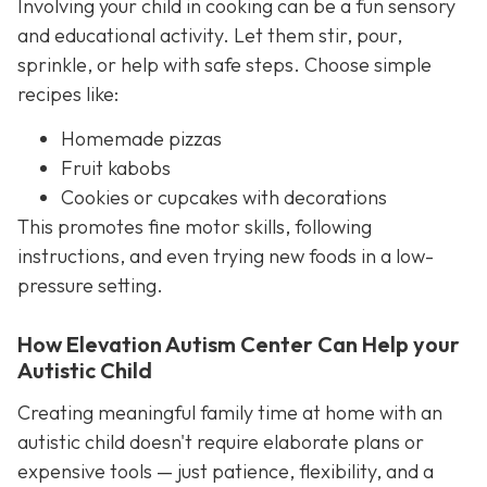
Involving your child in cooking can be a fun sensory
and educational activity. Let them stir, pour,
sprinkle, or help with safe steps. Choose simple
recipes like:
Homemade pizzas
Fruit kabobs
Cookies or cupcakes with decorations
This promotes fine motor skills, following
instructions, and even trying new foods in a low-
pressure setting.
How Elevation Autism Center Can Help your
Autistic Child
Creating meaningful family time at home with an
autistic child doesn't require elaborate plans or
expensive tools — just patience, flexibility, and a