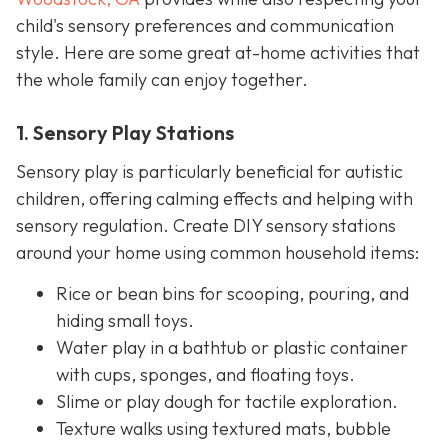
child's sensory preferences and communication
style. Here are some great at-home activities that
the whole family can enjoy together.
1. Sensory Play Stations
Sensory play is particularly beneficial for autistic
children, offering calming effects and helping with
sensory regulation. Create DIY sensory stations
around your home using common household items:
Rice or bean bins for scooping, pouring, and
hiding small toys.
Water play in a bathtub or plastic container
with cups, sponges, and floating toys.
Slime or play dough for tactile exploration.
Texture walks using textured mats, bubble