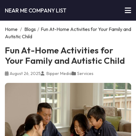
NEAR ME COMPANY LIST
Home
/
Blogs
/
Fun At-Home Activities for Your Family and
Autistic Child
Fun At-Home Activities for
Your Family and Autistic Child
August 26, 2025
Bipper Media
Services