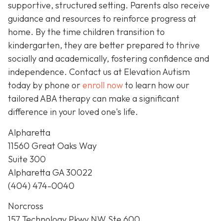
supportive, structured setting. Parents also receive
guidance and resources to reinforce progress at
home. By the time children transition to
kindergarten, they are better prepared to thrive
socially and academically, fostering confidence and
independence. Contact us at Elevation Autism
today by phone or
enroll now
to learn how our
tailored ABA therapy can make a significant
difference in your loved one's life.
Alpharetta
11560 Great Oaks Way
Suite 300
Alpharetta GA 30022
(404) 474-0040
Norcross
157 Technology Pkwy NW Ste 600