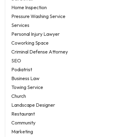
Home Inspection
Pressure Washing Service
Services
Personal Injury Lawyer
Coworking Space
Criminal Defense Attorney
SEO
Podiatrist
Business Law
Towing Service
Church
Landscape Designer
Restaurant
Community
Marketing