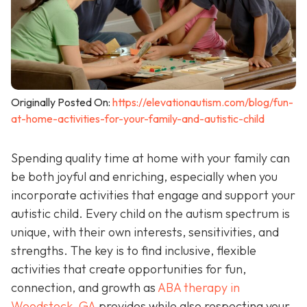
Originally Posted On:
https://elevationautism.com/blog/fun-
at-home-activities-for-your-family-and-autistic-child
Spending quality time at home with your family can
be both joyful and enriching, especially when you
incorporate activities that engage and support your
autistic child. Every child on the autism spectrum is
unique, with their own interests, sensitivities, and
strengths. The key is to find inclusive, flexible
activities that create opportunities for fun,
connection, and growth as
ABA therapy in
Woodstock, GA
provides while also respecting your