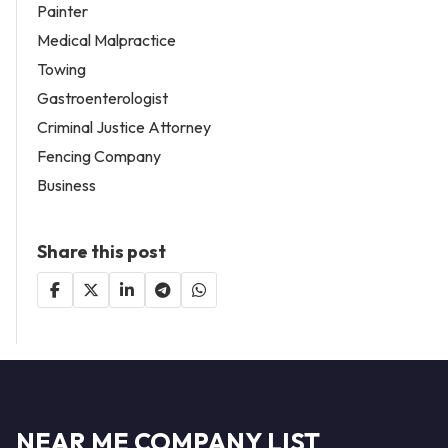
Painter
Medical Malpractice
Towing
Gastroenterologist
Criminal Justice Attorney
Fencing Company
Business
Share this post
NEAR ME COMPANY LIST