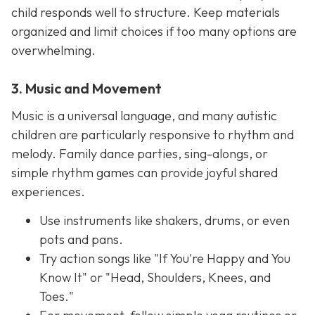
child responds well to structure. Keep materials
organized and limit choices if too many options are
overwhelming.
3. Music and Movement
Music is a universal language, and many autistic
children are particularly responsive to rhythm and
melody. Family dance parties, sing-alongs, or
simple rhythm games can provide joyful shared
experiences.
Use instruments like shakers, drums, or even
pots and pans.
Try action songs like "If You're Happy and You
Know It" or "Head, Shoulders, Knees, and
Toes."