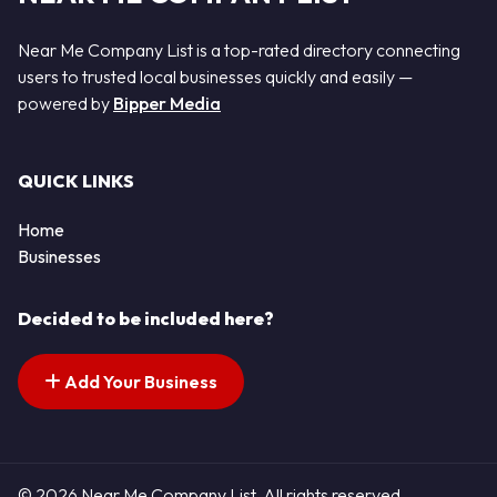
Near Me Company List is a top-rated directory connecting
users to trusted local businesses quickly and easily —
powered by
Bipper Media
QUICK LINKS
Home
Businesses
Decided to be included here?
Add Your Business
© 2026 Near Me Company List. All rights reserved.