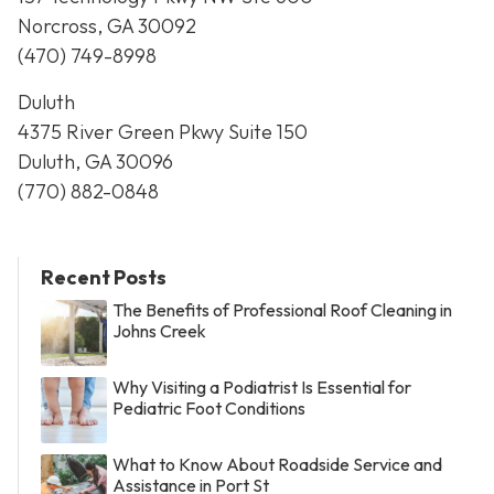
Norcross, GA 30092
(470) 749-8998
Duluth
4375 River Green Pkwy Suite 150
Duluth, GA 30096
(770) 882-0848
Recent Posts
The Benefits of Professional Roof Cleaning in
Johns Creek
Why Visiting a Podiatrist Is Essential for
Pediatric Foot Conditions
What to Know About Roadside Service and
Assistance in Port St