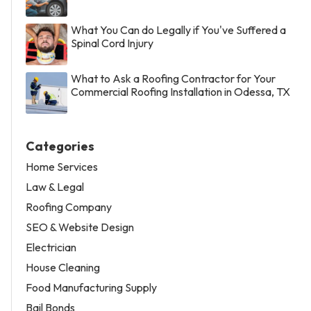
What You Can do Legally if You've Suffered a
Spinal Cord Injury
What to Ask a Roofing Contractor for Your
Commercial Roofing Installation in Odessa, TX
Categories
Home Services
Law & Legal
Roofing Company
SEO & Website Design
Electrician
House Cleaning
Food Manufacturing Supply
Bail Bonds