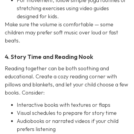
For movement, follow simple yoga routines or
stretching exercises using video guides
designed for kids.
Make sure the volume is comfortable — some
children may prefer soft music over loud or fast
beats.
4. Story Time and Reading Nook
Reading together can be both soothing and
educational. Create a cozy reading corner with
pillows and blankets, and let your child choose a few
books. Consider:
Interactive books with textures or flaps
Visual schedules to prepare for story time
Audiobooks or narrated videos if your child
prefers listening