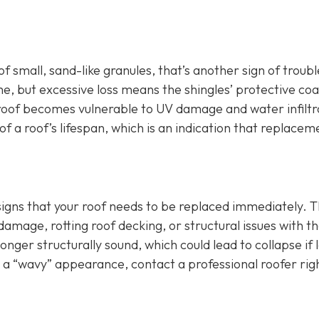
of small, sand-like granules, that’s another sign of troubl
e, but excessive loss means the shingles’ protective coa
roof becomes vulnerable to UV damage and water infiltr
f a roof’s lifespan, which is an indication that replaceme
 signs that your roof needs to be replaced immediately. T
age, rotting roof decking, or structural issues with t
longer structurally sound, which could lead to collapse if l
r a “wavy” appearance, contact a professional roofer rig