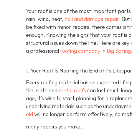
Your roof is one of the most important parts
rain, wind, heat,
hail and damage repair
. But
be fixed with minor repairs, there comes a ti
enough. Knowing the signs that your roof is
structural issues down the line. Here are key 
a professional
roofing company in Big Spring
1. Your Roof Is Nearing the End of Its Lifespa
Every roofing material has an expected lifesp
tile, slate and
metal roofs
can last much longe
age, it’s wise to start planning for a replace
underlying materials such as the underlayme
old
will no longer perform effectively, no ma
many repairs you make.