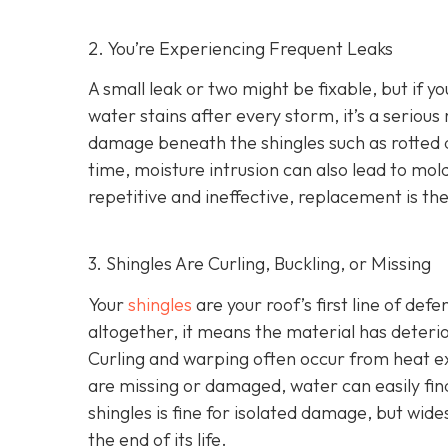
2. You’re Experiencing Frequent Leaks
A small leak or two might be fixable, but if yo
water stains after every storm, it’s a serious
damage beneath the shingles such as rotted
time, moisture intrusion can also lead to m
repetitive and ineffective, replacement is t
3. Shingles Are Curling, Buckling, or Missing
Your
shingles
are your roof’s first line of def
altogether, it means the material has deteri
Curling and warping often occur from heat exp
are missing or damaged, water can easily fin
shingles is fine for isolated damage, but wid
the end of its life.