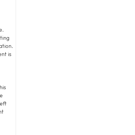
e.
ting
ation.
nt is
his
he
eft
ht