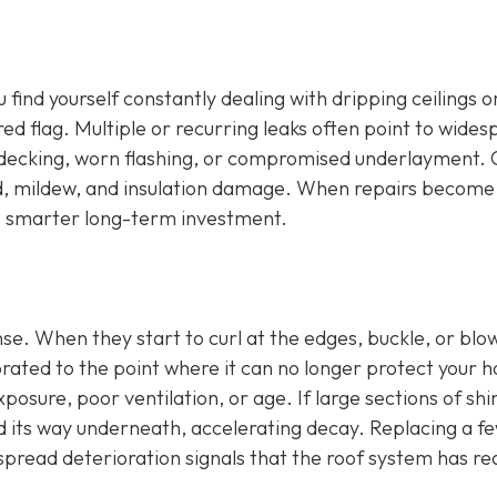
u find yourself constantly dealing with dripping ceilings o
 red flag. Multiple or recurring leaks often point to wide
 decking, worn flashing, or compromised underlayment.
old, mildew, and insulation damage. When repairs become
he smarter long-term investment.
ense. When they start to curl at the edges, buckle, or blow
orated to the point where it can no longer protect your 
osure, poor ventilation, or age. If large sections of shi
d its way underneath, accelerating decay. Replacing a f
espread deterioration signals that the roof system has r