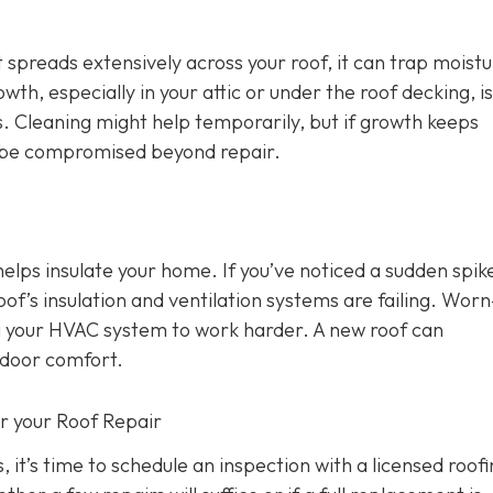
 spreads extensively across your roof, it can trap moist
wth, especially in your attic or under the roof decking, is
s. Cleaning might help temporarily, but if growth keeps
y be compromised beyond repair.
 helps insulate your home. If you’ve noticed a sudden spike
oof’s insulation and ventilation systems are failing. Wor
ing your HVAC system to work harder. A new roof can
ndoor comfort.
or your Roof Repair
, it’s time to schedule an inspection with a licensed roof