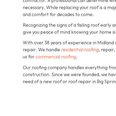
contractor. A professional can determine wheth
necessary. While replacing your roof is a majo
and comfort for decades to come.
Recognizing the signs of a failing roof earl
give you peace of mind knowing your home is
With over 38 years of experience in Midland
repair. We handle
residential roofing
, repair
us for
commercial roofing
.
Our roofing company handles everything from
construction. Since we were founded, we hav
need of a new roof or roof repair in Big Spri