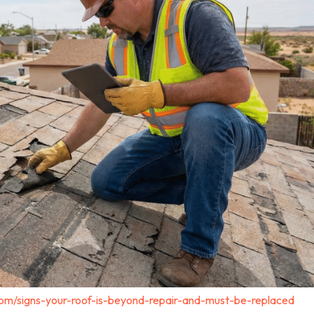
com/signs-your-roof-is-beyond-repair-and-must-be-replaced