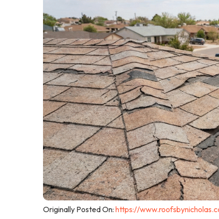
Originally Posted On:
https://www.roofsbynicholas.