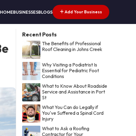
Add Your Business
HOME
BUSINESSES
BLOGS
Recent Posts
The Benefits of Professional
Be
Roof Cleaning in Johns Creek
Why Visiting a Podiatrist Is
Essential for Pediatric Foot
Conditions
What to Know About Roadside
Service and Assistance in Port
St
What You Can do Legally if
You've Suffered a Spinal Cord
Injury
What to Ask a Roofing
Contractor for Your