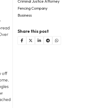
Criminal Justice Attorney
Fencing Company
Business
r
spread
Share this post
 Over
 off
home.
ngles
ew
eached