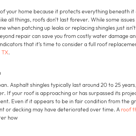
 of your home because it protects everything beneath it
 like all things, roofs don’t last forever. While some issues
me when patching up leaks or replacing shingles just isn’t
 beyond repair can save you from costly water damage a
indicators that it’s time to consider a full roof replaceme
, TX
.
n
an. Asphalt shingles typically last around 20 to 25 years,
r. If your roof is approaching or has surpassed its proje
ment. Even if it appears to be in fair condition from the g
nt or decking may have deteriorated over time. A
roof t
tter how