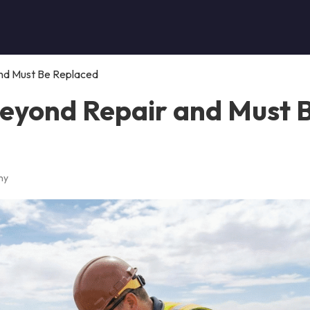
and Must Be Replaced
 Beyond Repair and Must 
ny