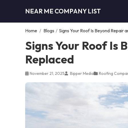
NEAR ME COMPANY LIST
Home
/
Blogs
/
Signs Your Roof Is Beyond Repair 
Signs Your Roof Is
Replaced
November 21, 2025
Bipper Media
Roofing Compa