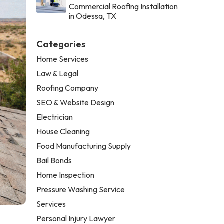
Commercial Roofing Installation
in Odessa, TX
Categories
Home Services
Law & Legal
Roofing Company
SEO & Website Design
Electrician
House Cleaning
Food Manufacturing Supply
Bail Bonds
Home Inspection
Pressure Washing Service
Services
Personal Injury Lawyer