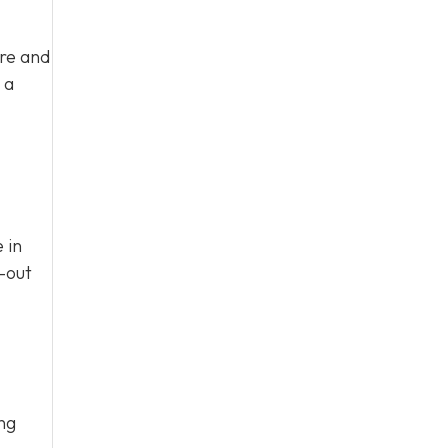
ure and
 a
 in
n-out
ing