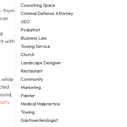
Coworking Space
 – from
Criminal Defense Attorney
 can
SEO
Podiatrist
nd
Business Law
nt with
Towing Service
Church
Landscape Designer
Restaurant
 while
Community
cted
Marketing
round,
Painter
hat’s
Medical Malpractice
Towing
Gastroenterologist