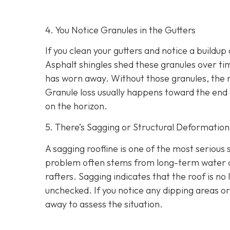
4. You Notice Granules in the Gutters
If you clean your gutters and notice a buildup 
Asphalt shingles shed these granules over tim
has worn away. Without those granules, the 
Granule loss usually happens toward the end o
on the horizon.
5. There’s Sagging or Structural Deformation
A sagging roofline is one of the most serious
problem often stems from long-term water dam
rafters. Sagging indicates that the roof is no 
unchecked. If you notice any dipping areas o
away to assess the situation.