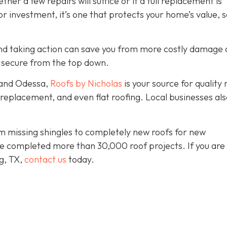
er a few repairs will suffice or if a full replacement is
r investment, it’s one that protects your home’s value, s
y and taking action can save you from more costly damage
 secure from the top down.
 and Odessa,
Roofs by Nicholas
is your source for quality 
, replacement, and even flat roofing. Local businesses als
 missing shingles to completely new roofs for new
e completed more than 30,000 roof projects. If you are 
ng, TX,
contact us
today.