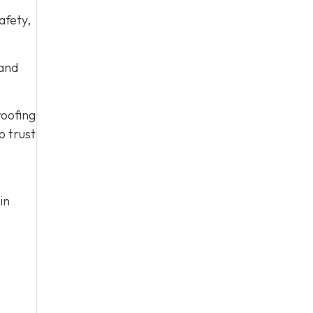
afety,
 and
roofing
o trust
in