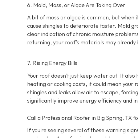
6. Mold, Moss, or Algae Are Taking Over
A bit of moss or algae is common, but when it
cause shingles to deteriorate faster. Mold gro
clear indication of chronic moisture problem
returning, your roof’s materials may alread
7. Rising Energy Bills
Your roof doesn’t just keep water out. It also
heating or cooling costs, it could mean your r
shingles and leaks allow air to escape, forc
significantly improve energy efficiency and i
Call a Professional Roofer in Big Spring, TX f
If you’re seeing several of these warning signs