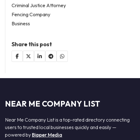
Criminal Justice Attorney
Fencing Company
Business
Share this post
NEAR ME COMPANY LIST
Near Me Company List is a top-rated directory connecting
users to trusted local businesses quickly and easily —
powered by
Bipper Media