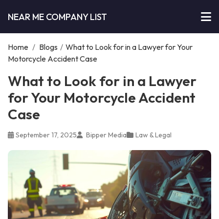
NEAR ME COMPANY LIST
Home
/
Blogs
/
What to Look for in a Lawyer for Your
Motorcycle Accident Case
What to Look for in a Lawyer
for Your Motorcycle Accident
Case
September 17, 2025
Bipper Media
Law & Legal