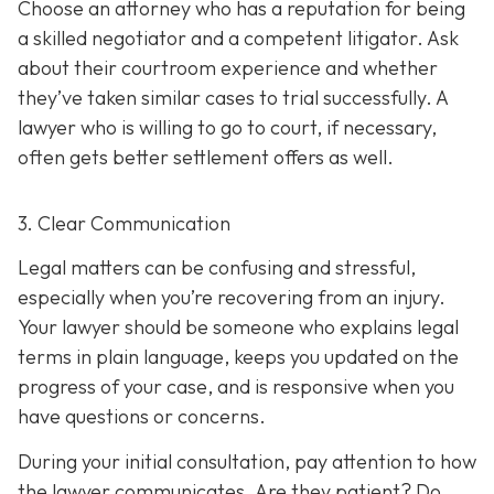
Choose an attorney who has a reputation for being
a skilled negotiator and
a competent litigator. Ask
about their courtroom experience and whether
they’ve taken similar cases to trial successfully. A
lawyer who is willing to go to court, if necessary,
often gets better settlement offers as well.
3. Clear Communication
Legal matters can be confusing and stressful,
especially when you’re recovering from an injury.
Your lawyer should be someone who explains legal
terms in plain language, keeps you updated on the
progress of your case, and is responsive when you
have questions or concerns.
During your initial consultation, pay attention to how
the lawyer communicates. Are they patient? Do