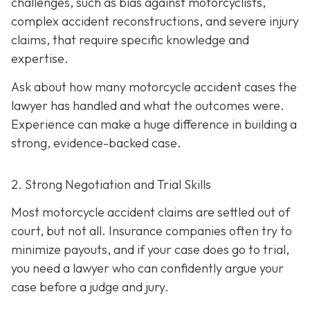
challenges, such as bias against motorcyclists,
complex accident reconstructions, and severe injury
claims, that require specific knowledge and
expertise.
Ask about how many motorcycle accident cases the
lawyer has handled and what the outcomes were.
Experience can make a huge difference in building a
strong, evidence-backed case.
2. Strong Negotiation and Trial Skills
Most motorcycle accident claims are settled out of
court, but not all. Insurance companies often try to
minimize payouts, and if your case does go to trial,
you need a lawyer who can confidently argue your
case before a judge and jury.