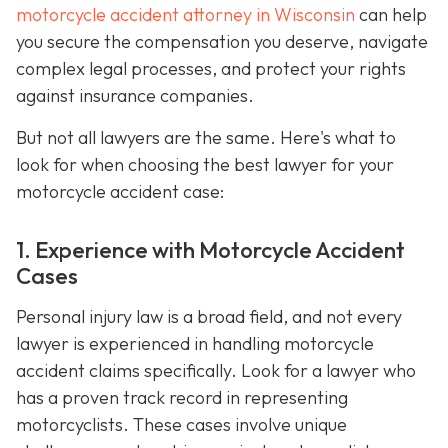
motorcycle accident attorney in Wisconsin
can help
you secure the compensation you deserve, navigate
complex legal processes, and protect your rights
against insurance companies.
But not all lawyers are the same. Here's what to
look for when choosing the best lawyer for your
motorcycle accident case:
1. Experience with Motorcycle Accident
Cases
Personal injury law is a broad field, and not every
lawyer is experienced in handling motorcycle
accident claims specifically. Look for a lawyer who
has a proven track record in representing
motorcyclists. These cases involve unique