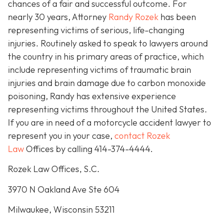
chances of a fair and successful outcome.
For
nearly 30 years, Attorney
Randy Rozek
has been
representing victims of serious, life-changing
injuries. Routinely asked to speak to lawyers around
the country in his primary areas of practice, which
include representing victims of traumatic brain
injuries and brain damage due to carbon monoxide
poisoning, Randy has extensive experience
representing victims throughout the United States.
If you are in need of a motorcycle accident lawyer to
represent you in your case,
contact Rozek
Law
Offices by calling 414-374-4444.
Rozek Law Offices, S.C.
3970 N Oakland Ave Ste 604
Milwaukee, Wisconsin 53211