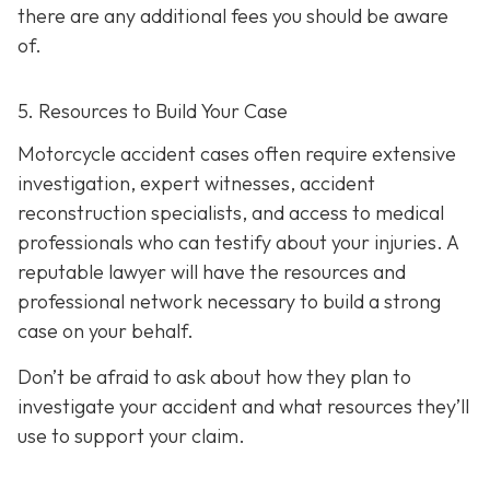
there are any additional fees you should be aware
of.
5. Resources to Build Your Case
Motorcycle accident cases often require extensive
investigation, expert witnesses, accident
reconstruction specialists, and access to medical
professionals who can testify about your injuries. A
reputable lawyer will have the resources and
professional network necessary to build a strong
case on your behalf.
Don’t be afraid to ask about how they plan to
investigate your accident and what resources they’ll
use to support your claim.