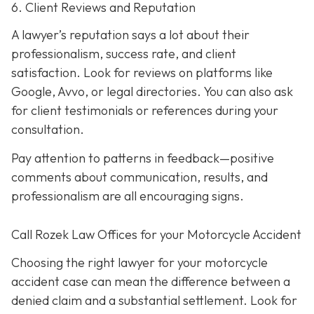
6. Client Reviews and Reputation
A lawyer’s reputation says a lot about their
professionalism, success rate, and client
satisfaction. Look for reviews on platforms like
Google, Avvo, or legal directories. You can also ask
for client testimonials or references during your
consultation.
Pay attention to patterns in feedback—positive
comments about communication, results, and
professionalism are all encouraging signs.
Call Rozek Law Offices for your Motorcycle Accident
Choosing the right lawyer for your motorcycle
accident case can mean the difference between a
denied claim and a substantial settlement. Look for