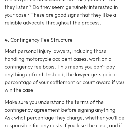
they listen? Do they seem genuinely interested in
your case? These are good signs that they’ll be a
reliable advocate throughout the process.
4. Contingency Fee Structure
Most personal injury lawyers, including those
handling motorcycle accident cases, work on a
contingency fee basis. This means you don’t pay
anything upfront. Instead, the lawyer gets paid a
percentage of your settlement or court award if you
win the case.
Make sure you understand the terms of the
contingency agreement before signing anything.
Ask what percentage they charge, whether you'll be
responsible for any costs if you lose the case, and if