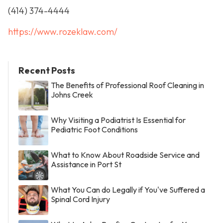
(414) 374-4444
https://www.rozeklaw.com/
Recent Posts
The Benefits of Professional Roof Cleaning in
Johns Creek
Why Visiting a Podiatrist Is Essential for
Pediatric Foot Conditions
What to Know About Roadside Service and
Assistance in Port St
What You Can do Legally if You've Suffered a
Spinal Cord Injury