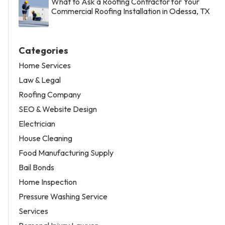
What to Ask a Roofing Contractor for Your
Commercial Roofing Installation in Odessa, TX
Categories
Home Services
Law & Legal
Roofing Company
SEO & Website Design
Electrician
House Cleaning
Food Manufacturing Supply
Bail Bonds
Home Inspection
Pressure Washing Service
Services