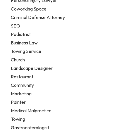
Personal Injury Lawyer
Coworking Space
Criminal Defense Attorney
SEO
Podiatrist
Business Law
Towing Service
Church
Landscape Designer
Restaurant
Community
Marketing
Painter
Medical Malpractice
Towing
Gastroenterologist