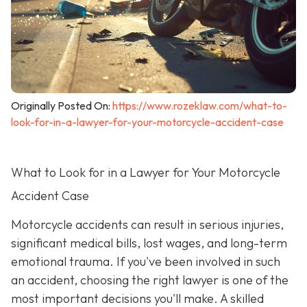
Originally Posted On:
https://www.rozeklaw.com/what-to-
look-for-in-a-lawyer-for-your-motorcycle-accident-case
What to Look for in a Lawyer for Your Motorcycle
Accident Case
Motorcycle accidents can result in serious injuries,
significant medical bills, lost wages, and long-term
emotional trauma. If you've been involved in such
an accident, choosing the right lawyer is one of the
most important decisions you'll make. A skilled