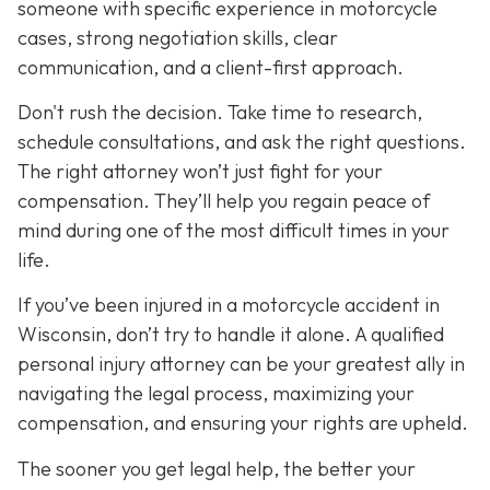
someone with specific experience in motorcycle
cases, strong negotiation skills, clear
communication, and a client-first approach.
Don't rush the decision. Take time to research,
schedule consultations, and ask the right questions.
The right attorney won’t just fight for your
compensation. They’ll help you regain peace of
mind during one of the most difficult times in your
life.
If you’ve been injured in a motorcycle accident in
Wisconsin, don’t try to handle it alone. A qualified
personal injury attorney can be your greatest ally in
navigating the legal process, maximizing your
compensation, and ensuring your rights are upheld.
The sooner you get legal help, the better your