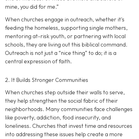
mine, you did for me.”
When churches engage in outreach, whether it's
feeding the homeless, supporting single mothers,
mentoring at-risk youth, or partnering with local
schools, they are living out this biblical command.
Outreach is not just a “nice thing” to do; it is a
central expression of faith.
2. It Builds Stronger Communities
When churches step outside their walls to serve,
they help strengthen the social fabric of their
neighborhoods. Many communities face challenges
like poverty, addiction, food insecurity, and
loneliness. Churches that invest time and resources
into addressing these issues help create a
more