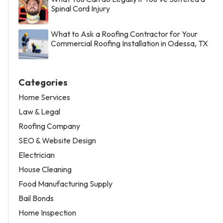
Spinal Cord Injury
What to Ask a Roofing Contractor for Your
Commercial Roofing Installation in Odessa, TX
Categories
Home Services
Law & Legal
Roofing Company
SEO & Website Design
Electrician
House Cleaning
Food Manufacturing Supply
Bail Bonds
Home Inspection