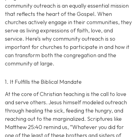
community outreach is an eq
ually essential mission
that reflects the heart of the Gospel. When
churches actively engage in their communities, they
serve as living expressions of faith, love, and
service. Here’s why community outreach is so
important for churches to participate in and how it
can transform both the congregation and the
community at large.
1. It Fulfills the Biblical Mandate
At the core of Christian teaching is the call to love
and serve others. Jesus himself modeled outreach
through healing the sick, feeding the hungry, and
reaching out to the marginalized. Scriptures like
Matthew 25:40 remind us,
“Whatever you did for
one of the least of these brothers and sisters of