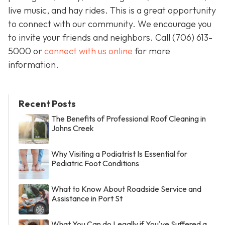
live music, and hay rides. This is a great opportunity
to connect with our community. We encourage you
to invite your friends and neighbors. Call
(706) 613-
5000 or
connect with us online
for more
information.
Recent Posts
The Benefits of Professional Roof Cleaning in
Johns Creek
Why Visiting a Podiatrist Is Essential for
Pediatric Foot Conditions
What to Know About Roadside Service and
Assistance in Port St
What You Can do Legally if You've Suffered a