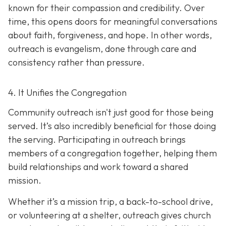
known for their compassion and credibility. Over
time, this opens doors for meaningful conversations
about faith, forgiveness, and hope. In other words,
outreach is evangelism, done thro
ugh care and
consistency rather than pressure.
4. It Unifies the Congregation
Community outreach isn't just good for those being
served. It’s also incredibly beneficial for those doing
the serving. Participating in outreach brings
members of a congregation together, helping them
build relationships and work toward a shared
mission.
Whether it’s a mission trip, a back-to-school drive,
or volunteering at a shelter, outreach gives church