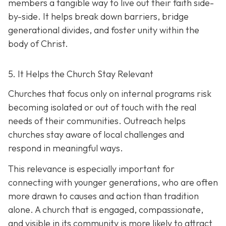
members a tangible way to live out their faith side-
by-side. It helps break down barriers, bridge
generational divides, and foster unity within the
body of Christ.
5. It Helps the Church Stay Relevant
Churches that focus only on internal programs risk
becoming isolated or out of touch with the real
needs of their communities. Outreach helps
churches stay aware of local challenges and
respond in meaningful ways.
This relevance is especially important for
connecting with younger generations, who are often
more drawn to causes and action than tradition
alone. A church that is engaged, compassionate,
and visible in its communit
y is more likely to attract