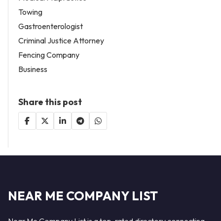
Towing
Gastroenterologist
Criminal Justice Attorney
Fencing Company
Business
Share this post
NEAR ME COMPANY LIST