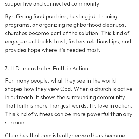
supportive and connected community.
By offering food pantries, hosting job training
programs, or organizing neighborhood cleanups,
churches become part of the solution. This kind of
engagement builds trust, fosters relationships, and
provides hope where it’s needed most.
3. It Demonstrates Faith in Action
For many people, what they see in the world
shapes how they view God. When a church is active
in outreach, it shows the surrounding community
that faith is more than just words. It’s love in action.
T
his kind of witness can be more powerful than any
sermon.
Churches that consistently serve others become