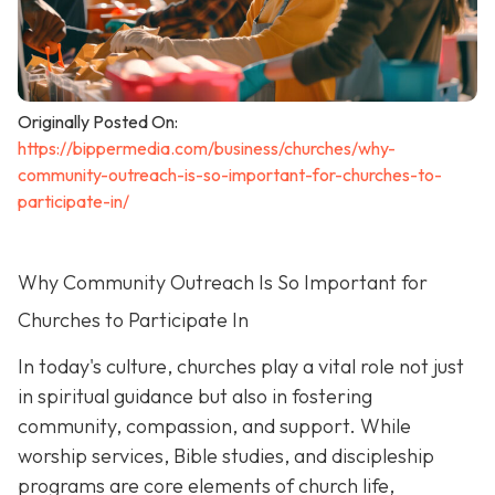
Originally Posted On:
https://bippermedia.com/business/churches/why-
community-outreach-is-so-important-for-churches-to-
participate-in/
Why Community Outreach Is So Important for
Churches to Participate In
In today's culture, churches play a vital role not just
in spiritual guidance but also in fostering
community, compassion, and support. While
worship services, Bible studies, and discipleship
programs are core elements of church life,