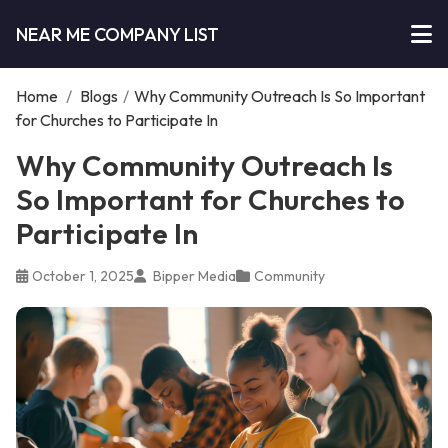
NEAR ME COMPANY LIST
Home
/
Blogs
/
Why Community Outreach Is So Important
for Churches to Participate In
Why Community Outreach Is
So Important for Churches to
Participate In
October 1, 2025
Bipper Media
Community