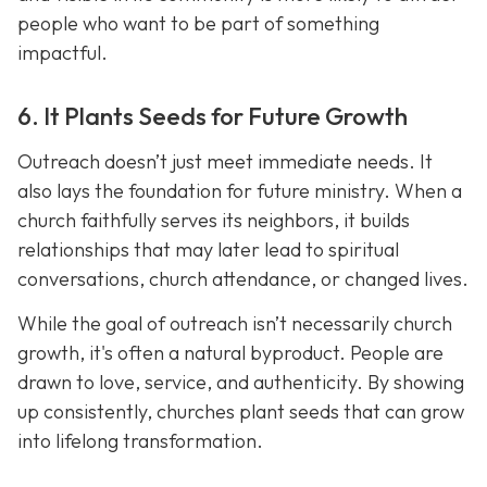
people who want to be part of something
impactful.
6. It Plants Seeds for Future Growth
Outreach doesn’t just meet immediate needs. It
also lays the foundation for future ministry. When a
church faithfully serves its neighbors, it builds
relationships that may later lead to spiritual
conversations, church attendance, or changed lives.
While the goal of outreach isn’t necessarily church
growth, it's often a natural byproduct. People are
drawn to love, service, and authenticity. By showing
up consistently, churches plant seeds that can grow
into lifelong transformation.