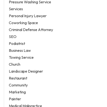
Pressure Washing Service
Services
Personal Injury Lawyer
Coworking Space
Criminal Defense Attorney
SEO
Podiatrist
Business Law
Towing Service
Church
Landscape Designer
Restaurant
Community
Marketing
Painter
Medical Malpractice