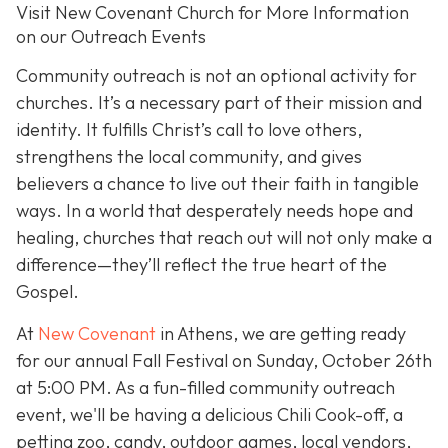
Visit New Covenant Church for More Information
on our Outreach Events
Community outreach is not an optional activity for
churches. It’s a necessary part of their mission and
identity. It fulfills Christ’s call to love others,
strengthens the local community, and gives
believers a chance to live out their faith in tangible
ways. In a world that desperately needs hope and
healing, churches that reach out will not only make a
difference—they’ll reflect the true heart of the
Gospel.
At
New Covenant
in Athens, we are getting ready
for our annual Fall Festival on Sunday, October 26th
at 5:00 PM. As a fun-filled community outreach
event, we'll be having a delicious Chili Cook-off, a
petting zoo, candy, outdoor games, local vendors,