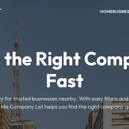
T
HOME
BUSINE
d the Right Com
Fast
y for trusted businesses nearby. With easy filters and 
Me Company List helps you find the right company qu