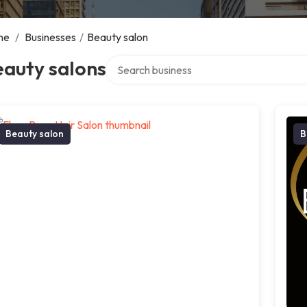
me
/
Businesses
/
Beauty salon
Search over directory
eauty salons
Beauty salon
B