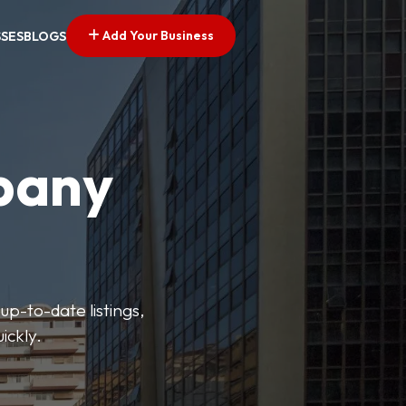
Add Your Business
SSES
BLOGS
pany
up-to-date listings,
ickly.