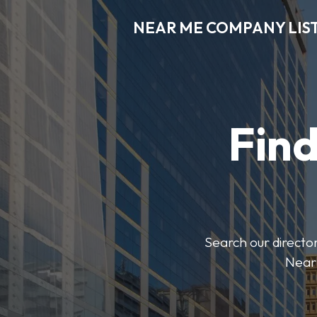
NEAR ME COMPANY LIS
Fin
Search our director
Near 