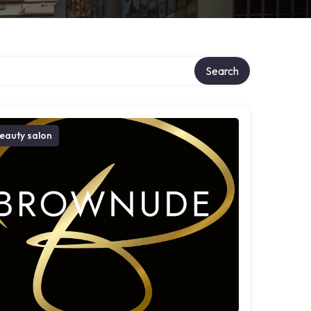
Search
eauty salon