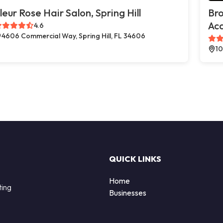
leur Rose Hair Salon, Spring Hill
Br
Ac
4.6
4606 Commercial Way, Spring Hill, FL 34606
10
QUICK LINKS
Home
ting
Businesses