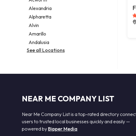
Legal services
F
Alexandria
Notary public
Alpharetta
Personal injury attorney
Alvin
Amarillo
Andalusia
See all Locations
NEAR ME COMPANY LIST
Near Me Company List is a top-rated directory connec
users to trusted local businesses quickly and easily —
powered by
Bipper Media