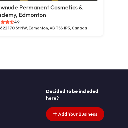
ownude Permanent Cosmetics &
ademy, Edmonton
4.9
622 170 St NW, Edmonton, AB T5S 1P3, Canada
Decided to be included
here?
Add Your Business