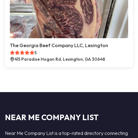
The Georgia Beef Company LLC, Lexington
5
415 Paradise Hogan Rd, Lexington, GA 30648
NEAR ME COMPANY LIST
Near Me Company List is a top-rated directory connecting