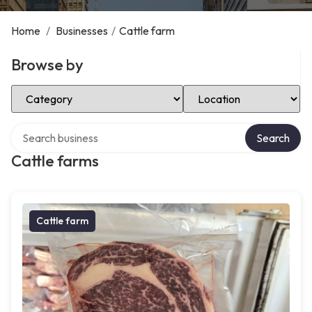
Home
/
Businesses
/
Cattle farm
Browse by
Select Category
Select Location
Search over directory
Search
Cattle farms
Cattle farm