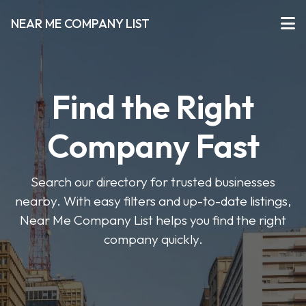
NEAR ME COMPANY LIST
Find the Right
Company Fast
Search our directory for trusted businesses
nearby. With easy filters and up-to-date listings,
Near Me Company List helps you find the right
company quickly.