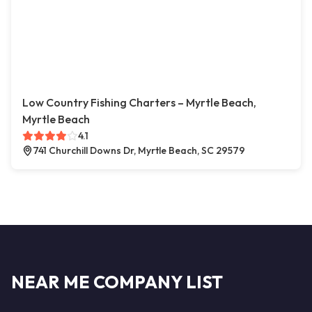
Low Country Fishing Charters – Myrtle Beach,
Myrtle Beach
4.1
741 Churchill Downs Dr, Myrtle Beach, SC 29579
NEAR ME COMPANY LIST