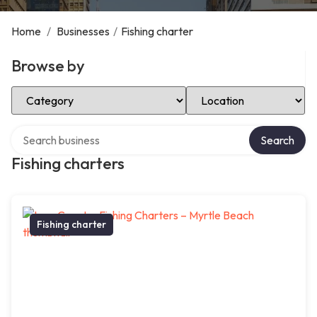
Home
/
Businesses
/
Fishing charter
Browse by
Select Category
Select Location
Search over directory
Search
Fishing charters
Fishing charter