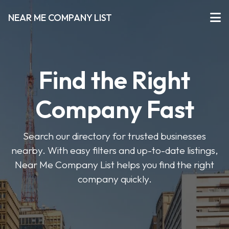
NEAR ME COMPANY LIST
Find the Right
Company Fast
Search our directory for trusted businesses
nearby. With easy filters and up-to-date listings,
Near Me Company List helps you find the right
company quickly.