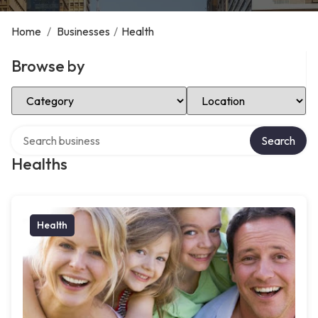
Home
/
Businesses
/
Health
Browse by
Select Category
Select Location
Search over directory
Search
Healths
Health