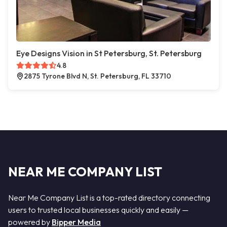
Eye Designs Vision in St Petersburg, St. Petersburg
4.8
2875 Tyrone Blvd N, St. Petersburg, FL 33710
NEAR ME COMPANY LIST
Near Me Company List is a top-rated directory connecting
users to trusted local businesses quickly and easily —
powered by
Bipper Media