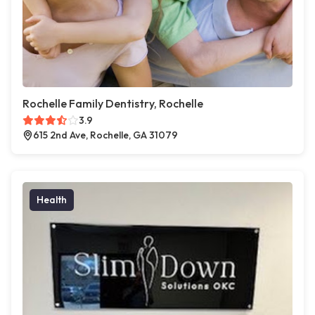
Rochelle Family Dentistry, Rochelle
3.9
615 2nd Ave, Rochelle, GA 31079
Health