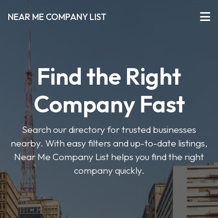
NEAR ME COMPANY LIST
Find the Right
Company Fast
Search our directory for trusted businesses
nearby. With easy filters and up-to-date listings,
Near Me Company List helps you find the right
company quickly.