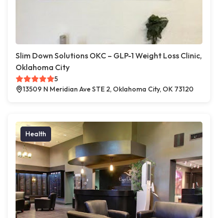
Slim Down Solutions OKC – GLP-1 Weight Loss Clinic,
Oklahoma City
5
13509 N Meridian Ave STE 2, Oklahoma City, OK 73120
Health