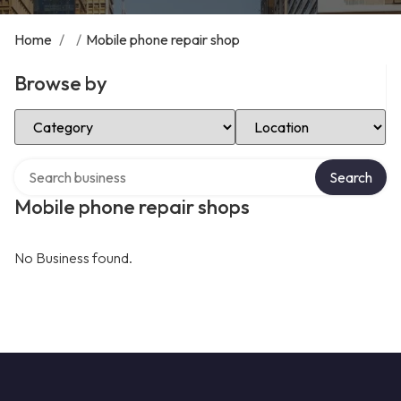
Home
/
/
Mobile phone repair shop
Browse by
Select Category
Select Location
Search over directory
Search
Mobile phone repair shops
No Business found.