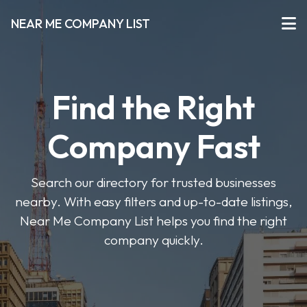
NEAR ME COMPANY LIST
Find the Right
Company Fast
Search our directory for trusted businesses
nearby. With easy filters and up-to-date listings,
Near Me Company List helps you find the right
company quickly.