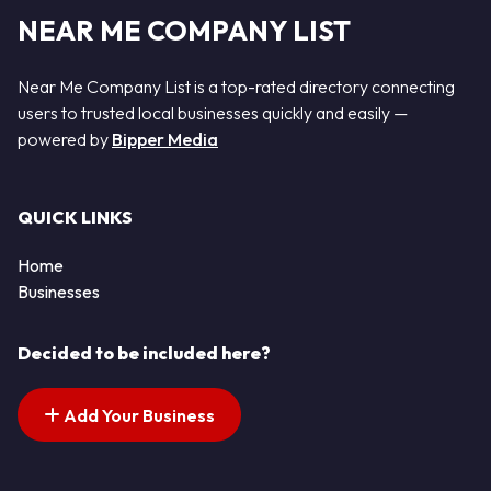
NEAR ME COMPANY LIST
Near Me Company List is a top-rated directory connecting
users to trusted local businesses quickly and easily —
powered by
Bipper Media
QUICK LINKS
Home
Businesses
Decided to be included here?
Add Your Business