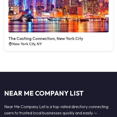
The Casting Connection, New York City
New York City, NY
NEAR ME COMPANY LIST
Near Me Company List is a top-rated directory connecting
users to trusted local businesses quickly and easily —