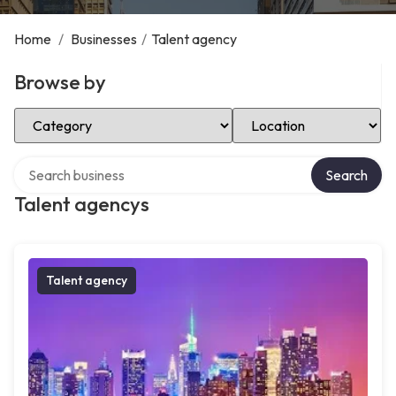
Home
/
Businesses
/
Talent agency
Browse by
Select Category
Select Location
Search over directory
Search
Talent agencys
Talent agency