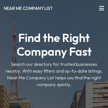
NEAR ME COMPANY LIST
Find the Right
Company Fast
Search our directory for trusted businesses
nearby. With easy filters and up-to-date listings,
Near Me Company List helps you find the right
company quickly.