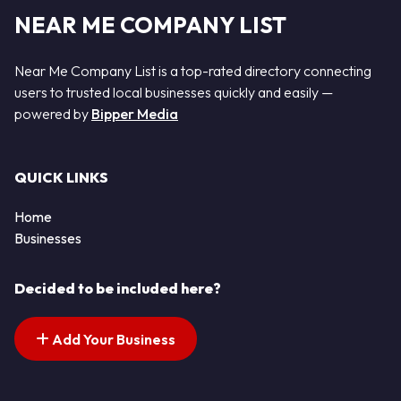
NEAR ME COMPANY LIST
Near Me Company List is a top-rated directory connecting
users to trusted local businesses quickly and easily —
powered by
Bipper Media
QUICK LINKS
Home
Businesses
Decided to be included here?
Add Your Business