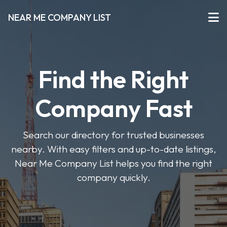
NEAR ME COMPANY LIST
Find the Right
Company Fast
Search our directory for trusted businesses
nearby. With easy filters and up-to-date listings,
Near Me Company List helps you find the right
company quickly.