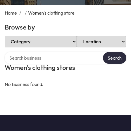
Home
/
/
Women's clothing store
Browse by
Select Category
Select Location
Search over directory
Search
Women's clothing stores
No Business found.