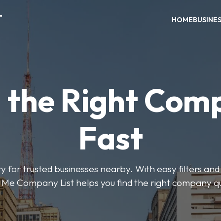
T
HOME
BUSINE
d the Right Com
Fast
y for trusted businesses nearby. With easy filters and 
Me Company List helps you find the right company qu