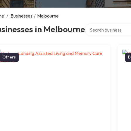
me
/
Businesses
/
Melbourne
Search over directory
sinesses in Melbourne
Others
B