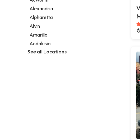
Legal services
V
Alexandria
Notary public
M
Alpharetta
Personal injury attorney
Alvin
Amarillo
Andalusia
See all Locations