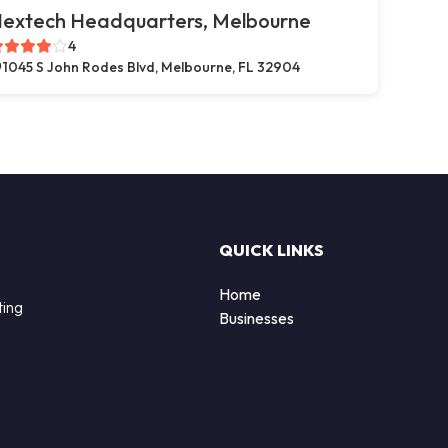
extech Headquarters, Melbourne
4
1045 S John Rodes Blvd, Melbourne, FL 32904
QUICK LINKS
Home
ting
Businesses