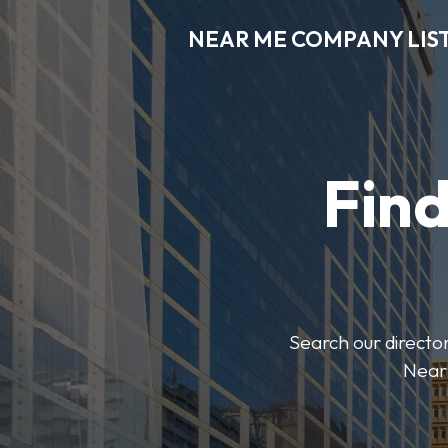
NEAR ME COMPANY LIS
Fin
Search our director
Near 