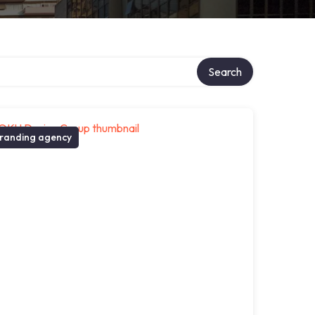
Search
randing agency