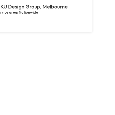
KU Design Group, Melbourne
rvice area: Nationwide