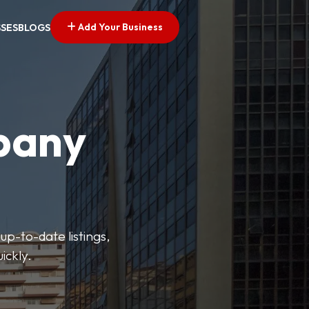
Add Your Business
SSES
BLOGS
pany
up-to-date listings,
ickly.