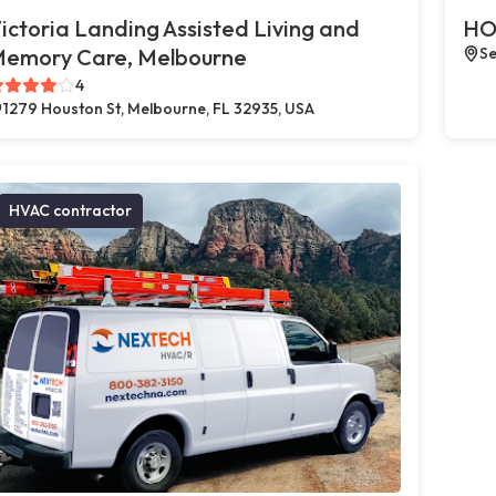
ictoria Landing Assisted Living and
HO
emory Care, Melbourne
Se
4
1279 Houston St, Melbourne, FL 32935, USA
HVAC contractor