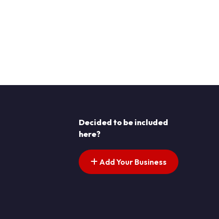
Decided to be included
here?
Add Your Business