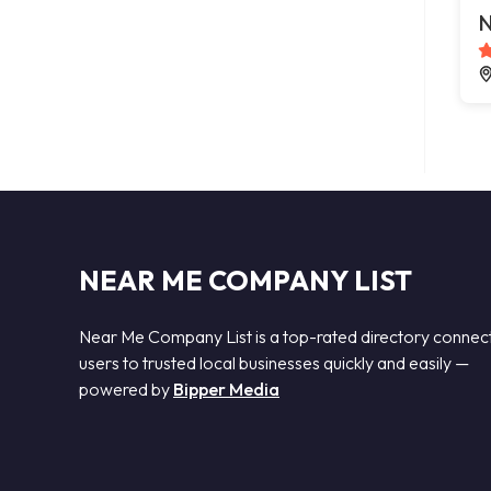
N
NEAR ME COMPANY LIST
Near Me Company List is a top-rated directory connec
users to trusted local businesses quickly and easily —
powered by
Bipper Media