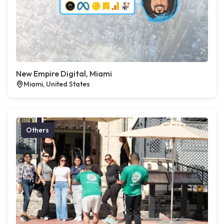
New Empire Digital, Miami
Miami, United States
Others