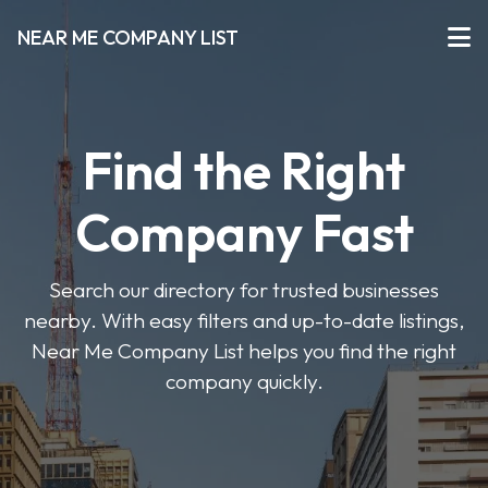
NEAR ME COMPANY LIST
Find the Right
Company Fast
Search our directory for trusted businesses
nearby. With easy filters and up-to-date listings,
Near Me Company List helps you find the right
company quickly.