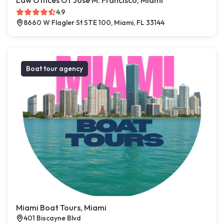
Law Offices Of Jose M. Francisco, Miami
4.9
8660 W Flagler St STE 100, Miami, FL 33144
Boat tour agency
Miami Boat Tours, Miami
401 Biscayne Blvd