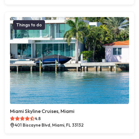
Things to do
Miami Skyline Cruises, Miami
4.8
401 Biscayne Blvd, Miami, FL 33132