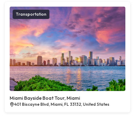
Transportation
Miami Bayside Boat Tour, Miami
401 Biscayne Blvd, Miami, FL 33132, United States