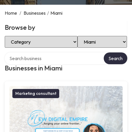
Home
/
Businesses
/
Miami
Browse by
Select Category
Select Location
Search over directory
Search
Businesses in Miami
Marketing consultant