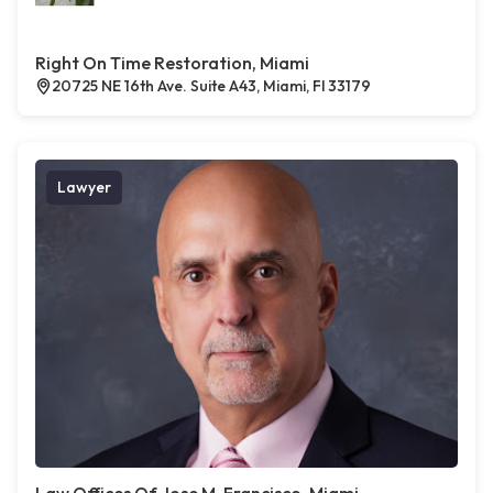
Right On Time Restoration, Miami
20725 NE 16th Ave. Suite A43, Miami, Fl 33179
Lawyer