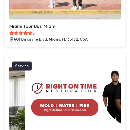
Miami Tour Bus, Miami
5
401 Biscayne Blvd, Miami, FL 33132, USA
Service