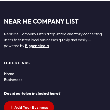
NEAR ME COMPANY LIST
Near Me Company List is a top-rated directory connecting
users to trusted local businesses quickly and easily —
powered by
Bipper Media
QUICK LINKS
Home
Businesses
Decided to be included here?
Add Your Business