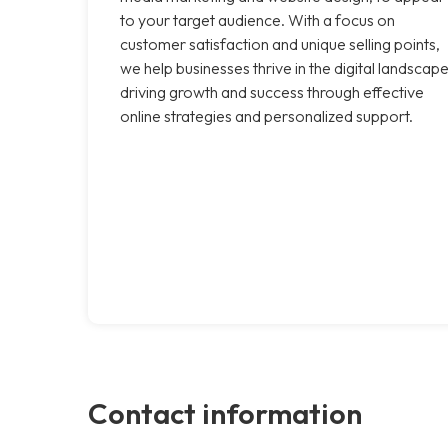
to your target audience. With a focus on
customer satisfaction and unique selling points,
we help businesses thrive in the digital landscape
driving growth and success through effective
online strategies and personalized support.
Contact information