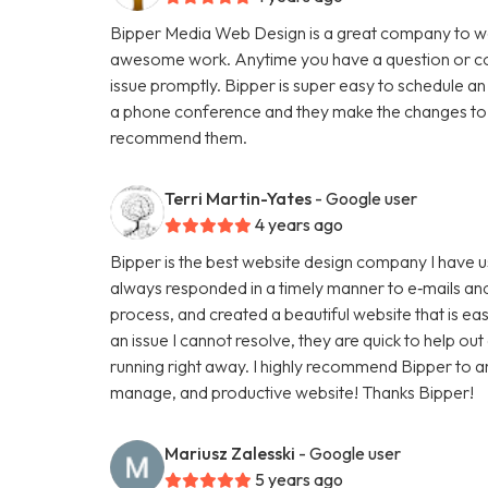
Bipper Media Web Design is a great company to wo
awesome work. Anytime you have a question or con
issue promptly. Bipper is super easy to schedule an
a phone conference and they make the changes to th
recommend them.
Terri Martin-Yates
- Google user
4 years ago
Bipper is the best website design company I have u
always responded in a timely manner to e‑mails and
process, and created a beautiful website that is ea
an issue I cannot resolve, they are quick to help ou
running right away. I highly recommend Bipper to 
manage, and productive website! Thanks Bipper!
Mariusz Zalesski
- Google user
5 years ago