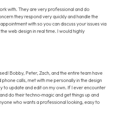
rk with. They are very professional and do
cern they respond very quickly and handle the
 appointment with so you can discuss your issues via
e web design in real time. I would highly
sed! Bobby, Peter, Zach, and the entire team have
 phone calls, met with me personally in the design
sy to update and edit on my own. If I ever encounter
t and do their techno‑magic and get things up and
anyone who wants a professional looking, easy to