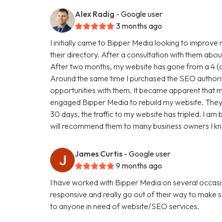
Alex Radig
- Google user
3 months ago
I initially came to Bipper Media looking to improve
their directory. After a consultation with them abou
After two months, my website has gone from a 4 (ou
Around the same time I purchased the SEO authori
opportunities with them. It became apparent that my
engaged Bipper Media to rebuild my website. They are 
30 days, the traffic to my website has tripled. I a
will recommend them to many business owners I k
James Curtis
- Google user
9 months ago
I have worked with Bipper Media on several occasi
responsive and really go out of their way to make
to anyone in need of website/SEO services.