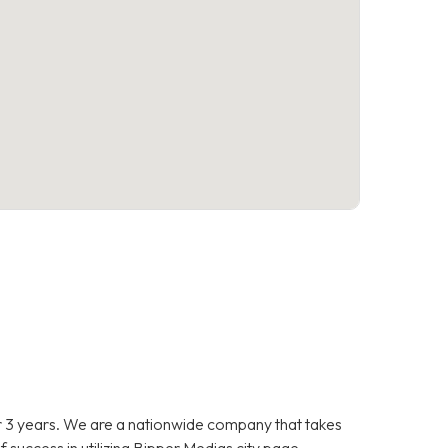
 3 years. We are a nationwide company that takes
f success in utilizing Bipper Medias city page