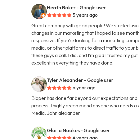
Heath Baker
- Google user
5 years ago
Great company with good people! We started using
changes in our marketing that I hoped to see months
responsive. If you’re looking for a marketing comp
media, or other platforms to direct traffic to your
these guys a call. I did, and I’m glad I trusted my g
excellent in everything they have done!
Tyler Alexander
- Google user
a year ago
Bipper has done far beyond our expectations and Ju
process. I highly recommend anyone who needs a we
Media. John alexander
Gloria Noakes
- Google user
4 years ago