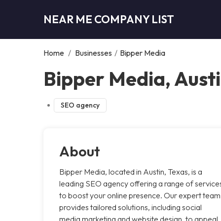
NEAR ME COMPANY LIST
Home
/
Businesses
/
Bipper Media
Bipper Media, Aust
SEO agency
About
Bipper Media, located in Austin, Texas, is a
leading SEO agency offering a range of service
to boost your online presence. Our expert team
provides tailored solutions, including social
media marketing and website design, to appeal