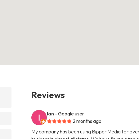
Reviews
Ian
- Google user
2 months ago
My company has been using Bipper Media for over
business in almost all states. We have found a ton o