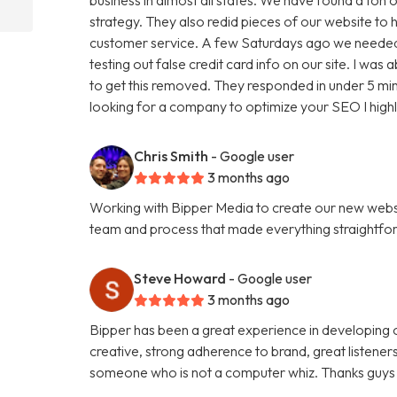
strategy. They also redid pieces of our website to 
customer service. A few Saturdays ago we needed
testing out false credit card info on our site. I w
to get this removed. They responded in under 5 minu
looking for a company to optimize your SEO I hig
Chris Smith
- Google user
3 months ago
Working with Bipper Media to create our new websi
team and process that made everything straightfo
Steve Howard
- Google user
3 months ago
Bipper has been a great experience in developing o
creative, strong adherence to brand, great listene
someone who is not a computer whiz. Thanks guys 