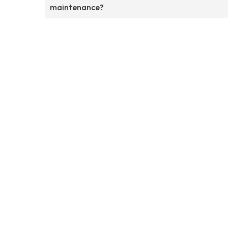
maintenance?