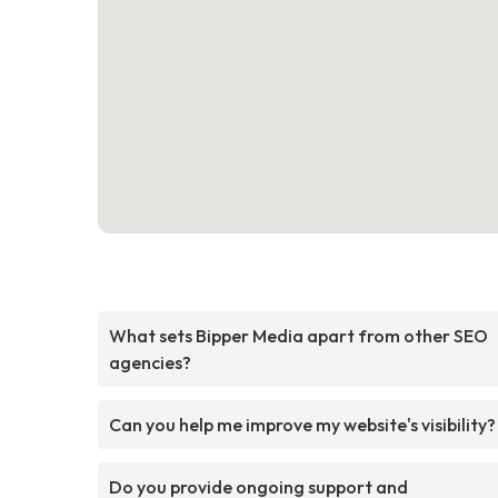
What sets Bipper Media apart from other SEO
agencies?
Can you help me improve my website's visibility?
Do you provide ongoing support and