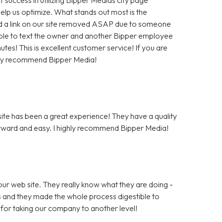
help us optimize. What stands out most is the
 a link on our site removed ASAP due to someone
as able to text the owner and another Bipper employee
tes! This is excellent customer service! If you are
hly recommend Bipper Media!
te has been a great experience! They have a quality
rward and easy. I highly recommend Bipper Media!
ur web site. They really know what they are doing -
rs and they made the whole process digestible to
for taking our company to another level!