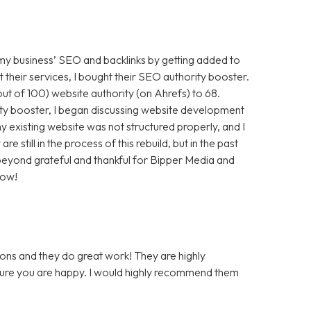
 my business’ SEO and backlinks by getting added to
t their services, I bought their SEO authority booster.
t of 100) website authority (on Ahrefs) to 68.
ty booster, I began discussing website development
 existing website was not structured properly, and I
still in the process of this rebuild, but in the past
m beyond grateful and thankful for Bipper Media and
now!
ons and they do great work! They are highly
 sure you are happy. I would highly recommend them