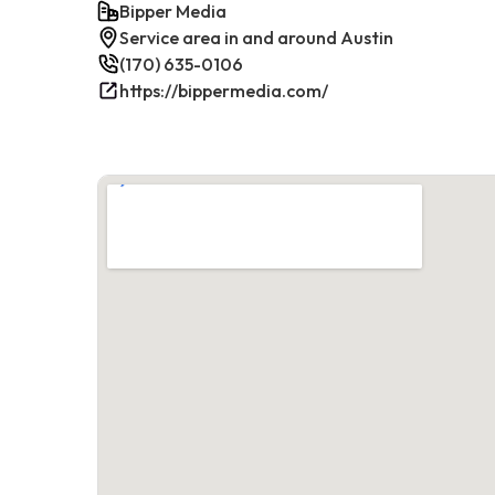
Bipper Media
Service area in and around Austin
(170) 635-0106
https://bippermedia.com/