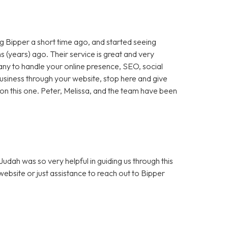
 Bipper a short time ago, and started seeing
 (years) ago. Their service is great and very
any to handle your online presence, SEO, social
 business through your website, stop here and give
ut on this one. Peter, Melissa, and the team have been
dah was so very helpful in guiding us through this
bsite or just assistance to reach out to Bipper