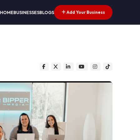
Add Your Business
HOME
BUSINESSES
BLOGS