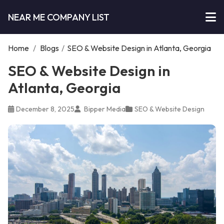
NEAR ME COMPANY LIST
Home
/
Blogs
/
SEO & Website Design in Atlanta, Georgia
SEO & Website Design in
Atlanta, Georgia
December 8, 2025
Bipper Media
SEO & Website Design