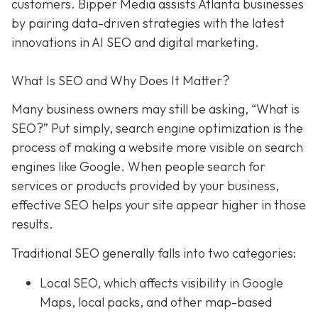
customers. Bipper Media assists Atlanta businesses
by pairing data-driven strategies with the latest
innovations in AI SEO and digital marketing.
What Is SEO and Why Does It Matter?
Many business owners may still be asking, “What is
SEO?” Put simply, search engine optimization is the
process of making a website more visible on search
engines like Google. When people search for
services or products provided by your business,
effective SEO helps your site appear higher in those
results.
Traditional SEO generally falls into two categories:
Local SEO, which affects visibility in Google
Maps, local packs, and other map-based