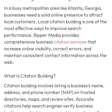
In a busy metropolitan area like Atlanta, Georgia,
businesses need a solid online presence to attract
local customers. Local citation building is one of the
most effective ways to improve search
performance. Bipper Media provides
comprehensive business
citation services
that
increase online visibility, correct errors, and
maintain consistent contact information across the
web.
What Is Citation Building?
Citation building involves listing a business’s name,
address, and phone number (NAP) on trusted
directories, maps, and review sites. Accurate
citations help search engines verify business