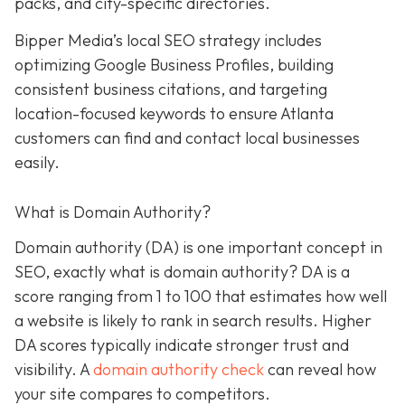
packs, and city-specific directories.
Bipper Media’s local SEO strategy includes
optimizing Google Business Profiles, building
consistent business citations, and targeting
location-focused keywords to ensure Atlanta
customers can find and contact local businesses
easily.
What is Domain Authority?
Domain authority (DA) is one important concept in
SEO, exactly what is domain authority? DA is a
score ranging from 1 to 100 that estimates how well
a website is likely to rank in search results. Higher
DA scores typically indicate stronger trust and
visibility. A
domain authority check
can reveal how
your site compares to competitors.