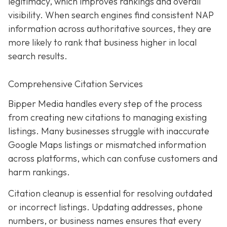
legitimacy, which improves rankings and overall
visibility. When search engines find consistent NAP
information across authoritative sources, they are
more likely to rank that business higher in local
search results.
Comprehensive Citation Services
Bipper Media handles every step of the process
from creating new citations to managing existing
listings. Many businesses struggle with inaccurate
Google Maps listings or mismatched information
across platforms, which can confuse customers and
harm rankings.
Citation cleanup is essential for resolving outdated
or incorrect listings. Updating addresses, phone
numbers, or business names ensures that every