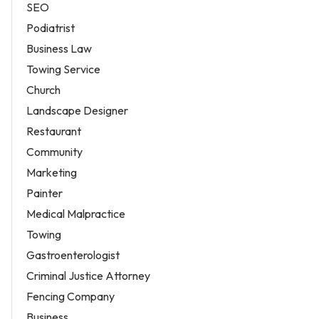
SEO
Podiatrist
Business Law
Towing Service
Church
Landscape Designer
Restaurant
Community
Marketing
Painter
Medical Malpractice
Towing
Gastroenterologist
Criminal Justice Attorney
Fencing Company
Business