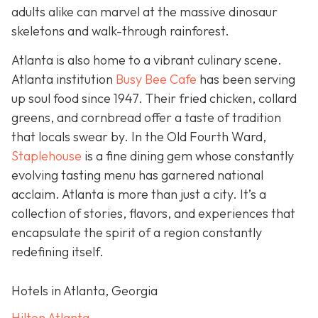
adults alike can marvel at the massive dinosaur
skeletons and walk-through rainforest.
Atlanta is also home to a vibrant culinary scene.
Atlanta institution
Busy Bee Cafe
has been serving
up soul food since 1947. Their fried chicken, collard
greens, and cornbread offer a taste of tradition
that locals swear by. In the Old Fourth Ward,
Staplehouse
is a fine dining gem whose constantly
evolving tasting menu has garnered national
acclaim. Atlanta is more than just a city. It’s a
collection of stories, flavors, and experiences that
encapsulate the spirit of a region constantly
redefining itself.
Hotels in Atlanta, Georgia
Hilton Atlanta