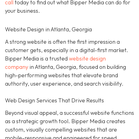
call
today to find out what Bipper Media can do for
your business.
Website Design in Atlanta, Georgia
A strong website is often the first impression a
customer gets, especially in a digital-first market.
Bipper Media is a trusted
website design
company
in Atlanta, Georgia, focused on building
high-performing websites that elevate brand
authority, user experience, and search visibility.
Web Design Services That Drive Results
Beyond visual appeal, a successful website functions
as a strategic growth tool. Bipper Media creates
custom, visually compelling websites that are
mobile-responsive and engineered for speed,