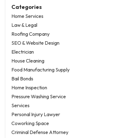
Categories
Home Services
Law & Legal
Roofing Company
SEO & Website Design
Electrician
House Cleaning
Food Manufacturing Supply
Bail Bonds
Home Inspection
Pressure Washing Service
Services
Personal Injury Lawyer
Coworking Space
Criminal Defense Attorney