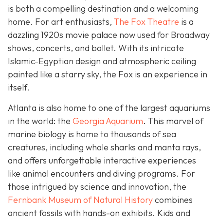
is both a compelling destination and a welcoming
home. For art enthusiasts,
The Fox Theatre
is a
dazzling 1920s movie palace now used for Broadway
shows, concerts, and ballet. With its intricate
Islamic-Egyptian design and atmospheric ceiling
painted like a starry sky, the Fox is an experience in
itself.
Atlanta is also home to one of the largest aquariums
in the world: the
Georgia Aquarium
. This marvel of
marine biology is home to thousands of sea
creatures, including whale sharks and manta rays,
and offers unforgettable interactive experiences
like animal encounters and diving programs. For
those intrigued by science and innovation, the
Fernbank Museum of Natural History
combines
ancient fossils with hands-on exhibits. Kids and