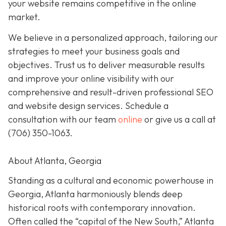
your website remains competitive in the online
market.
We believe in a personalized approach, tailoring our
strategies to meet your business goals and
objectives. Trust us to deliver measurable results
and improve your online visibility with our
comprehensive and result-driven professional SEO
and website design services. Schedule a
consultation with our team
online
or give us a call at
(706) 350-1063
.
About Atlanta, Georgia
Standing as a cultural and economic powerhouse in
Georgia, Atlanta harmoniously blends deep
historical roots with contemporary innovation.
Often called the “capital of the New South,” Atlanta