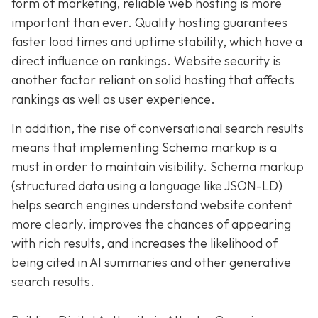
form of marketing, reliable web hosting is more
important than ever. Quality hosting guarantees
faster load times and uptime stability, which have a
direct influence on rankings. Website security is
another factor reliant on solid hosting that affects
rankings as well as user experience.
In addition, the rise of conversational search results
means that implementing Schema markup is a
must in order to maintain visibility. Schema markup
(structured data using a language like JSON-LD)
helps search engines understand website content
more clearly, improves the chances of appearing
with rich results, and increases the likelihood of
being cited in AI summaries and other generative
search results.