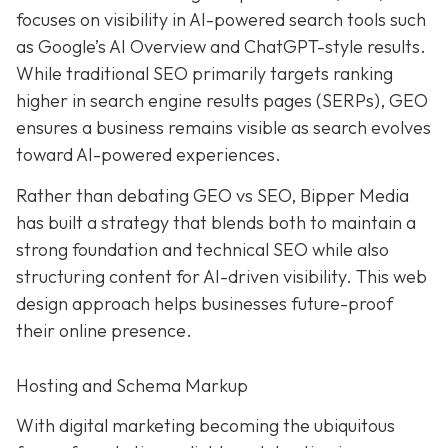
focuses on visibility in AI-powered search tools such
as Google’s AI Overview and ChatGPT-style results.
While traditional SEO primarily targets ranking
higher in search engine results pages (SERPs), GEO
ensures a business remains visible as search evolves
toward AI-powered experiences.
Rather than debating GEO vs SEO, Bipper Media
has built a strategy that blends both to maintain a
strong foundation and technical SEO while also
structuring content for AI-driven visibility. This web
design approach helps businesses future-proof
their online presence.
Hosting and Schema Markup
With digital marketing becoming the ubiquitous