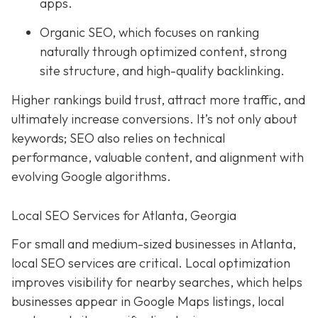
apps.
Organic SEO, which focuses on ranking
naturally through optimized content, strong
site structure, and high-quality backlinking.
Higher rankings build trust, attract more traffic, and
ultimately increase conversions. It’s not only about
keywords; SEO also relies on technical
performance, valuable content, and alignment with
evolving Google algorithms.
Local SEO Services for Atlanta, Georgia
For small and medium-sized businesses in Atlanta,
local SEO services are critical. Local optimization
improves visibility for nearby searches, which helps
businesses appear in Google Maps listings, local