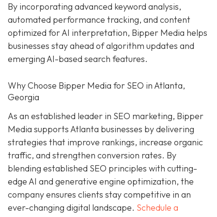
By incorporating advanced keyword analysis,
automated performance tracking, and content
optimized for AI interpretation, Bipper Media helps
businesses stay ahead of algorithm updates and
emerging AI-based search features.
Why Choose Bipper Media for SEO in Atlanta,
Georgia
As an established leader in SEO marketing, Bipper
Media supports Atlanta businesses by delivering
strategies that improve rankings, increase organic
traffic, and strengthen conversion rates. By
blending established SEO principles with cutting-
edge AI and generative engine optimization, the
company ensures clients stay competitive in an
ever-changing digital landscape.
Schedule a