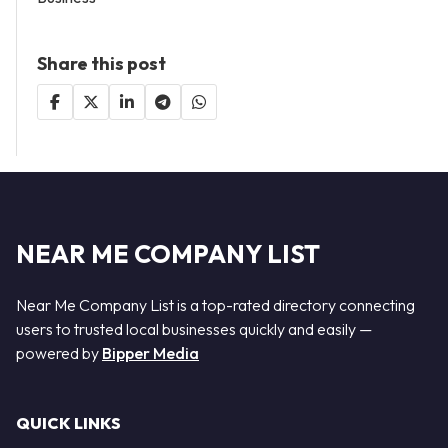
Share this post
NEAR ME COMPANY LIST
Near Me Company List is a top-rated directory connecting
users to trusted local businesses quickly and easily —
powered by
Bipper Media
QUICK LINKS