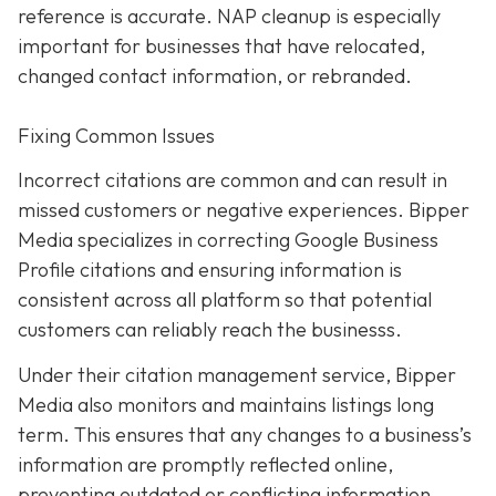
reference is accurate. NAP cleanup is especially
important for businesses that have relocated,
changed contact information, or rebranded.
Fixing Common Issues
Incorrect citations are common and can result in
missed customers or negative experiences. Bipper
Media specializes in correcting Google Business
Profile citations and ensuring information is
consistent across all platform so that potential
customers can reliably reach the businesss.
Under their citation management service, Bipper
Media also monitors and maintains listings long
term. This ensures that any changes to a business’s
information are promptly reflected online,
preventing outdated or conflicting information