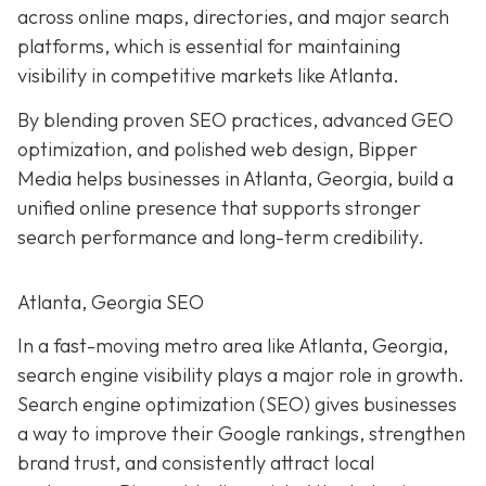
across online maps, directories, and major search
platforms, which is essential for maintaining
visibility in competitive markets like Atlanta.
By blending proven SEO practices, advanced GEO
optimization, and polished web design, Bipper
Media helps businesses in Atlanta, Georgia, build a
unified online presence that supports stronger
search performance and long-term credibility.
Atlanta, Georgia SEO
In a fast-moving metro area like Atlanta, Georgia,
search engine visibility plays a major role in growth.
Search engine optimization (SEO) gives businesses
a way to improve their Google rankings, strengthen
brand trust, and consistently attract local