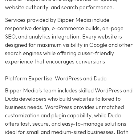
website authority, and search performance.
Services provided by Bipper Media include
responsive design, e-commerce builds, on-page
SEO, and analytics integration. Every website is
designed for maximum visibility in Google and other
search engines while offering a user-friendly
experience that encourages conversions.
Platform Expertise: WordPress and Duda
Bipper Media’s team includes skilled WordPress and
Duda developers who build websites tailored to
business needs. WordPress provides unmatched
customization and plugin capability, while Duda
offers fast, secure, and easy-to-manage solutions
ideal for small and medium-sized businesses. Both