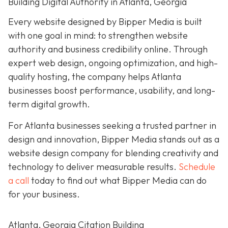
Building Digital Authority in Atlanta, Georgia
Every website designed by Bipper Media is built
with one goal in mind: to strengthen website
authority and business credibility online
. Through
expert web design, ongoing optimization, and high-
quality hosting, the company helps Atlanta
businesses boost performance, usability, and long-
term digital growth.
For Atlanta businesses seeking a trusted partner in
design and innovation, Bipper Media stands out as a
website design company for blending creativity and
technology to deliver measurable results.
Schedule
a call
today to find out what Bipper Media can do
for your business.
Atlanta, Georgia Citation Building