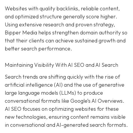
Websites with quality backlinks, reliable content,
and optimized structure generally score higher.
Using extensive research and proven strategy,
Bipper Media helps strengthen domain authority so
that their clients can achieve sustained growth and
better search performance.
Maintaining Visibility With AI SEO and AI Search
Search trends are shifting quickly with the rise of
artificial intelligence (AI) and the use of generative
large language models (LLMs) to produce
conversational formats like Google’s AI Overviews.
AI SEO focuses on optimizing websites for these
new technologies, ensuring content remains visible
in conversational and AI-generated search formats.