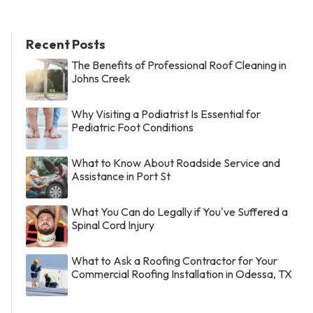
Recent Posts
The Benefits of Professional Roof Cleaning in
Johns Creek
Why Visiting a Podiatrist Is Essential for
Pediatric Foot Conditions
What to Know About Roadside Service and
Assistance in Port St
What You Can do Legally if You've Suffered a
Spinal Cord Injury
What to Ask a Roofing Contractor for Your
Commercial Roofing Installation in Odessa, TX