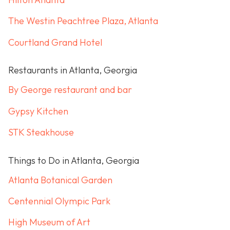
The Westin Peachtree Plaza, Atlanta
Courtland Grand Hotel
Restaurants in Atlanta, Georgia
By George restaurant and bar
Gypsy Kitchen
STK Steakhouse
Things to Do in Atlanta, Georgia
Atlanta Botanical Garden
Centennial Olympic Park
High Museum of Art