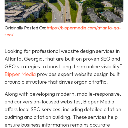
Originally Posted On:
https://bippermedia.com/atlanta-ga-
seo/
Looking for professional website design services in
Atlanta, Georgia, that are built on proven SEO and
GEO strategies to boost long-term online visibility?
Bipper Media
provides expert website design built
around a structure that drives organic traffic.
Along with developing modern, mobile-responsive,
and conversion-focused websites, Bipper Media
offers local SEO services, including detailed citation
auditing and citation building. These services help
ensure business information remains accurate