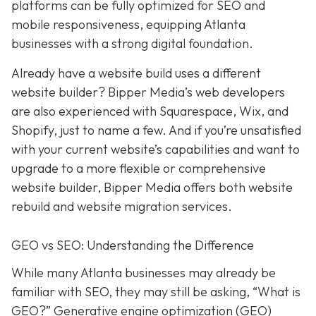
platforms can be fully optimized for SEO and
mobile responsiveness, equipping Atlanta
businesses with a strong digital foundation.
Already have a website build uses a different
website builder? Bipper Media’s web developers
are also experienced with Squarespace, Wix, and
Shopify, just to name a few. And if you’re unsatisfied
with your current website’s capabilities and want to
upgrade to a more flexible or comprehensive
website builder, Bipper Media offers both website
rebuild and website migration services.
GEO vs SEO: Understanding the Difference
While many Atlanta businesses may already be
familiar with SEO, they may still be asking, “What is
GEO?” Generative engine optimization (GEO)