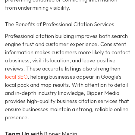
from undermining visibility.
The Benefits of Professional Citation Services
Professional citation building improves both search
engine trust and customer experience. Consistent
information makes customers more likely to contact
a business, visit its location, and leave positive
reviews. These accurate listings also strengthen
local SEO
, helping businesses appear in Google’s
local pack and map results. With attention to detail
and in-depth industry knowledge, Bipper Media
provides
high-quality business citation services that
ensure businesses maintain a strong, reliable online
presence.
Team Up with
Bipper Media