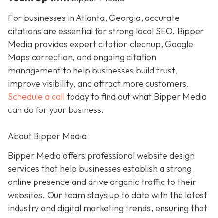
For businesses in Atlanta, Georgia, accurate
citations are essential for strong local SEO. Bipper
Media provides expert citation cleanup, Google
Maps correction, and ongoing citation
management to help businesses build trust,
improve visibility, and attract more customers.
Schedule a call
today to find out what Bipper Media
can do for your business.
About Bipper Media
Bipper Media offers professional website design
services that help businesses establish a strong
online presence and drive organic traffic to their
websites. Our team stays up to date with the latest
industry and digital marketing trends, ensuring that