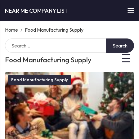
NEAR ME COMPANY LIST
Home
/
Food Manufacturing Supply
Search
☰
Food Manufacturing Supply
Food Manufacturing Supply