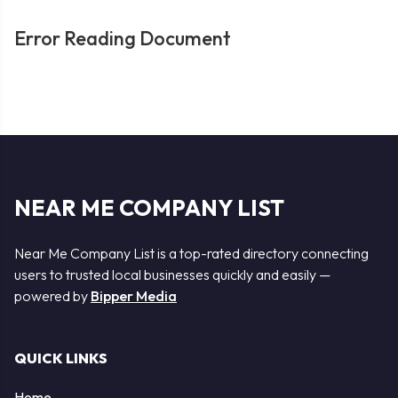
Error Reading Document
NEAR ME COMPANY LIST
Near Me Company List is a top-rated directory connecting
users to trusted local businesses quickly and easily —
powered by
Bipper Media
QUICK LINKS
Home