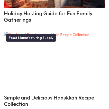
Holiday Hosting Guide for Fun Family
Gatherings
Food Manufacturing Supply
Simple and Delicious Hanukkah Recipe
Collection