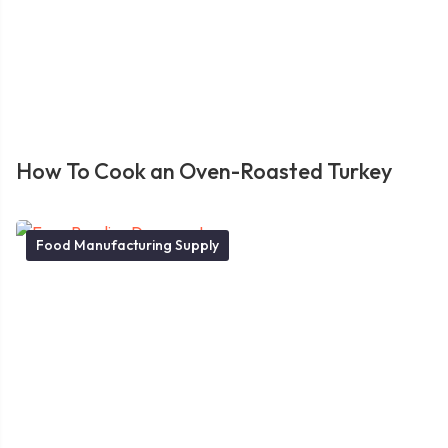
How To Cook an Oven-Roasted Turkey
Food Manufacturing Supply