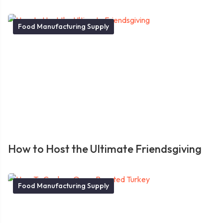
Food Manufacturing Supply
How to Host the Ultimate Friendsgiving
Food Manufacturing Supply