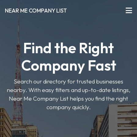
NEAR ME COMPANY LIST
Find the Right
Company Fast
Search our directory for trusted businesses
nearby. With easy filters and up-to-date listings,
Near Me Company List helps you find the right
company quickly.