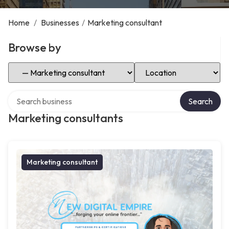
Home
/
Businesses
/
Marketing consultant
Browse by
Select Category
Select Location
Search over directory
Search
Marketing consultants
Marketing consultant