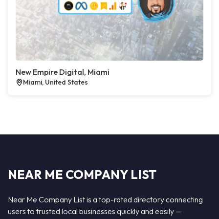
New Empire Digital, Miami
Miami, United States
NEAR ME COMPANY LIST
Near Me Company List is a top-rated directory connecting
users to trusted local businesses quickly and easily —