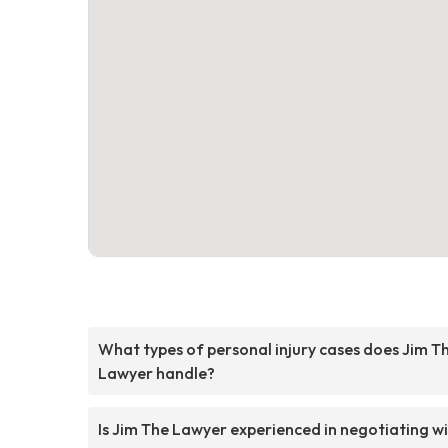
What types of personal injury cases does Jim T
Lawyer handle?
Is Jim The Lawyer experienced in negotiating w