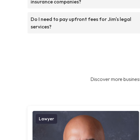
insurance companies?
Do I need to pay upfront fees for Jim's legal
services?
Discover more business
Lawyer