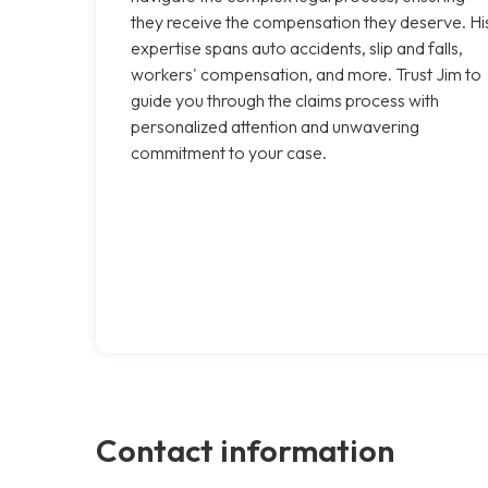
they receive the compensation they deserve. Hi
expertise spans auto accidents, slip and falls,
workers' compensation, and more. Trust Jim to
guide you through the claims process with
personalized attention and unwavering
commitment to your case.
Contact information