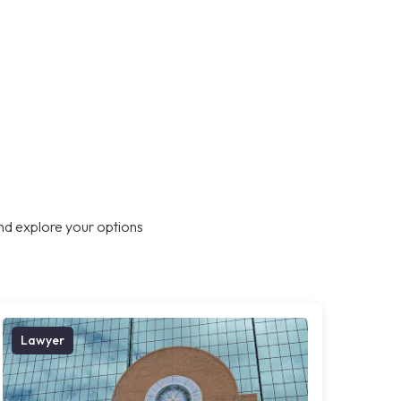
nd explore your options
Lawyer