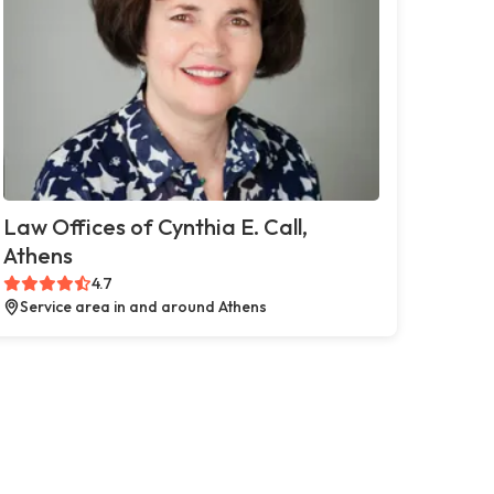
Law Offices of Cynthia E. Call,
Athens
4.7
Service area in and around Athens