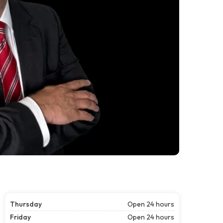
Thursday
Open 24 hours
Friday
Open 24 hours