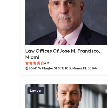
Law Offices Of Jose M. Francisco,
Miami
4.9
8660 W Flagler St STE 100, Miami, FL 33144
Lawyer