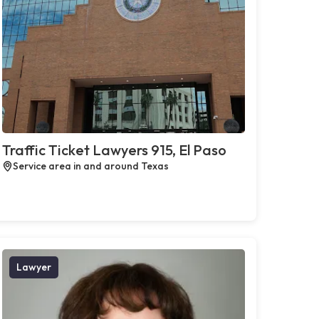
Traffic Ticket Lawyers 915, El Paso
Service area in and around Texas
Lawyer