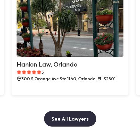
Hanlon Law, Orlando
5
300 S Orange Ave Ste 1160, Orlando, FL 32801
See All Lawyers