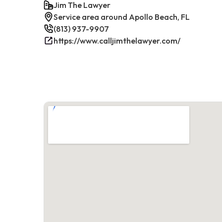
Jim The Lawyer
Service area around Apollo Beach, FL
(813) 937-9907
https://www.calljimthelawyer.com/