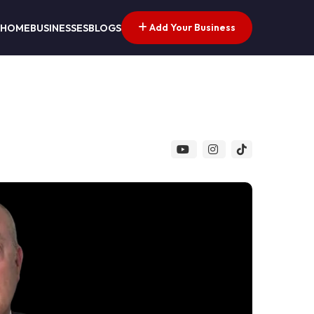
Add Your Business
HOME
BUSINESSES
BLOGS