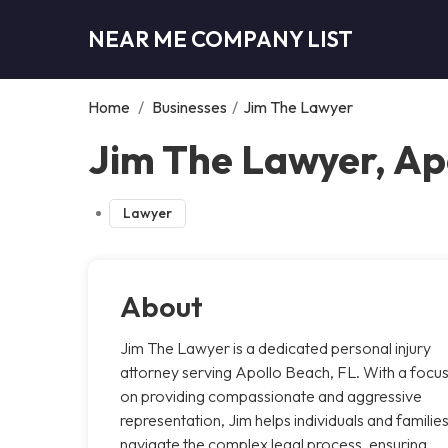
NEAR ME COMPANY LIST
Home
/
Businesses
/
Jim The Lawyer
Jim The Lawyer, Ap
Lawyer
About
Jim The Lawyer is a dedicated personal injury
attorney serving Apollo Beach, FL. With a focu
on providing compassionate and aggressive
representation, Jim helps individuals and familie
navigate the complex legal process, ensuring