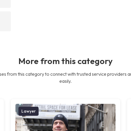
More from this category
es from this category to connect with trusted service providers a
easily.
Lawyer