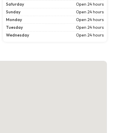
Saturday
Open 24 hours
Sunday
Open 24 hours
Monday
Open 24 hours
Tuesday
Open 24 hours
Wednesday
Open 24 hours