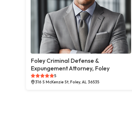
Foley Criminal Defense &
Expungement Attorney, Foley
5
316 S McKenzie St, Foley, AL 36535