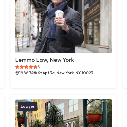
Lemmo Law, New York
5
19 W 74th St Apt 3a, New York, NY 10023
Lawyer