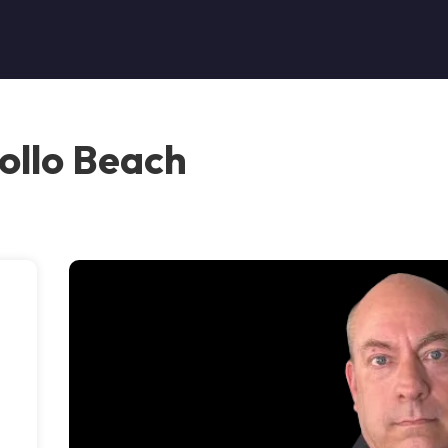
ollo Beach
s
s