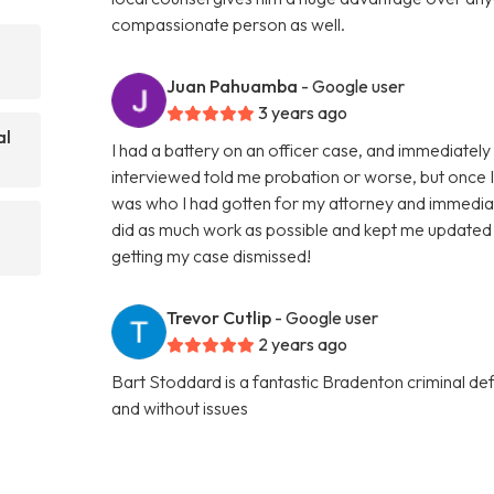
compassionate person as well.
Juan Pahuamba
- Google user
3 years ago
al
I had a battery on an officer case, and immediately w
interviewed told me probation or worse, but once I ta
was who I had gotten for my attorney and immedia
did as much work as possible and kept me updated 
getting my case dismissed!
Trevor Cutlip
- Google user
2 years ago
Bart Stoddard is a fantastic Bradenton criminal d
and without issues