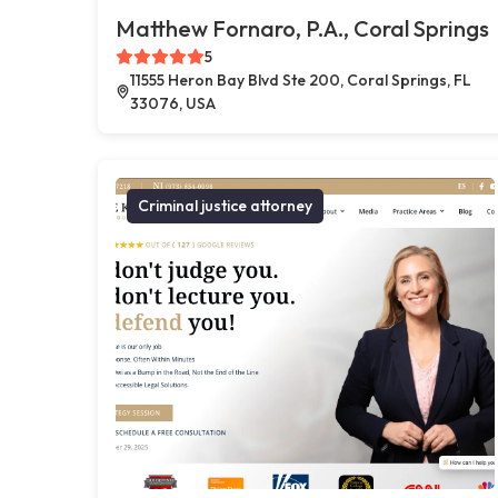
Matthew Fornaro, P.A., Coral Springs
5
11555 Heron Bay Blvd Ste 200, Coral Springs, FL
33076, USA
Criminal justice attorney