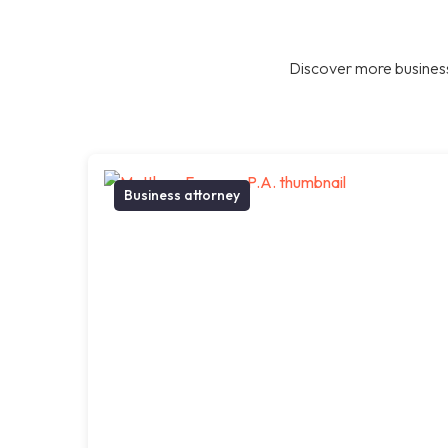
Discover more business
Business attorney