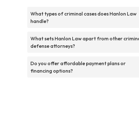
What types of criminal cases does Hanlon Law
handle?
What sets Hanlon Law apart from other crimin
defense attorneys?
Do you offer affordable payment plans or
financing options?