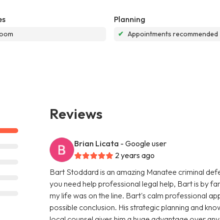
es
Planning
room
✔
Appointments recommended
Reviews
Brian Licata
- Google user
2 years ago
Bart Stoddard is an amazing Manatee criminal defens
you need help professional legal help, Bart is by far 
my life was on the line. Bart's calm professional 
possible conclusion. His strategic planning and kn
local counsel gives him a huge advantage over any