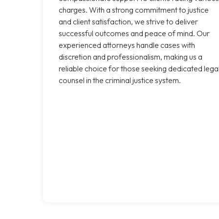
charges. With a strong commitment to justice
and client satisfaction, we strive to deliver
successful outcomes and peace of mind. Our
experienced attorneys handle cases with
discretion and professionalism, making us a
reliable choice for those seeking dedicated lega
counsel in the criminal justice system.