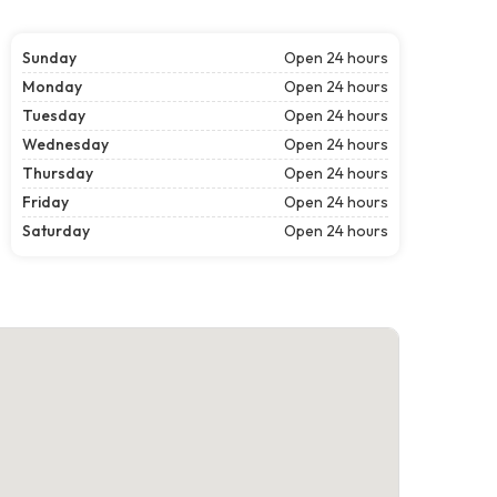
Sunday
Open 24 hours
Monday
Open 24 hours
Tuesday
Open 24 hours
Wednesday
Open 24 hours
Thursday
Open 24 hours
Friday
Open 24 hours
Saturday
Open 24 hours