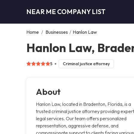
NEAR ME COMPANY LIST
Home
/
Businesses
/
Hanlon Law
Hanlon Law, Brade
5
Criminal justice attorney
About
Hanlon Law, located in Bradenton, Florida, is a
trusted criminal justice attorney providing exper
legal services. Our team offers personalized
representation, aggressive defense, and
compassionate support to clients facing various