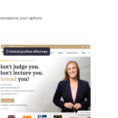
nd explore your options
Criminal justice attorney