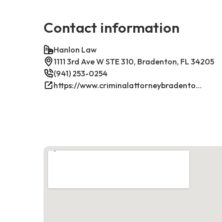
Contact information
Hanlon Law
1111 3rd Ave W STE 310, Bradenton, FL 34205
(941) 253-0254
https://www.criminalattorneybradenton.net/