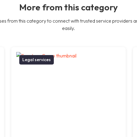
More from this category
es from this category to connect with trusted service providers a
easily.
Legal services