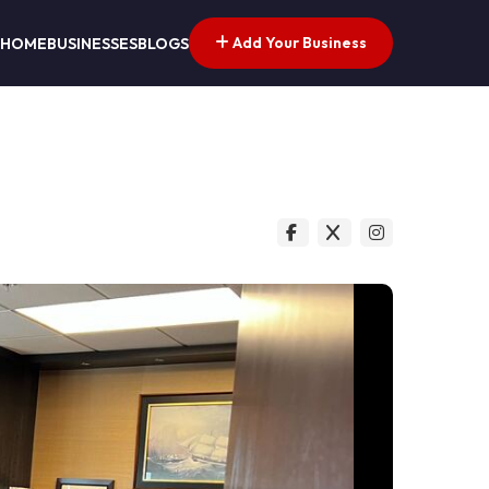
Add Your Business
HOME
BUSINESSES
BLOGS