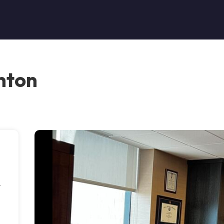
nton
t