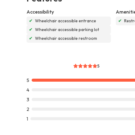
Accessibility
Ameniti
✔
Wheelchair accessible entrance
✔
Rest
✔
Wheelchair accessible parking lot
✔
Wheelchair accessible restroom
5
5
4
3
2
1