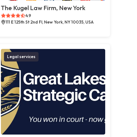
The Kugel Law Firm, New York
4.9
111 E 125th St 2nd Fl, New York, NY 10035, USA
Legal services