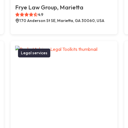
Frye Law Group, Marietta
4.9
170 Anderson St SE, Marietta, GA 30060, USA
Legal services