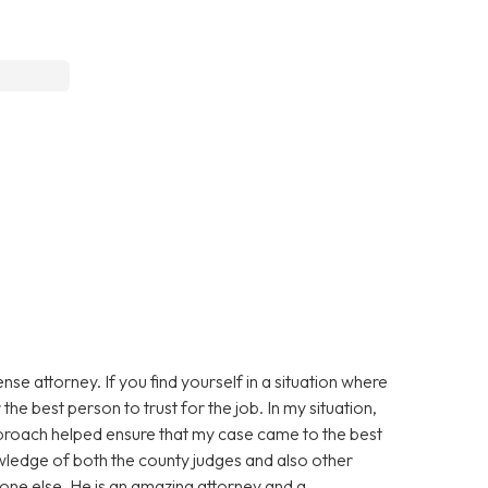
e attorney. If you find yourself in a situation where
the best person to trust for the job. In my situation,
approach helped ensure that my case came to the best
owledge of both the county judges and also other
one else. He is an amazing attorney and a