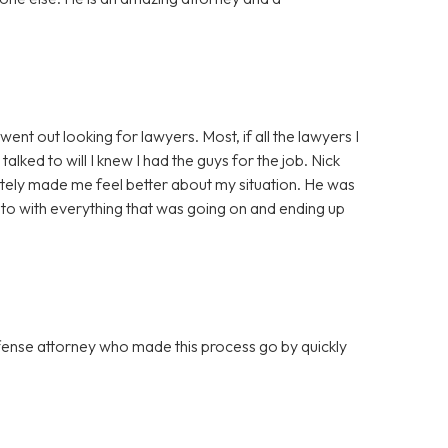
ent out looking for lawyers. Most, if all the lawyers I
lked to will I knew I had the guys for the job. Nick
tely made me feel better about my situation. He was
to with everything that was going on and ending up
efense attorney who made this process go by quickly