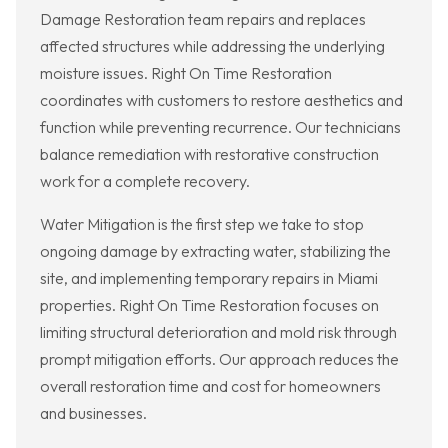
Damage Restoration team repairs and replaces
affected structures while addressing the underlying
moisture issues. Right On Time Restoration
coordinates with customers to restore aesthetics and
function while preventing recurrence. Our technicians
balance remediation with restorative construction
work for a complete recovery.
Water Mitigation is the first step we take to stop
ongoing damage by extracting water, stabilizing the
site, and implementing temporary repairs in Miami
properties. Right On Time Restoration focuses on
limiting structural deterioration and mold risk through
prompt mitigation efforts. Our approach reduces the
overall restoration time and cost for homeowners
and businesses.