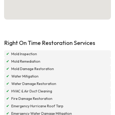
Right On Time Restoration Services
✔
Mold Inspection
✔
Mold Remediation
✔
Mold Damage Restoration
✔
Water Mitigation
✔
Water Damage Restoration
✔
HVAC & Air Duct Cleaning
✔
Fire Damage Restoration
✔
Emergency Hurricane Roof Tarp
✔
Emergency Water Damage Mitigation