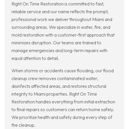
Right On Time Restoration is committed to fast,
reliable service and our name reflects the prompt,
professional work we deliver throughout Miami and
surrounding areas. We specialize in water, fire, and
mold restoration with a customer-first approach that
minimizes disruption. Our teams are trained to
manage emergencies and long-term repairs with
equal attention to detail.
When storms or accidents cause flooding, our flood
cleanup crew removes contaminated water,
disinfects affected areas, and restores structural
integrity to Miami properties. Right On Time
Restoration handles everything from initial extraction
to final repairs so customers can return home safely.
We prioritize health and safety during every step of
the cleanup.