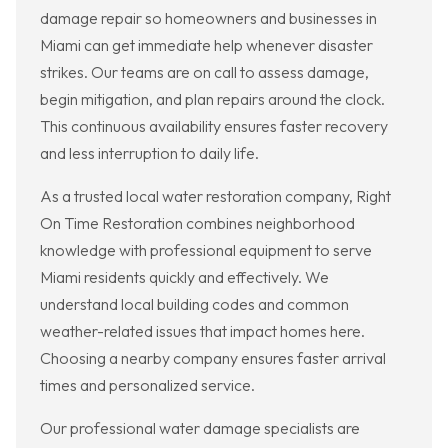
damage repair so homeowners and businesses in
Miami can get immediate help whenever disaster
strikes. Our teams are on call to assess damage,
begin mitigation, and plan repairs around the clock.
This continuous availability ensures faster recovery
and less interruption to daily life.
As a trusted local water restoration company, Right
On Time Restoration combines neighborhood
knowledge with professional equipment to serve
Miami residents quickly and effectively. We
understand local building codes and common
weather-related issues that impact homes here.
Choosing a nearby company ensures faster arrival
times and personalized service.
Our professional water damage specialists are