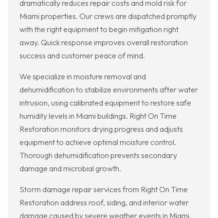
dramatically reduces repair costs and mold risk for
Miami properties. Our crews are dispatched promptly
with the right equipment to begin mitigation right
away. Quick response improves overall restoration
success and customer peace of mind.
We specialize in moisture removal and
dehumidification to stabilize environments after water
intrusion, using calibrated equipment to restore safe
humidity levels in Miami buildings. Right On Time
Restoration monitors drying progress and adjusts
equipment to achieve optimal moisture control.
Thorough dehumidification prevents secondary
damage and microbial growth.
Storm damage repair services from Right On Time
Restoration address roof, siding, and interior water
damage caused by severe weather events in Miami.