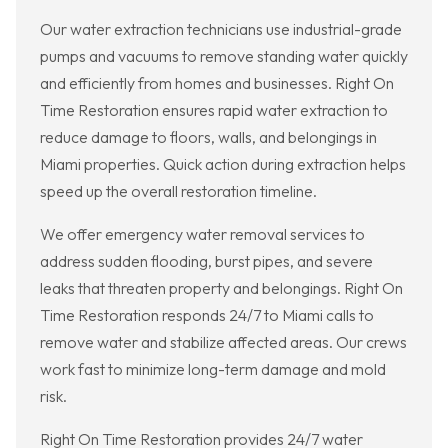
Our water extraction technicians use industrial-grade
pumps and vacuums to remove standing water quickly
and efficiently from homes and businesses. Right On
Time Restoration ensures rapid water extraction to
reduce damage to floors, walls, and belongings in
Miami properties. Quick action during extraction helps
speed up the overall restoration timeline.
We offer emergency water removal services to
address sudden flooding, burst pipes, and severe
leaks that threaten property and belongings. Right On
Time Restoration responds 24/7 to Miami calls to
remove water and stabilize affected areas. Our crews
work fast to minimize long-term damage and mold
risk.
Right On Time Restoration provides 24/7 water