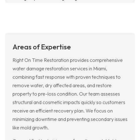
Areas of Expertise
Right On Time Restoration provides comprehensive
water damage restoration services in Miami,
combining fast response with proven techniques to
remove water, dry affected areas, and restore
property to pre-loss condition. Our team assesses
structural and cosmetic impacts quickly so customers
receive an efficient recovery plan. We focus on
minimizing downtime and preventing secondary issues
like mold growth.