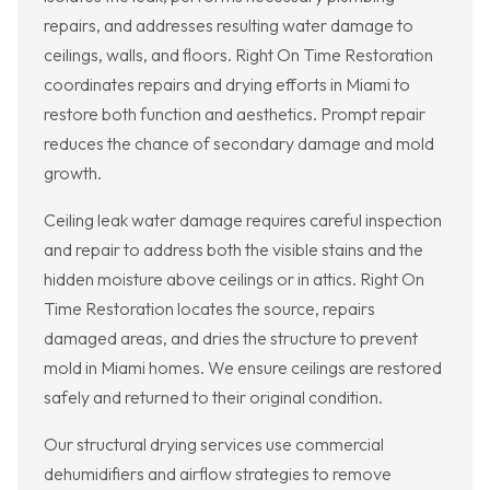
repairs, and addresses resulting water damage to
ceilings, walls, and floors. Right On Time Restoration
coordinates repairs and drying efforts in Miami to
restore both function and aesthetics. Prompt repair
reduces the chance of secondary damage and mold
growth.
Ceiling leak water damage requires careful inspection
and repair to address both the visible stains and the
hidden moisture above ceilings or in attics. Right On
Time Restoration locates the source, repairs
damaged areas, and dries the structure to prevent
mold in Miami homes. We ensure ceilings are restored
safely and returned to their original condition.
Our structural drying services use commercial
dehumidifiers and airflow strategies to remove