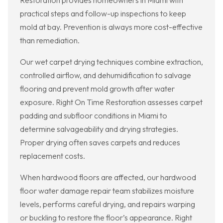
Restoration provides homeowners in Miami with
practical steps and follow-up inspections to keep
mold at bay. Prevention is always more cost-effective
than remediation.
Our wet carpet drying techniques combine extraction,
controlled airflow, and dehumidification to salvage
flooring and prevent mold growth after water
exposure. Right On Time Restoration assesses carpet
padding and subfloor conditions in Miami to
determine salvageability and drying strategies.
Proper drying often saves carpets and reduces
replacement costs.
When hardwood floors are affected, our hardwood
floor water damage repair team stabilizes moisture
levels, performs careful drying, and repairs warping
or buckling to restore the floor’s appearance. Right