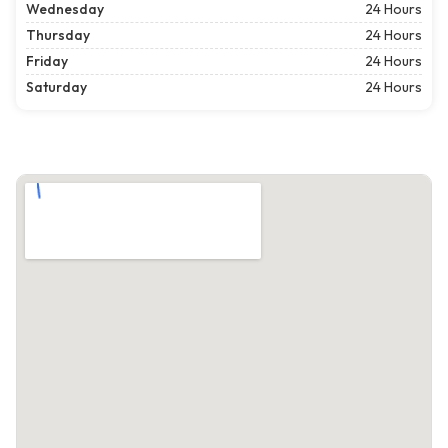
Wednesday
24 Hours
Thursday
24 Hours
Friday
24 Hours
Saturday
24 Hours