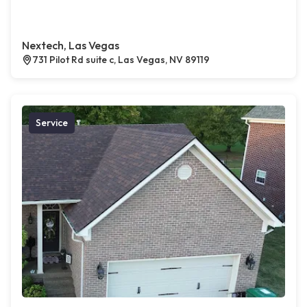
Nextech, Las Vegas
731 Pilot Rd suite c, Las Vegas, NV 89119
Service