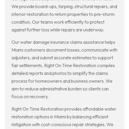
We provide board-ups, tarping, structural repairs, and
interior restoration to return properties to pre-storm
condition. Our teams work efficiently to protect
against further loss while repairs are underway.
Our water damage insurance claims assistance helps
Miami customers document losses, communicate with
adjusters, and submit accurate estimates to support
fair settlements. Right On Time Restoration compiles
detailed reports and photos to simplify the claims
process for homeowners and business owners. We
aim to reduce administrative burden so clients can
focus on recovery.
Right On Time Restoration provides affordable water
restoration options in Miami by balancing efficient
mitigation with cost-conscious repair strategies. We