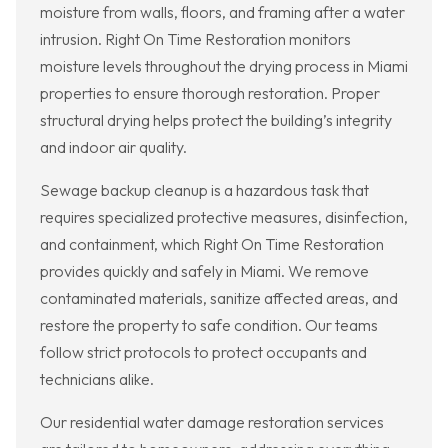
moisture from walls, floors, and framing after a water
intrusion. Right On Time Restoration monitors
moisture levels throughout the drying process in Miami
properties to ensure thorough restoration. Proper
structural drying helps protect the building’s integrity
and indoor air quality.
Sewage backup cleanup is a hazardous task that
requires specialized protective measures, disinfection,
and containment, which Right On Time Restoration
provides quickly and safely in Miami. We remove
contaminated materials, sanitize affected areas, and
restore the property to safe condition. Our teams
follow strict protocols to protect occupants and
technicians alike.
Our residential water damage restoration services