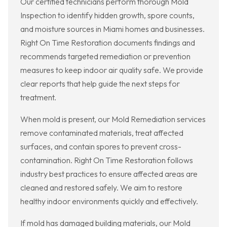
Our certified technicians perform thorough Mold
Inspection to identify hidden growth, spore counts,
and moisture sources in Miami homes and businesses.
Right On Time Restoration documents findings and
recommends targeted remediation or prevention
measures to keep indoor air quality safe. We provide
clear reports that help guide the next steps for
treatment.
When mold is present, our Mold Remediation services
remove contaminated materials, treat affected
surfaces, and contain spores to prevent cross-
contamination. Right On Time Restoration follows
industry best practices to ensure affected areas are
cleaned and restored safely. We aim to restore
healthy indoor environments quickly and effectively.
If mold has damaged building materials, our Mold