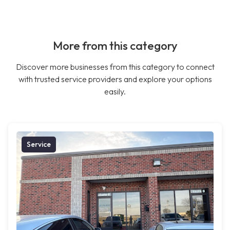
More from this category
Discover more businesses from this category to connect
with trusted service providers and explore your options
easily.
Service