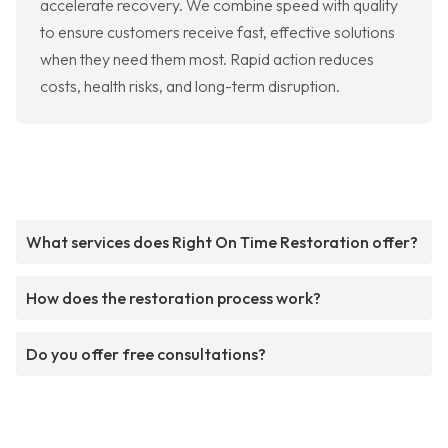
accelerate recovery. We combine speed with quality
to ensure customers receive fast, effective solutions
when they need them most. Rapid action reduces
costs, health risks, and long-term disruption.
What services does Right On Time Restoration offer?
How does the restoration process work?
Do you offer free consultations?