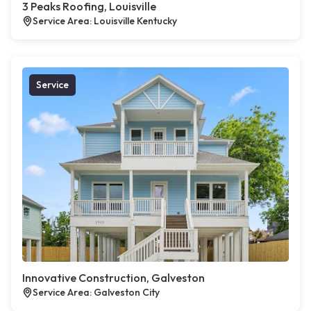
3 Peaks Roofing, Louisville
Service Area: Louisville Kentucky
Service
Innovative Construction, Galveston
Service Area: Galveston City