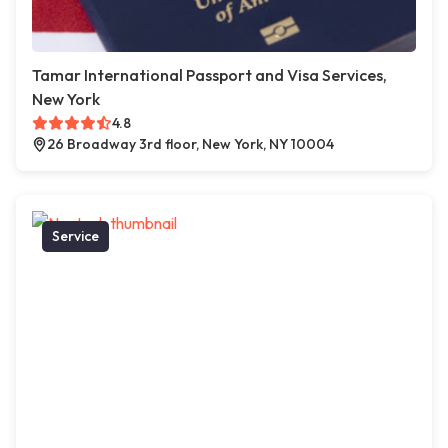
Tamar International Passport and Visa Services,
New York
4.8
26 Broadway 3rd floor, New York, NY 10004
Service