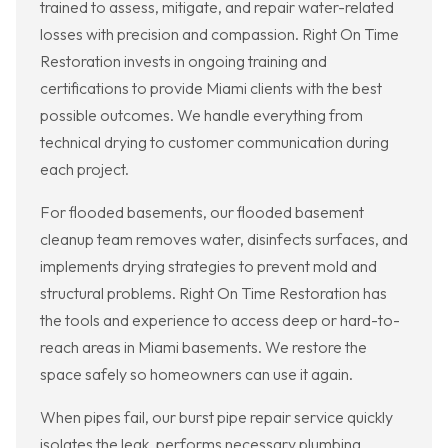
trained to assess, mitigate, and repair water-related
losses with precision and compassion. Right On Time
Restoration invests in ongoing training and
certifications to provide Miami clients with the best
possible outcomes. We handle everything from
technical drying to customer communication during
each project.
For flooded basements, our flooded basement
cleanup team removes water, disinfects surfaces, and
implements drying strategies to prevent mold and
structural problems. Right On Time Restoration has
the tools and experience to access deep or hard-to-
reach areas in Miami basements. We restore the
space safely so homeowners can use it again.
When pipes fail, our burst pipe repair service quickly
isolates the leak, performs necessary plumbing