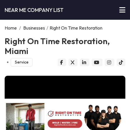
NEAR ME COMPANY LIST
Home
/
Businesses
/
Right On Time Restoration
Right On Time Restoration,
Miami
Service