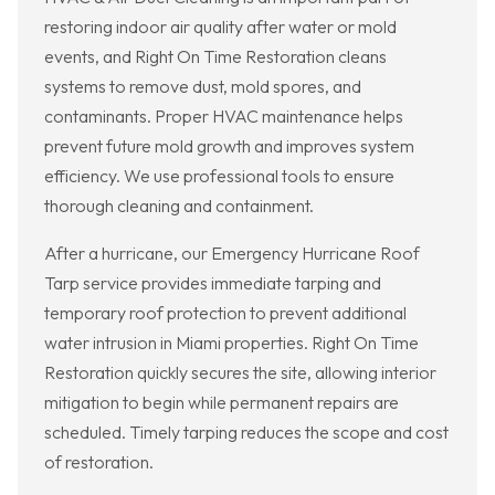
restoring indoor air quality after water or mold
events, and Right On Time Restoration cleans
systems to remove dust, mold spores, and
contaminants. Proper HVAC maintenance helps
prevent future mold growth and improves system
efficiency. We use professional tools to ensure
thorough cleaning and containment.
After a hurricane, our Emergency Hurricane Roof
Tarp service provides immediate tarping and
temporary roof protection to prevent additional
water intrusion in Miami properties. Right On Time
Restoration quickly secures the site, allowing interior
mitigation to begin while permanent repairs are
scheduled. Timely tarping reduces the scope and cost
of restoration.