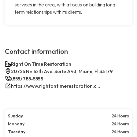
services in the area, with a focus on building long-
term relationships with its clients.
Contact information
Right On Time Restoration
20725 NE 16th Ave. Suite A43, Miami, Fl 33179
(855) 785-5558
https://www.rightontimerestoration.com/
Sunday
24 Hours
Monday
24 Hours
Tuesday
24 Hours