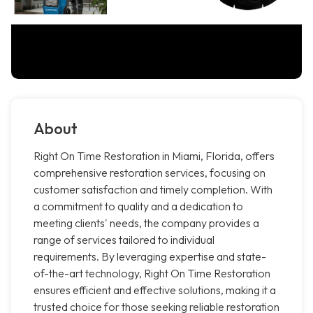
About
Right On Time Restoration in Miami, Florida, offers
comprehensive restoration services, focusing on
customer satisfaction and timely completion. With
a commitment to quality and a dedication to
meeting clients' needs, the company provides a
range of services tailored to individual
requirements. By leveraging expertise and state-
of-the-art technology, Right On Time Restoration
ensures efficient and effective solutions, making it a
trusted choice for those seeking reliable restoration