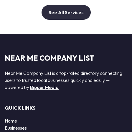
See All Services
NEAR ME COMPANY LIST
Near Me Company List is a top-rated directory connecting
users to trusted local businesses quickly and easily —
powered by
Bipper Media
QUICK LINKS
Home
Businesses