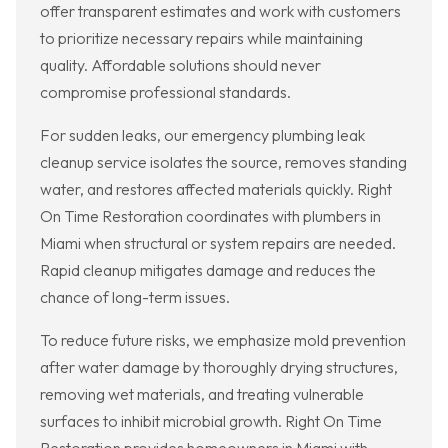
offer transparent estimates and work with customers
to prioritize necessary repairs while maintaining
quality. Affordable solutions should never
compromise professional standards.
For sudden leaks, our emergency plumbing leak
cleanup service isolates the source, removes standing
water, and restores affected materials quickly. Right
On Time Restoration coordinates with plumbers in
Miami when structural or system repairs are needed.
Rapid cleanup mitigates damage and reduces the
chance of long-term issues.
To reduce future risks, we emphasize mold prevention
after water damage by thoroughly drying structures,
removing wet materials, and treating vulnerable
surfaces to inhibit microbial growth. Right On Time