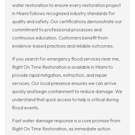
water restoration to ensure every restoration project
in Miami follows recognized industry standards for
quality and safety. Our certifications demonstrate our
commitment to professional processes and
continuous education. Customers benefit from
evidence-based practices and reliable outcomes.
If you search for emergency flood services near me,
Right On Time Restoration is available in Miami to
provide rapid mitigation, extraction, and repair
services. Our local presence ensures we can arrive
quickly and begin containment to reduce damage. We
understand that quick access to help is critical during
flood events.
Fast water damage response is a core promise from
Right On Time Restoration, as immediate action