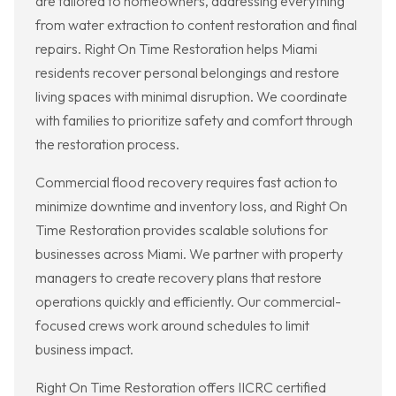
are tailored to homeowners, addressing everything
from water extraction to content restoration and final
repairs. Right On Time Restoration helps Miami
residents recover personal belongings and restore
living spaces with minimal disruption. We coordinate
with families to prioritize safety and comfort through
the restoration process.
Commercial flood recovery requires fast action to
minimize downtime and inventory loss, and Right On
Time Restoration provides scalable solutions for
businesses across Miami. We partner with property
managers to create recovery plans that restore
operations quickly and efficiently. Our commercial-
focused crews work around schedules to limit
business impact.
Right On Time Restoration offers IICRC certified