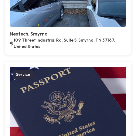
Nextech, Smyrna
109 Threet Industrial Rd. Suite 5, Smyrna, TN 37167,
United States
Service