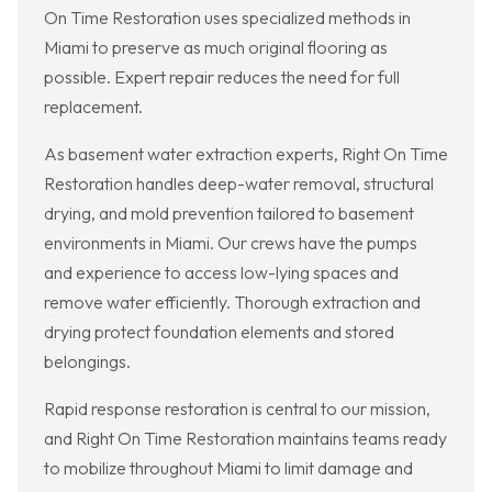
On Time Restoration uses specialized methods in
Miami to preserve as much original flooring as
possible. Expert repair reduces the need for full
replacement.
As basement water extraction experts, Right On Time
Restoration handles deep-water removal, structural
drying, and mold prevention tailored to basement
environments in Miami. Our crews have the pumps
and experience to access low-lying spaces and
remove water efficiently. Thorough extraction and
drying protect foundation elements and stored
belongings.
Rapid response restoration is central to our mission,
and Right On Time Restoration maintains teams ready
to mobilize throughout Miami to limit damage and