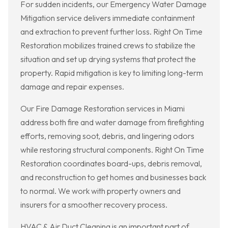
For sudden incidents, our Emergency Water Damage
Mitigation service delivers immediate containment
and extraction to prevent further loss. Right On Time
Restoration mobilizes trained crews to stabilize the
situation and set up drying systems that protect the
property. Rapid mitigation is key to limiting long-term
damage and repair expenses.
Our Fire Damage Restoration services in Miami
address both fire and water damage from firefighting
efforts, removing soot, debris, and lingering odors
while restoring structural components. Right On Time
Restoration coordinates board-ups, debris removal,
and reconstruction to get homes and businesses back
to normal. We work with property owners and
insurers for a smoother recovery process.
HVAC & Air Duct Cleaning is an important part of