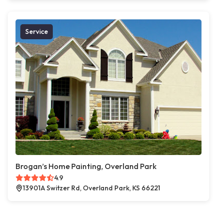
Service
Brogan’s Home Painting, Overland Park
4.9
13901A Switzer Rd, Overland Park, KS 66221