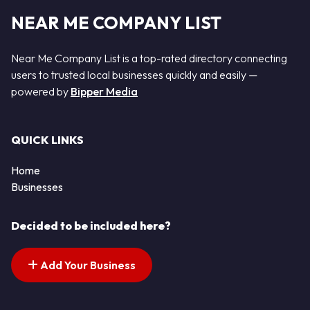
NEAR ME COMPANY LIST
Near Me Company List is a top-rated directory connecting
users to trusted local businesses quickly and easily —
powered by
Bipper Media
QUICK LINKS
Home
Businesses
Decided to be included here?
Add Your Business