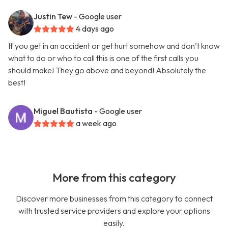
Justin Tew
- Google user
4 days ago
If you get in an accident or get hurt somehow and don’t know
what to do or who to call this is one of the first calls you
should make! They go above and beyond! Absolutely the
best!
Miguel Bautista
- Google user
a week ago
More from this category
Discover more businesses from this category to connect
with trusted service providers and explore your options
easily.