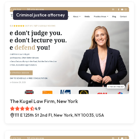
Criminal justice attorney
The Kugel Law Firm, New York
4.9
111 E 125th St 2nd Fl, New York, NY 10035, USA