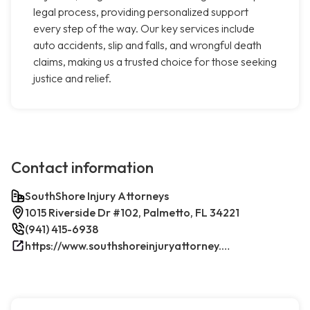
legal process, providing personalized support
every step of the way. Our key services include
auto accidents, slip and falls, and wrongful death
claims, making us a trusted choice for those seeking
justice and relief.
Contact information
SouthShore Injury Attorneys
1015 Riverside Dr #102, Palmetto, FL 34221
(941) 415-6938
https://www.southshoreinjuryattorney.com/