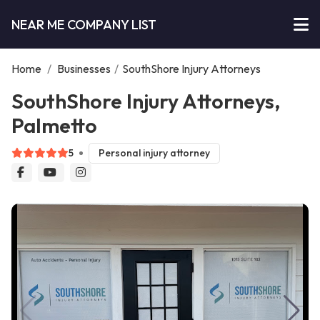
NEAR ME COMPANY LIST
Home
/
Businesses
/
SouthShore Injury Attorneys
SouthShore Injury Attorneys,
Palmetto
5
Personal injury attorney