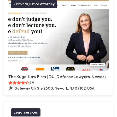
Criminal justice attorney
The Kugel Law Firm | DUI Defense Lawyers, Newark
4.9
1 Gateway Ctr Ste 2600, Newark, NJ 07102, USA
Legal services