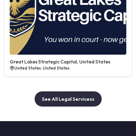
Great Lakes Strategic Capital, United States
United States, United States
See All Legal Servicess