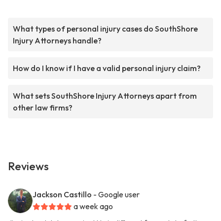
What types of personal injury cases do SouthShore
Injury Attorneys handle?
How do I know if I have a valid personal injury claim?
What sets SouthShore Injury Attorneys apart from
other law firms?
Reviews
Jackson Castillo
- Google user
a week ago