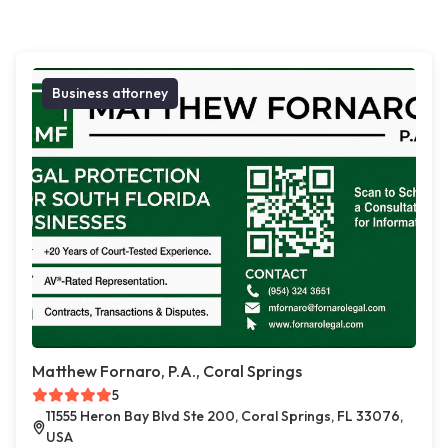
Business attorney
Matthew Fornaro, P.A., Coral Springs
5
11555 Heron Bay Blvd Ste 200, Coral Springs, FL 33076,
USA