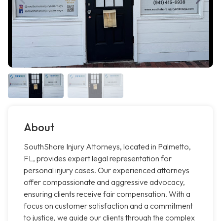
About
SouthShore Injury Attorneys, located in Palmetto,
FL, provides expert legal representation for
personal injury cases. Our experienced attorneys
offer compassionate and aggressive advocacy,
ensuring clients receive fair compensation. With a
focus on customer satisfaction and a commitment
to justice, we guide our clients through the complex