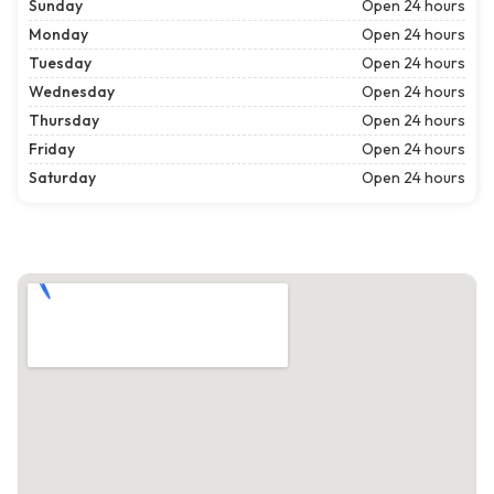
Sunday
Open 24 hours
Monday
Open 24 hours
Tuesday
Open 24 hours
Wednesday
Open 24 hours
Thursday
Open 24 hours
Friday
Open 24 hours
Saturday
Open 24 hours