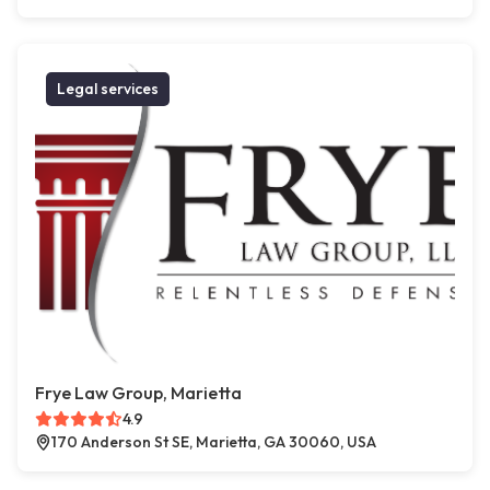
Legal services
Frye Law Group, Marietta
4.9
170 Anderson St SE, Marietta, GA 30060, USA