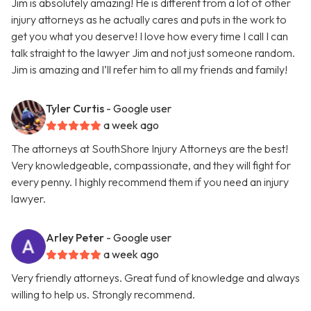
Jim is absolutely amazing! He is different from a lot of other
injury attorneys as he actually cares and puts in the work to
get you what you deserve! I love how every time I call I can
talk straight to the lawyer Jim and not just someone random.
Jim is amazing and I’ll refer him to all my friends and family!
Tyler Curtis
- Google user
a week ago
The attorneys at SouthShore Injury Attorneys are the best!
Very knowledgeable, compassionate, and they will fight for
every penny. I highly recommend them if you need an injury
lawyer.
Arley Peter
- Google user
a week ago
Very friendly attorneys. Great fund of knowledge and always
willing to help us. Strongly recommend.