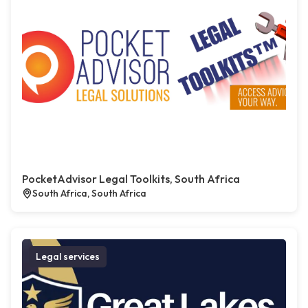
PocketAdvisor Legal Toolkits, South Africa
South Africa, South Africa
Legal services