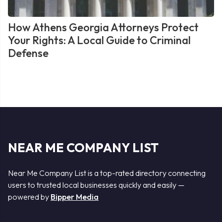
How Athens Georgia Attorneys Protect
Your Rights: A Local Guide to Criminal
Defense
NEAR ME COMPANY LIST
Near Me Company List is a top-rated directory connecting
users to trusted local businesses quickly and easily —
powered by
Bipper Media