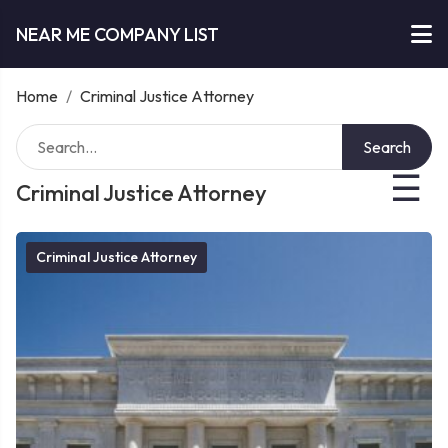
NEAR ME COMPANY LIST
Home
/
Criminal Justice Attorney
Search
☰
Criminal Justice Attorney
Criminal Justice Attorney