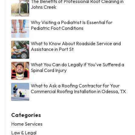
The Benefits of Professional Roof Cleaning in
Johns Creek
Why Visiting a Podiatrist Is Essential for
Pediatric Foot Conditions
What to Know About Roadside Service and
Assistance in Port St
What You Can do Legally if You've Suffered a
Spinal Cord Injury
What to Ask a Roofing Contractor for Your
Commercial Roofing Installation in Odessa, TX
Categories
Home Services
Law & Legal