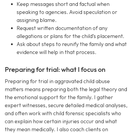
Keep messages short and factual when
speaking to agencies. Avoid speculation or
assigning blame.
Request written documentation of any
allegations or plans for the child’s placement.
Ask about steps to reunify the family and what
evidence will help in that process.
Preparing for trial: what I focus on
Preparing for trial in aggravated child abuse
matters means preparing both the legal theory and
the emotional support for the family. I gather
expert witnesses, secure detailed medical analyses,
and often work with child forensic specialists who
can explain how certain injuries occur and what
they mean medically. I also coach clients on