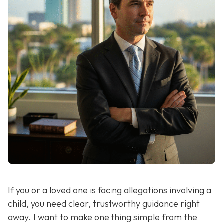
If you or a loved one is facing allegations involving a
child, you need clear, trustworthy guidance right
away. I want to make one thing simple from the