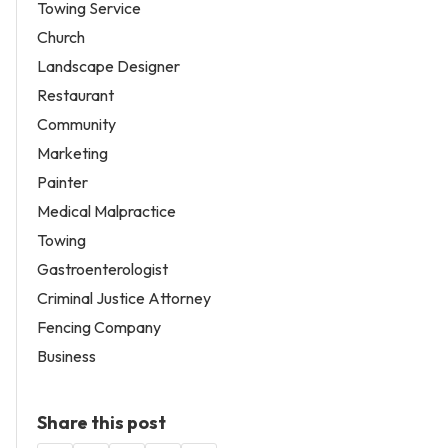
Towing Service
Church
Landscape Designer
Restaurant
Community
Marketing
Painter
Medical Malpractice
Towing
Gastroenterologist
Criminal Justice Attorney
Fencing Company
Business
Share this post