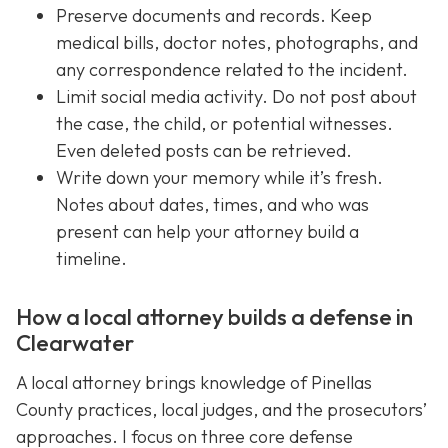
Preserve documents and records. Keep
medical bills, doctor notes, photographs, and
any correspondence related to the incident.
Limit social media activity. Do not post about
the case, the child, or potential witnesses.
Even deleted posts can be retrieved.
Write down your memory while it’s fresh.
Notes about dates, times, and who was
present can help your attorney build a
timeline.
How a local attorney builds a defense in
Clearwater
A local attorney brings knowledge of Pinellas
County practices, local judges, and the prosecutors’
approaches. I focus on three core defense