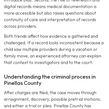
digital records means medical documentation is
more accessible but also raises questions about
continuity of care and interpretation of records
across providers.
Both trends affect how evidence is gathered and
challenged. If a record looks inconsistent because a
child saw multiple providers during a vacation or
family move, an experienced attorney can explain
that context to investigators and to the court.
Understanding the criminal process in
Pinellas County
After charges are filed, the case moves through
arraignment, discovery, possible pretrial motions,
and either a trial or plea. Pinellas County has