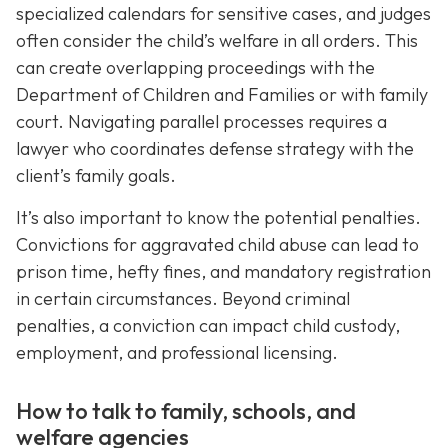
specialized calendars for sensitive cases, and judges
often consider the child’s welfare in all orders. This
can create overlapping proceedings with the
Department of Children and Families or with family
court. Navigating parallel processes requires a
lawyer who coordinates defense strategy with the
client’s family goals.
It’s also important to know the potential penalties.
Convictions for aggravated child abuse can lead to
prison time, hefty fines, and mandatory registration
in certain circumstances. Beyond criminal
penalties, a conviction can impact child custody,
employment, and professional licensing.
How to talk to family, schools, and
welfare agencies