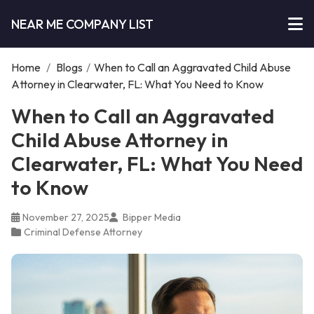
NEAR ME COMPANY LIST
Home
/
Blogs
/
When to Call an Aggravated Child Abuse
Attorney in Clearwater, FL: What You Need to Know
When to Call an Aggravated
Child Abuse Attorney in
Clearwater, FL: What You Need
to Know
November 27, 2025
Bipper Media
Criminal Defense Attorney