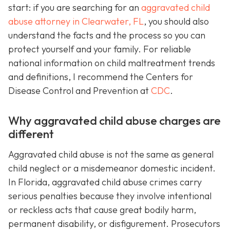
start: if you are searching for an
aggravated child
abuse attorney in Clearwater, FL
, you should also
understand the facts and the process so you can
protect yourself and your family. For reliable
national information on child maltreatment trends
and definitions, I recommend the Centers for
Disease Control and Prevention at
CDC
.
Why aggravated child abuse charges are
different
Aggravated child abuse is not the same as general
child neglect or a misdemeanor domestic incident.
In Florida, aggravated child abuse crimes carry
serious penalties because they involve intentional
or reckless acts that cause great bodily harm,
permanent disability, or disfigurement. Prosecutors