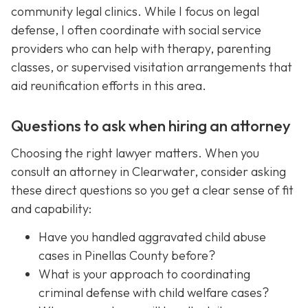
community legal clinics. While I focus on legal
defense, I often coordinate with social service
providers who can help with therapy, parenting
classes, or supervised visitation arrangements that
aid reunification efforts in this area.
Questions to ask when hiring an attorney
Choosing the right lawyer matters. When you
consult an attorney in Clearwater, consider asking
these direct questions so you get a clear sense of fit
and capability:
Have you handled aggravated child abuse
cases in Pinellas County before?
What is your approach to coordinating
criminal defense with child welfare cases?