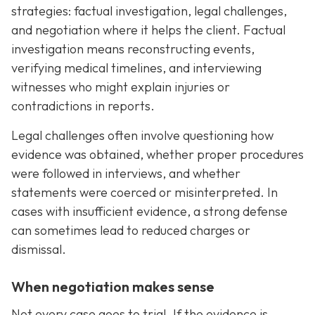
strategies: factual investigation, legal challenges,
and negotiation where it helps the client. Factual
investigation means reconstructing events,
verifying medical timelines, and interviewing
witnesses who might explain injuries or
contradictions in reports.
Legal challenges often involve questioning how
evidence was obtained, whether proper procedures
were followed in interviews, and whether
statements were coerced or misinterpreted. In
cases with insufficient evidence, a strong defense
can sometimes lead to reduced charges or
dismissal.
When negotiation makes sense
Not every case goes to trial. If the evidence is