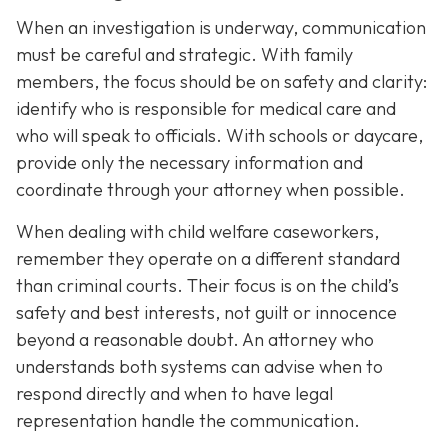
When an investigation is underway, communication
must be careful and strategic. With family
members, the focus should be on safety and clarity:
identify who is responsible for medical care and
who will speak to officials. With schools or daycare,
provide only the necessary information and
coordinate through your attorney when possible.
When dealing with child welfare caseworkers,
remember they operate on a different standard
than criminal courts. Their focus is on the child’s
safety and best interests, not guilt or innocence
beyond a reasonable doubt. An attorney who
understands both systems can advise when to
respond directly and when to have legal
representation handle the communication.