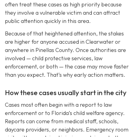
often treat these cases as high priority because
they involve a vulnerable victim and can attract
public attention quickly in this area.
Because of that heightened attention, the stakes
are higher for anyone accused in Clearwater or
anywhere in Pinellas County. Once authorities are
involved — child protective services, law
enforcement, or both — the case may move faster
than you expect. That’s why early action matters.
How these cases usually start in the city
Cases most often begin with a report to law
enforcement or to Florida’s child welfare agency.
Reports can come from medical staff, schools,
daycare providers, or neighbors. Emergency room