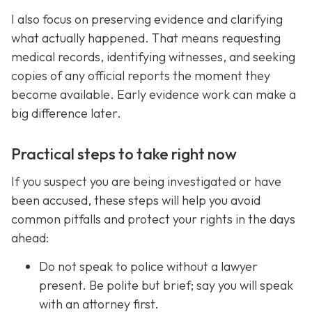
I also focus on preserving evidence and clarifying
what actually happened. That means requesting
medical records, identifying witnesses, and seeking
copies of any official reports the moment they
become available. Early evidence work can make a
big difference later.
Practical steps to take right now
If you suspect you are being investigated or have
been accused, these steps will help you avoid
common pitfalls and protect your rights in the days
ahead:
Do not speak to police without a lawyer
present. Be polite but brief; say you will speak
with an attorney first.