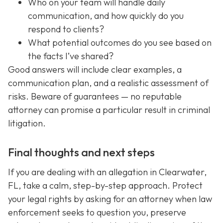
Who on your team will handle daily
communication, and how quickly do you
respond to clients?
What potential outcomes do you see based on
the facts I’ve shared?
Good answers will include clear examples, a
communication plan, and a realistic assessment of
risks. Beware of guarantees — no reputable
attorney can promise a particular result in criminal
litigation.
Final thoughts and next steps
If you are dealing with an allegation in Clearwater,
FL, take a calm, step-by-step approach. Protect
your legal rights by asking for an attorney when law
enforcement seeks to question you, preserve