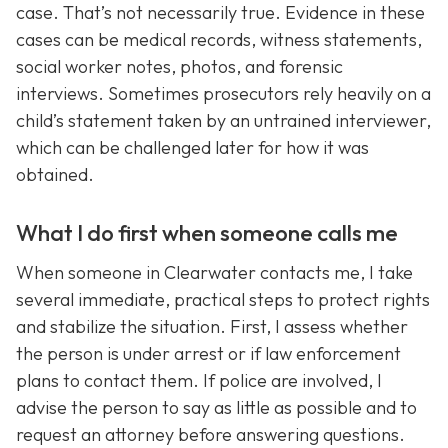
case. That’s not necessarily true. Evidence in these
cases can be medical records, witness statements,
social worker notes, photos, and forensic
interviews. Sometimes prosecutors rely heavily on a
child’s statement taken by an untrained interviewer,
which can be challenged later for how it was
obtained.
What I do first when someone calls me
When someone in Clearwater contacts me, I take
several immediate, practical steps to protect rights
and stabilize the situation. First, I assess whether
the person is under arrest or if law enforcement
plans to contact them. If police are involved, I
advise the person to say as little as possible and to
request an attorney before answering questions.