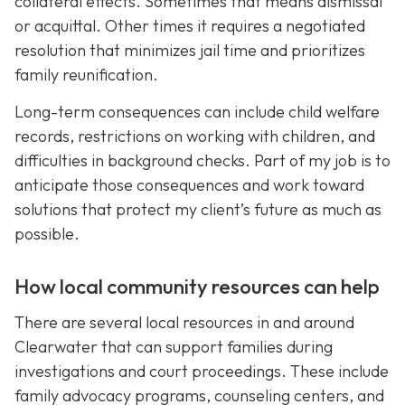
collateral effects. Sometimes that means dismissal
or acquittal. Other times it requires a negotiated
resolution that minimizes jail time and prioritizes
family reunification.
Long-term consequences can include child welfare
records, restrictions on working with children, and
difficulties in background checks. Part of my job is to
anticipate those consequences and work toward
solutions that protect my client’s future as much as
possible.
How local community resources can help
There are several local resources in and around
Clearwater that can support families during
investigations and court proceedings. These include
family advocacy programs, counseling centers, and