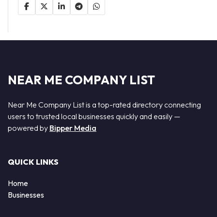
NEAR ME COMPANY LIST
Near Me Company List is a top-rated directory connecting
users to trusted local businesses quickly and easily —
powered by
Bipper Media
QUICK LINKS
Home
Businesses