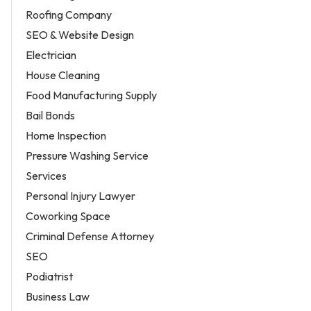
Roofing Company
SEO & Website Design
Electrician
House Cleaning
Food Manufacturing Supply
Bail Bonds
Home Inspection
Pressure Washing Service
Services
Personal Injury Lawyer
Coworking Space
Criminal Defense Attorney
SEO
Podiatrist
Business Law