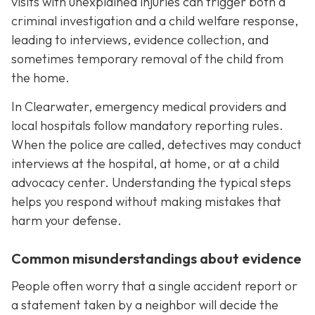
visits with unexplained injuries can trigger both a
criminal investigation and a child welfare response,
leading to interviews, evidence collection, and
sometimes temporary removal of the child from
the home.
In Clearwater, emergency medical providers and
local hospitals follow mandatory reporting rules.
When the police are called, detectives may conduct
interviews at the hospital, at home, or at a child
advocacy center. Understanding the typical steps
helps you respond without making mistakes that
harm your defense.
Common misunderstandings about evidence
People often worry that a single accident report or
a statement taken by a neighbor will decide the