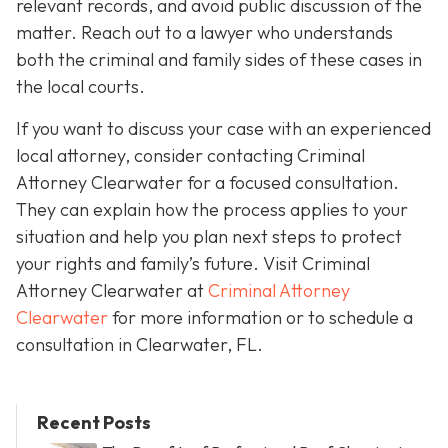
relevant records, and avoid public discussion of the
matter. Reach out to a lawyer who understands
both the criminal and family sides of these cases in
the local courts.
If you want to discuss your case with an experienced
local attorney, consider contacting Criminal
Attorney Clearwater for a focused consultation.
They can explain how the process applies to your
situation and help you plan next steps to protect
your rights and family’s future. Visit Criminal
Attorney Clearwater at
Criminal Attorney
Clearwater
for more information or to schedule a
consultation in Clearwater, FL.
Recent Posts