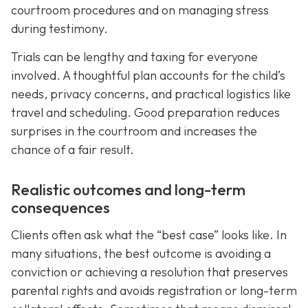
courtroom procedures and on managing stress
during testimony.
Trials can be lengthy and taxing for everyone
involved. A thoughtful plan accounts for the child’s
needs, privacy concerns, and practical logistics like
travel and scheduling. Good preparation reduces
surprises in the courtroom and increases the
chance of a fair result.
Realistic outcomes and long-term
consequences
Clients often ask what the “best case” looks like. In
many situations, the best outcome is avoiding a
conviction or achieving a resolution that preserves
parental rights and avoids registration or long-term