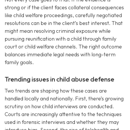
strong or if the client faces collateral consequences
like child welfare proceedings, carefully negotiated
resolutions can be in the client’s best interest. That
might mean resolving criminal exposure while
pursuing reunification with a child through family
court or child welfare channels. The right outcome
balances immediate legal needs with long-term
family goals.
Trending issues in child abuse defense
Two trends are shaping how these cases are
handled locally and nationally. First, there’s growing
scrutiny on how child interviews are conducted.
Courts are increasingly attentive to the techniques
used in forensic interviews and whether they may
introduce bias. Second, the rise of telehealth and