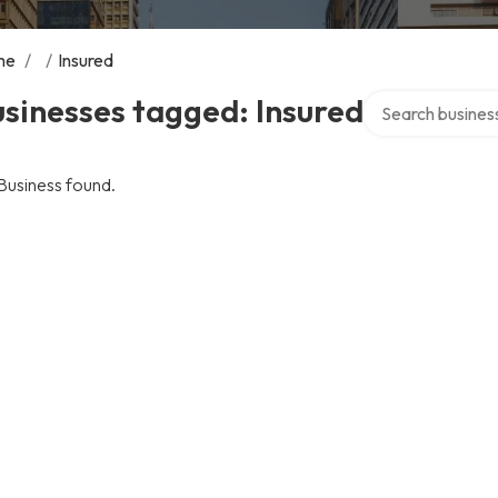
me
/
/
Insured
Search over direc
sinesses tagged: Insured
Business found.