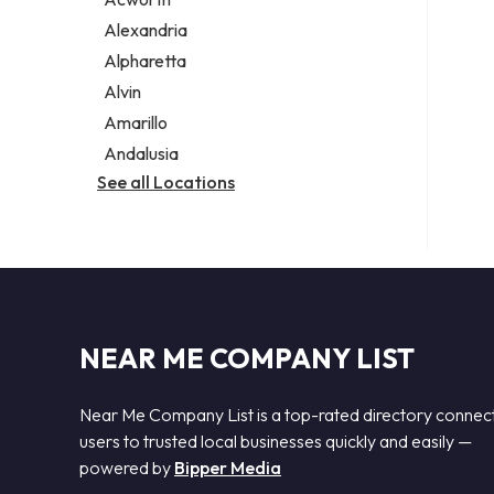
Legal services
Alexandria
Notary public
Alpharetta
Personal injury attorney
Alvin
Amarillo
Andalusia
See all Locations
NEAR ME COMPANY LIST
Near Me Company List is a top-rated directory connec
users to trusted local businesses quickly and easily —
powered by
Bipper Media