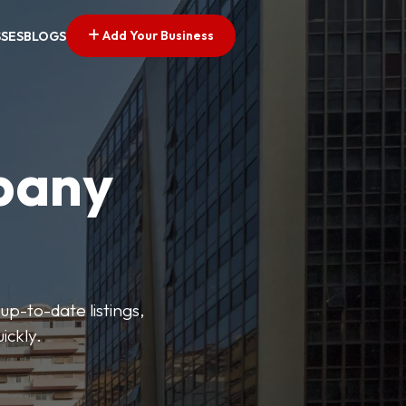
Add Your Business
SSES
BLOGS
pany
up-to-date listings,
ickly.