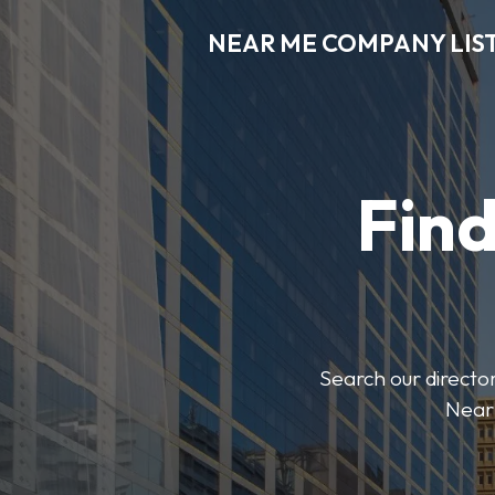
NEAR ME COMPANY LIS
Fin
Search our director
Near 