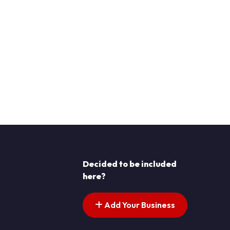
Decided to be included
here?
Add Your Business