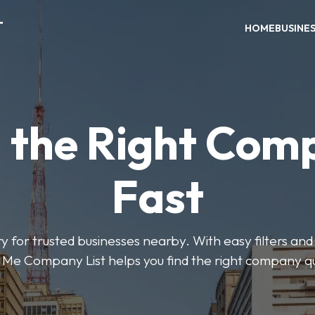
T
HOME
BUSINE
d the Right Com
Fast
y for trusted businesses nearby. With easy filters and 
Me Company List helps you find the right company qu