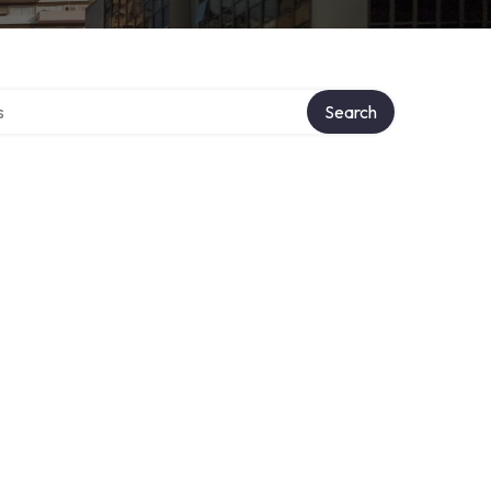
tory
Search