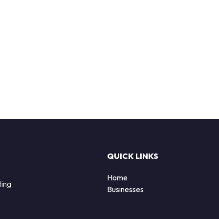
QUICK LINKS
Home
ting
Businesses