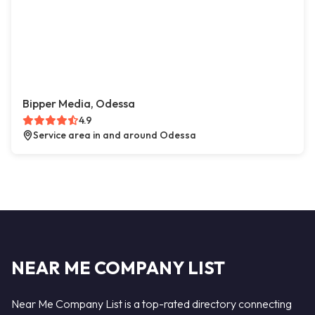
Bipper Media, Odessa
4.9
Service area in and around Odessa
NEAR ME COMPANY LIST
Near Me Company List is a top-rated directory connecting