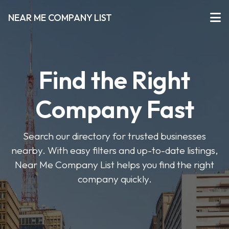
NEAR ME COMPANY LIST
Find the Right
Company Fast
Search our directory for trusted businesses
nearby. With easy filters and up-to-date listings,
Near Me Company List helps you find the right
company quickly.