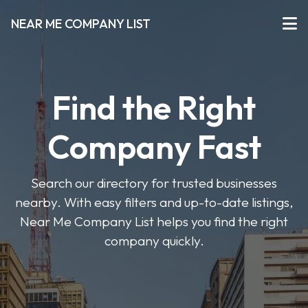
NEAR ME COMPANY LIST
Find the Right
Company Fast
Search our directory for trusted businesses
nearby. With easy filters and up-to-date listings,
Near Me Company List helps you find the right
company quickly.