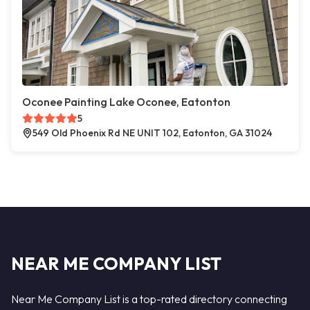
Oconee Painting Lake Oconee, Eatonton
5
549 Old Phoenix Rd NE UNIT 102, Eatonton, GA 31024
NEAR ME COMPANY LIST
Near Me Company List is a top-rated directory connecting