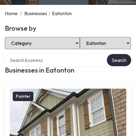
Home
/
Businesses
/
Eatonton
Browse by
Select Category
Select Location
Search over directory
Search
Businesses in Eatonton
Painter