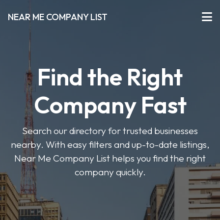
NEAR ME COMPANY LIST
Find the Right
Company Fast
Search our directory for trusted businesses
nearby. With easy filters and up-to-date listings,
Near Me Company List helps you find the right
company quickly.