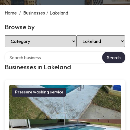
Home
/
Businesses
/
Lakeland
Browse by
Select Category
Select Location
Search over directory
Search
Businesses in Lakeland
Pressure washing service