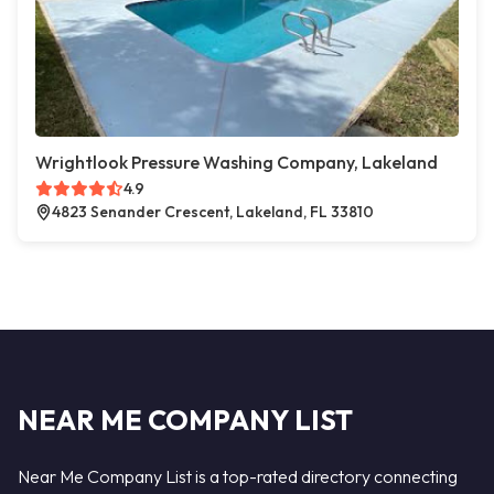
Wrightlook Pressure Washing Company, Lakeland
4.9
4823 Senander Crescent, Lakeland, FL 33810
NEAR ME COMPANY LIST
Near Me Company List is a top-rated directory connecting