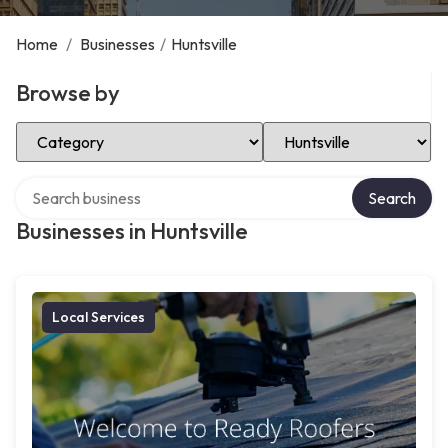
Home
/
Businesses
/
Huntsville
Browse by
Select Category
Select Location
Search over directory
Search
Businesses in Huntsville
Local Services