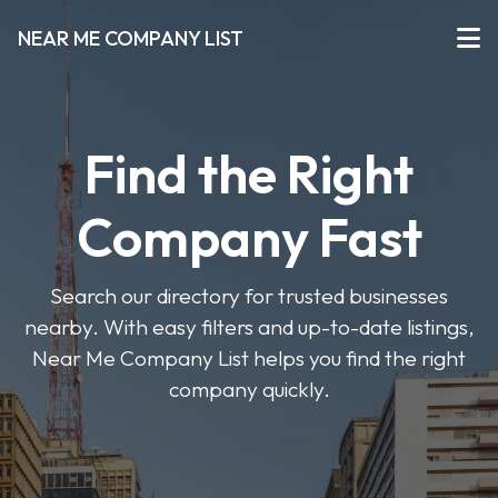
NEAR ME COMPANY LIST
Find the Right
Company Fast
Search our directory for trusted businesses
nearby. With easy filters and up-to-date listings,
Near Me Company List helps you find the right
company quickly.