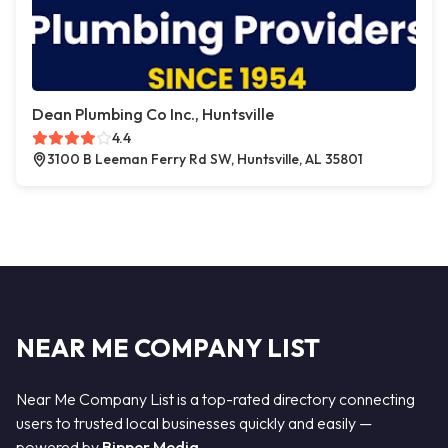
Dean Plumbing Co Inc., Huntsville
4.4
3100 B Leeman Ferry Rd SW, Huntsville, AL 35801
NEAR ME COMPANY LIST
Near Me Company List is a top-rated directory connecting
users to trusted local businesses quickly and easily —
powered by
Bipper Media