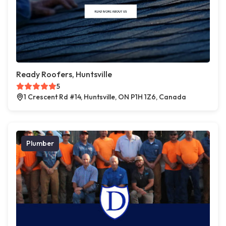
Ready Roofers, Huntsville
5
1 Crescent Rd #14, Huntsville, ON P1H 1Z6, Canada
Plumber