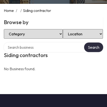
Home
/
/
Siding contractor
Browse by
Select Category
Select Location
Search over directory
Search
Siding contractors
No Business found.