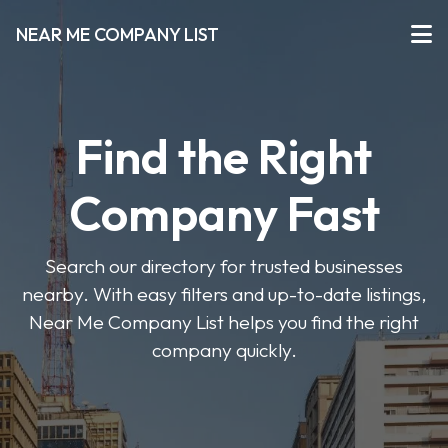
NEAR ME COMPANY LIST
Find the Right
Company Fast
Search our directory for trusted businesses
nearby. With easy filters and up-to-date listings,
Near Me Company List helps you find the right
company quickly.