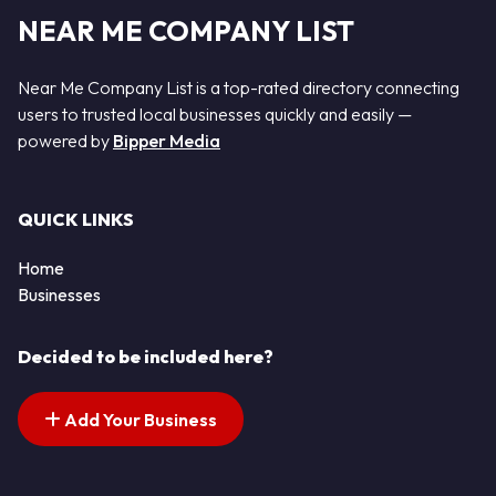
NEAR ME COMPANY LIST
Near Me Company List is a top-rated directory connecting
users to trusted local businesses quickly and easily —
powered by
Bipper Media
QUICK LINKS
Home
Businesses
Decided to be included here?
Add Your Business