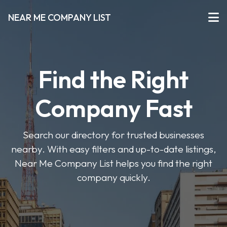
NEAR ME COMPANY LIST
Find the Right
Company Fast
Search our directory for trusted businesses
nearby. With easy filters and up-to-date listings,
Near Me Company List helps you find the right
company quickly.