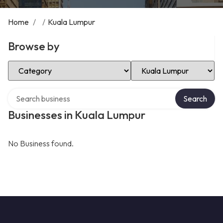
Home
/
/
Kuala Lumpur
Browse by
Select Category
Select Location
Search over directory
Search
Businesses in Kuala Lumpur
No Business found.