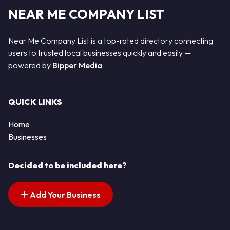
NEAR ME COMPANY LIST
Near Me Company List is a top-rated directory connecting
users to trusted local businesses quickly and easily —
powered by
Bipper Media
QUICK LINKS
Home
Businesses
Decided to be included here?
Add Your Business