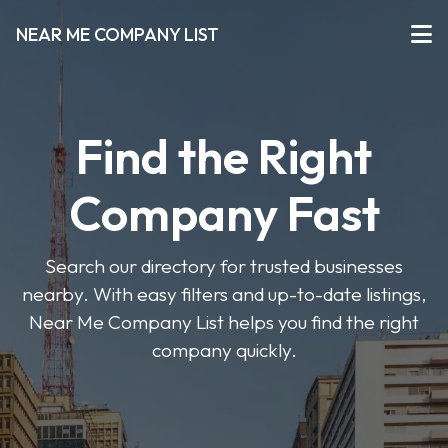
NEAR ME COMPANY LIST
Find the Right
Company Fast
Search our directory for trusted businesses
nearby. With easy filters and up-to-date listings,
Near Me Company List helps you find the right
company quickly.