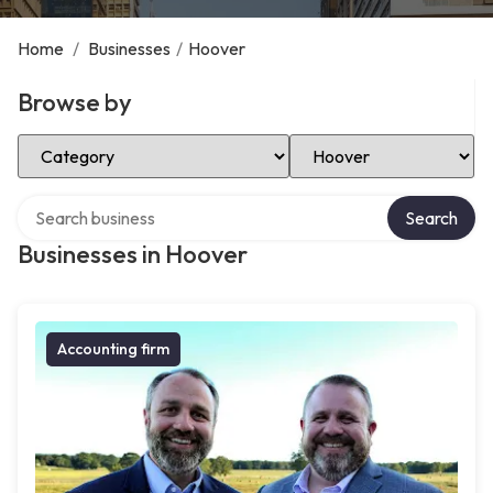
Home
/
Businesses
/
Hoover
Browse by
Select Category
Select Location
Search over directory
Search
Businesses in Hoover
Accounting firm