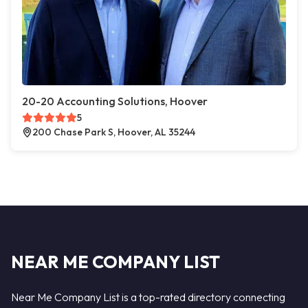
20-20 Accounting Solutions, Hoover
5
200 Chase Park S, Hoover, AL 35244
NEAR ME COMPANY LIST
Near Me Company List is a top-rated directory connecting