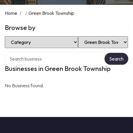
Home
/
/
Green Brook Township
Browse by
Select Category
Select Location
Search over directory
Search
Businesses in Green Brook Township
No Business found.