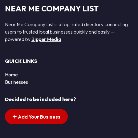
NEAR ME COMPANY LIST
Near Me Company List is a top-rated directory connecting
users to trusted local businesses quickly and easily —
powered by
Bipper Media
QUICK LINKS
Home
Businesses
Decided to be included here?
Add Your Business