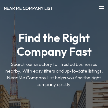
NEAR ME COMPANY LIST
Find the Right
Company Fast
Search our directory for trusted businesses
nearby. With easy filters and up-to-date listings,
Near Me Company List helps you find the right
company quickly.