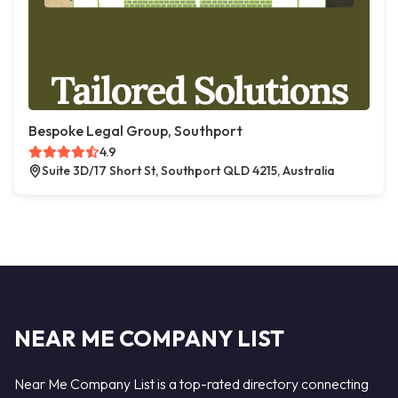
Bespoke Legal Group, Southport
4.9
Suite 3D/17 Short St, Southport QLD 4215, Australia
NEAR ME COMPANY LIST
Near Me Company List is a top-rated directory connecting