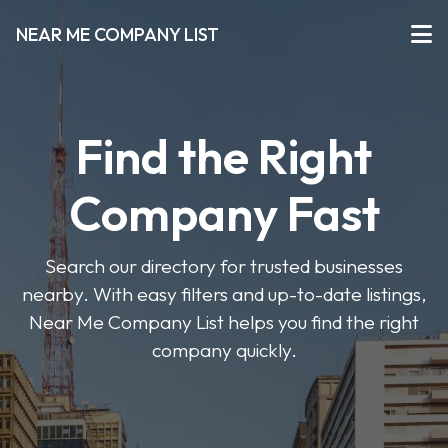
NEAR ME COMPANY LIST
Find the Right
Company Fast
Search our directory for trusted businesses
nearby. With easy filters and up-to-date listings,
Near Me Company List helps you find the right
company quickly.