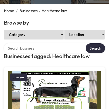
Home
/
Businesses
/
Healthcare law
Browse by
Select Category
Select Location
Search over directory
Search
Businesses tagged: Healthcare law
Lawyer