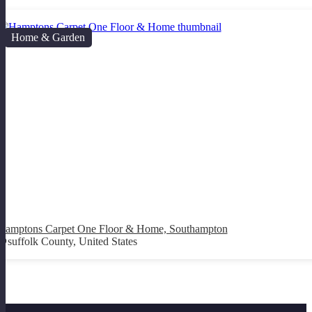
Home & Garden
Hamptons Carpet One Floor & Home, Southampton
suffolk County, United States