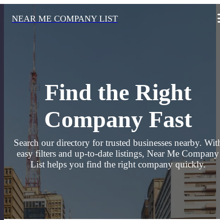
NEAR ME COMPANY LIST
Find the Right
Company Fast
Search our directory for trusted businesses nearby. Wit
easy filters and up-to-date listings, Near Me Company
List helps you find the right company quickly.