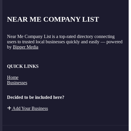
NEAR ME COMPANY LIST
Near Me Company List is a top-rated directory connecting
users to trusted local businesses quickly and easily — powered
by
Bipper Media
QUICK LINKS
Home
Businesses
Decided to be included here?
Add Your Business