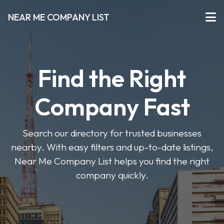
NEAR ME COMPANY LIST
Find the Right
Company Fast
Search our directory for trusted businesses
nearby. With easy filters and up-to-date listings,
Near Me Company List helps you find the right
company quickly.