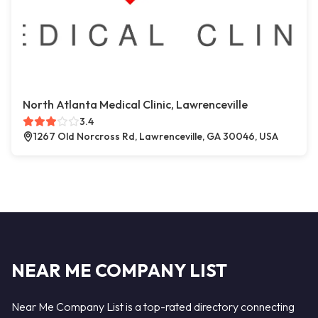
North Atlanta Medical Clinic, Lawrenceville
3.4
1267 Old Norcross Rd, Lawrenceville, GA 30046, USA
NEAR ME COMPANY LIST
Near Me Company List is a top-rated directory connecting