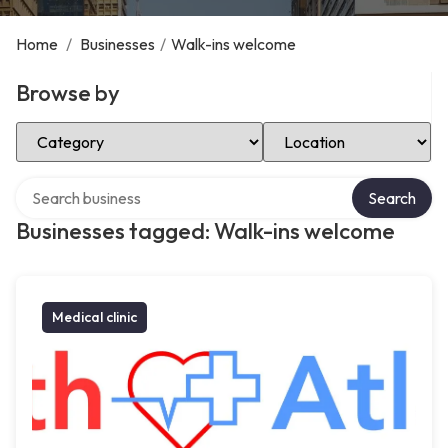
Home
/
Businesses
/
Walk-ins welcome
Browse by
Select Category
Select Location
Search over directory
Search
Businesses tagged: Walk-ins welcome
Medical clinic