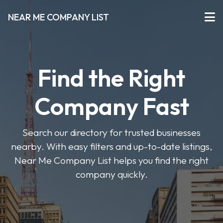
NEAR ME COMPANY LIST
Find the Right
Company Fast
Search our directory for trusted businesses
nearby. With easy filters and up-to-date listings,
Near Me Company List helps you find the right
company quickly.