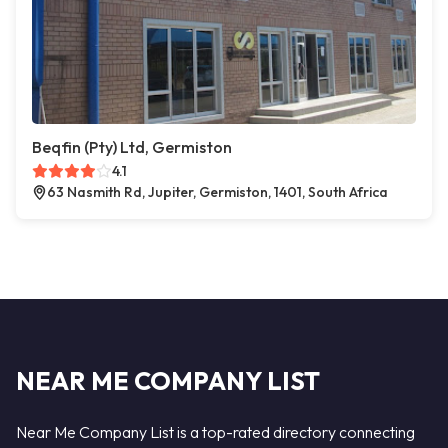
Beqfin (Pty) Ltd, Germiston
4.1
63 Nasmith Rd, Jupiter, Germiston, 1401, South Africa
NEAR ME COMPANY LIST
Near Me Company List is a top-rated directory connecting