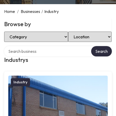
Home
/
Businesses
/
Industry
Browse by
Select Category
Select Location
Search over directory
Search
Industrys
Industry