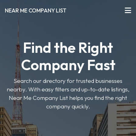
NEAR ME COMPANY LIST
Find the Right
Company Fast
Search our directory for trusted businesses
nearby. With easy filters and up-to-date listings,
Near Me Company List helps you find the right
company quickly.