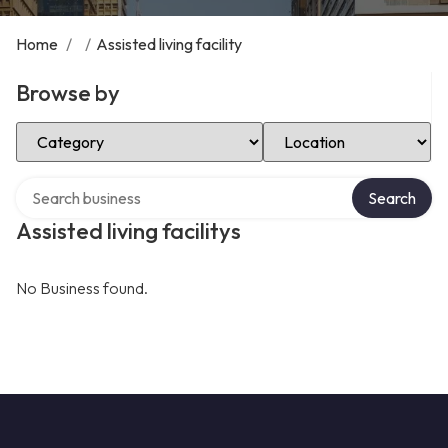
Home
/
/
Assisted living facility
Browse by
Select Category
Select Location
Search over directory
Search
Assisted living facilitys
No Business found.