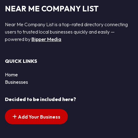
NEAR ME COMPANY LIST
Near Me Company List is a top-rated directory connecting
users to trusted local businesses quickly and easily —
powered by
Bipper Media
QUICK LINKS
Home
Businesses
Decided to be included here?
Add Your Business